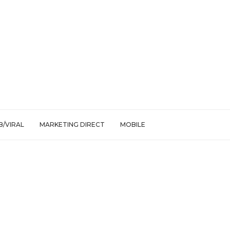
/VIRAL
MARKETING DIRECT
MOBILE