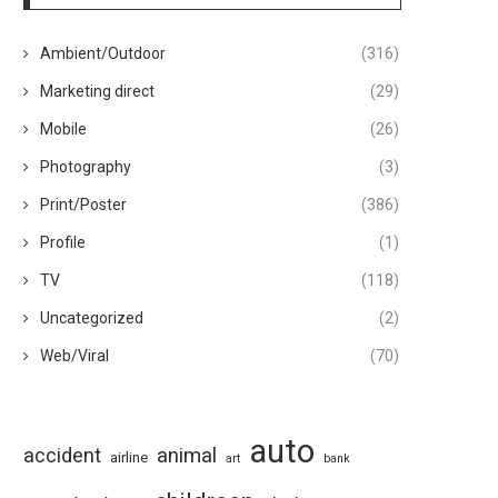
Ambient/Outdoor
(316)
Marketing direct
(29)
Mobile
(26)
Photography
(3)
Print/Poster
(386)
Profile
(1)
TV
(118)
Uncategorized
(2)
Web/Viral
(70)
auto
animal
accident
airline
art
bank