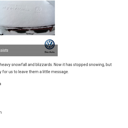
sists
heavy snowfall and blizzards. Now it has stopped snowing, but
 for us to leave them a little message.
a
n