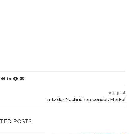
next post
n-tv der Nachrichtensender: Merkel
TED POSTS