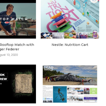
e Rooftop Match with
Nestle: Nutrition Cart
ger Federer
gust 13, 2020