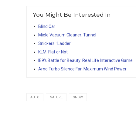
You Might Be Interested In
Blind Car
Miele Vacuum Cleaner: Tunnel
Snickers: ‘Ladder’
KLM: Flat or Not
IE9′s Battle for Beauty: Real Life Interactive Game
Arno Turbo Silence Fan Maximum Wind Power
AUTO
NATURE
SNOW