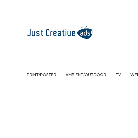
PRINT/POSTER
AMBIENT/OUTDOOR
TV
WEB
Ambient/Outdoor
Volkswagen 4Motion: Nature insists