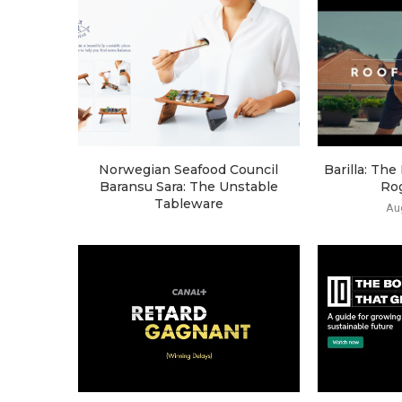
Norwegian Seafood Council
Barilla: Th
Baransu Sara: The Unstable
Ro
Tableware
Au