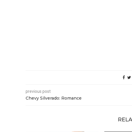
previous post
Chevy Silverado: Romance
RELA