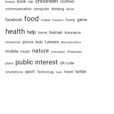
childreen
book
clothes
car
beauty
communication
computer
drinking
driver
food
facebook
game
funny
football
freedom
health
help
human
Insurance
home
Leisure
kids
iphone
interactive
Mercedes-Benz
nature
mobile
music
newspaper
Photography
public interest
QR code
plane
sport
twitter
travel
Technology
smartphone
tools