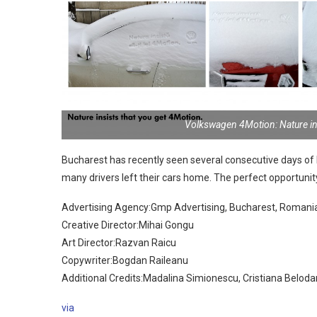
Volkswagen 4Motion: Nature in
Bucharest has recently seen several consecutive days of 
many drivers left their cars home. The perfect opportunity
Advertising Agency:Gmp Advertising, Bucharest, Romani
Creative Director:Mihai Gongu
Art Director:Razvan Raicu
Copywriter:Bogdan Raileanu
Additional Credits:Madalina Simionescu, Cristiana Beloda
via