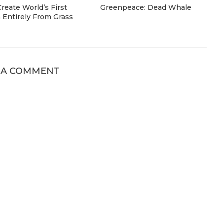
eate World’s First
Greenpeace: Dead Whale
Entirely From Grass
 A COMMENT