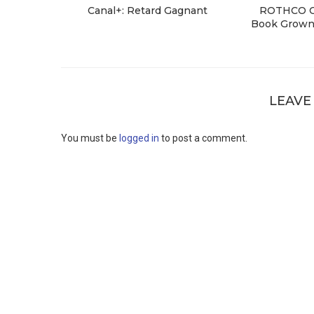
Canal+: Retard Gagnant
ROTHCO Cr
Book Grown 
LEAVE
You must be
logged in
to post a comment.