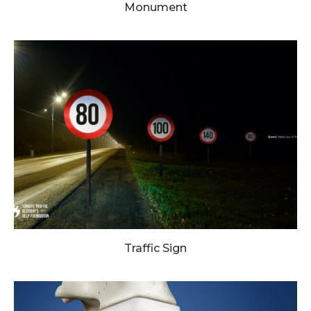
Monument
Traffic Sign