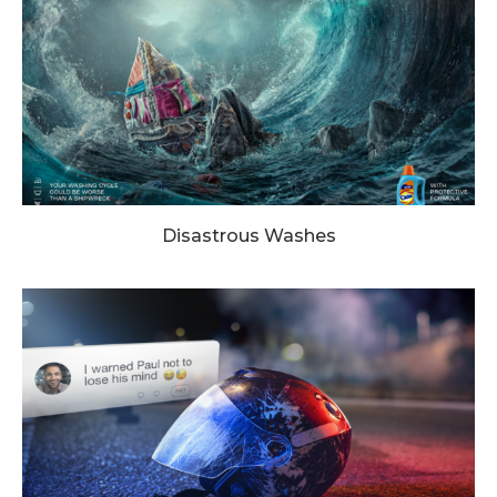
Disastrous Washes