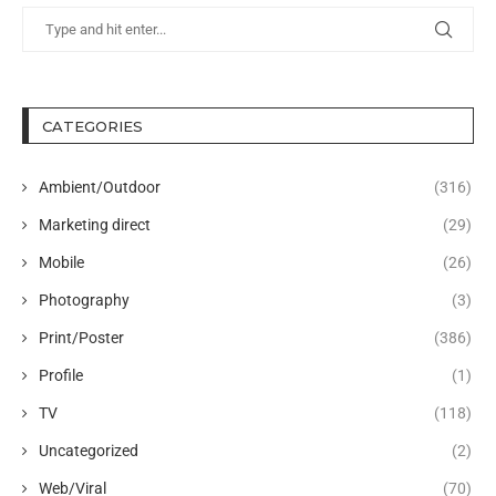
CATEGORIES
Ambient/Outdoor
(316)
Marketing direct
(29)
Mobile
(26)
Photography
(3)
Print/Poster
(386)
Profile
(1)
TV
(118)
Uncategorized
(2)
Web/Viral
(70)