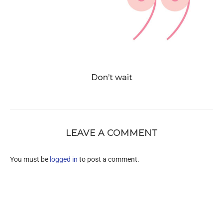
Don’t wait
LEAVE A COMMENT
You must be
logged in
to post a comment.