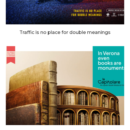
Traffic is no place for double meanings