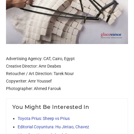
Advertising Agency: CAT, Cairo, Egypt
Creative Director: Amr Deabes
Retoucher / Art Direction: Tarek Nour
Copywriter: Amr Youssef
Photographer: Ahmed Farouk
You Might Be Interested In
Toyota Prius: Sheep vs Prius
Editorial Coyuntura: Hu Jintao, Chavez