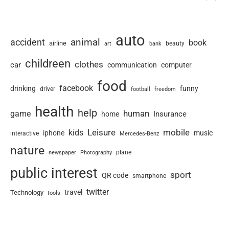
auto
animal
accident
book
airline
art
beauty
bank
childreen
clothes
car
communication
computer
food
facebook
drinking
funny
driver
football
freedom
health
help
human
game
Insurance
home
Leisure
mobile
kids
iphone
music
interactive
Mercedes-Benz
nature
newspaper
plane
Photography
public interest
sport
QR code
smartphone
twitter
travel
Technology
tools