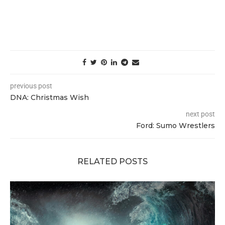
previous post
DNA: Christmas Wish
next post
Ford: Sumo Wrestlers
RELATED POSTS