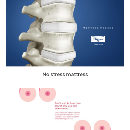
No stress mattress