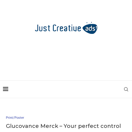
Print/Poster
Glucovance Merck – Your perfect control