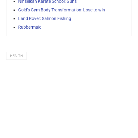
Ninseikan Karate School: Guns
Gold’s Gym Body Transformation: Lose to win
Land Rover: Salmon Fishing
Rubbermaid
HEALTH