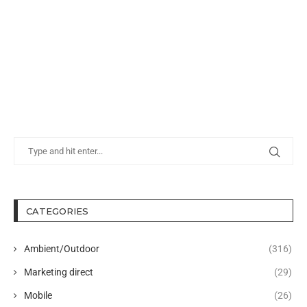
CATEGORIES
Ambient/Outdoor
(316)
Marketing direct
(29)
Mobile
(26)