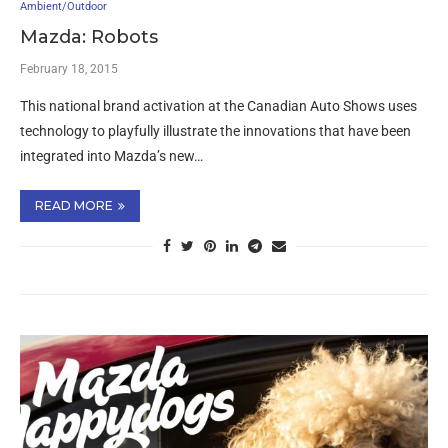
Ambient/Outdoor
Mazda: Robots
February 18, 2015
This national brand activation at the Canadian Auto Shows uses
technology to playfully illustrate the innovations that have been
integrated into Mazda’s new…
READ MORE