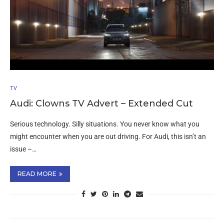
TV
Audi: Clowns TV Advert – Extended Cut
Serious technology. Silly situations. You never know what you
might encounter when you are out driving. For Audi, this isn’t an
issue –…
READ MORE