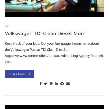
TV
Volkswagen TDI Clean Diesel: Mom
Keep track of your kids. Not your fuel gauge. Learn more about
the Volkswagen Passat TDI Clean Diesel at
http://www.vw.com/models/passat. Advertising Agency:Deutsch,
Los…
READ MORE