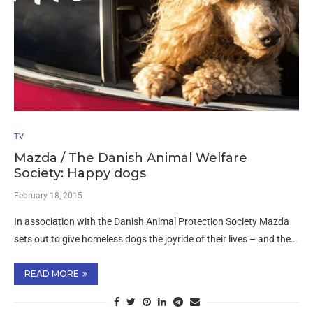
TV
Mazda / The Danish Animal Welfare
Society: Happy dogs
February 18, 2015
In association with the Danish Animal Protection Society Mazda
sets out to give homeless dogs the joyride of their lives – and the…
READ MORE