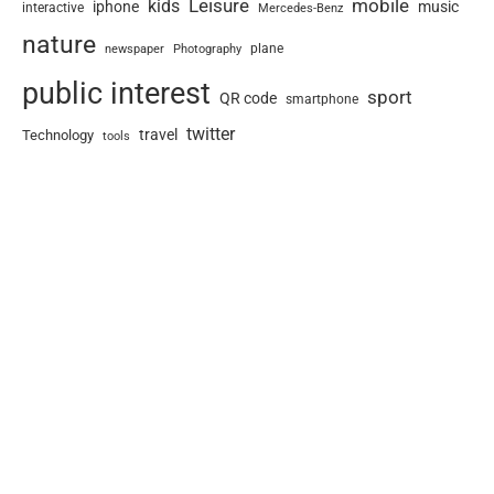
Leisure
mobile
kids
iphone
music
interactive
Mercedes-Benz
nature
newspaper
plane
Photography
public interest
sport
QR code
smartphone
twitter
travel
Technology
tools