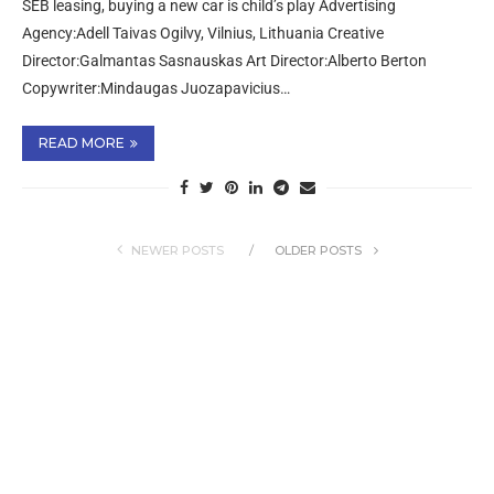
SEB leasing, buying a new car is child’s play Advertising
Agency:Adell Taivas Ogilvy, Vilnius, Lithuania Creative
Director:Galmantas Sasnauskas Art Director:Alberto Berton
Copywriter:Mindaugas Juozapavicius…
READ MORE
NEWER POSTS
OLDER POSTS