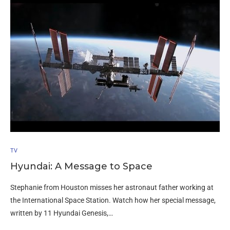
TV
Hyundai: A Message to Space
Stephanie from Houston misses her astronaut father working at
the International Space Station. Watch how her special message,
written by 11 Hyundai Genesis,…