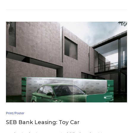
Print/Poster
SEB Bank Leasing: Toy Car