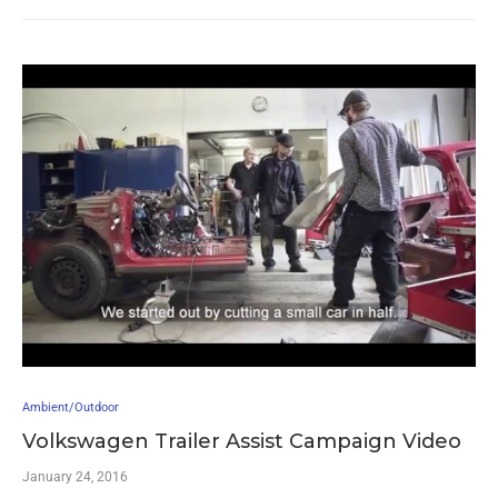
Ambient/Outdoor
Volkswagen Trailer Assist Campaign Video
January 24, 2016