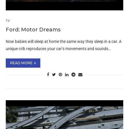
TV
Ford: Motor Dreams
Now babies will sleep at home the same way they sleep in a car. A
unique crib reproduces your car’s movements and sounds…
READ MORE