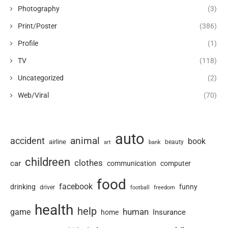
Photography
(3)
Print/Poster
(386)
Profile
(1)
TV
(118)
Uncategorized
(2)
Web/Viral
(70)
auto
animal
accident
book
airline
art
beauty
bank
childreen
clothes
car
communication
computer
food
facebook
drinking
funny
driver
football
freedom
health
help
human
game
Insurance
home