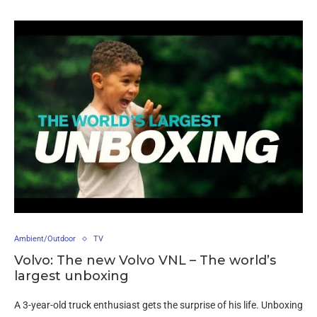
Ambient/Outdoor
TV
Volvo: The new Volvo VNL – The world’s
largest unboxing
A 3-year-old truck enthusiast gets the surprise of his life. Unboxing