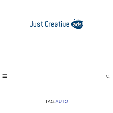
TAG:
AUTO