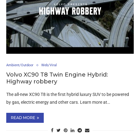
Ambient/Outdoor
Web/Viral
Volvo XC90 T8 Twin Engine Hybrid:
Highway robbery
The all-new XC90 T8 is the first hybrid luxury SUV to be powered
by gas, electric energy and other cars. Learn more at…
READ MORE