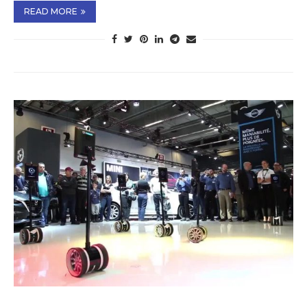
READ MORE