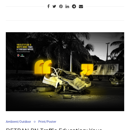
Ambient/Outdoor
Print/Poster