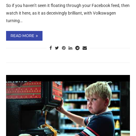
So if you haven’t seen it floating through your Facebook feed, then
watch it here, as it as deceivingly brilliant, with Volkswagen
turning…
READ MORE