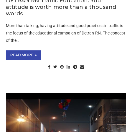
DETRAN RN Traffic Education: Your
attitude is worth more than a thousand
words
More than talking, having attitude and good practices in traffic is
the focus of the educational campaign of Detran-RN. The concept
of the…
READ MORE