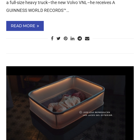
a full-size heavy truck–the new Volvo VNL–he receives A
GUINNESS WORLD RECORDS™…
READ MORE