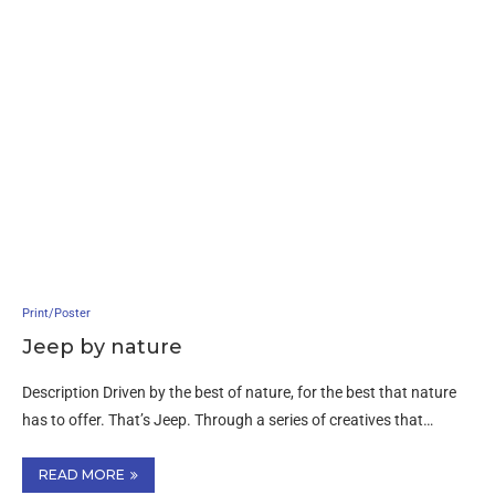
Print/Poster
Jeep by nature
Description Driven by the best of nature, for the best that nature
has to offer. That’s Jeep. Through a series of creatives that…
READ MORE