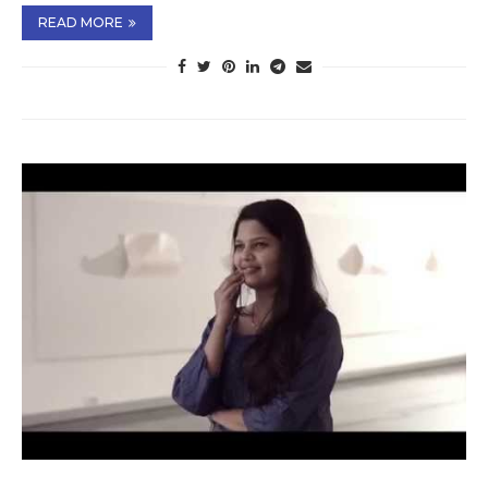
READ MORE