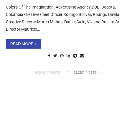
Colors Of The Imagination. Advertising Agency:DDB, Bogota,
Colombia Creative Chief Officer:Rodrigo Bolívar, Rodrigo Dávila
Creative Director:Marco Muñoz, Daniel Calle, Viviana Rosero Art
Director:Mauricio…
READ MORE
NEWER POSTS
OLDER POSTS