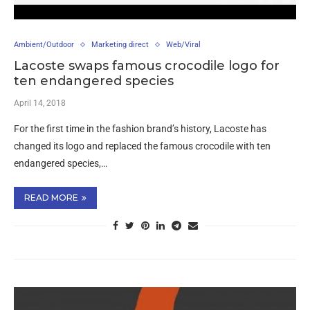
Ambient/Outdoor
Marketing direct
Web/Viral
Lacoste swaps famous crocodile logo for
ten endangered species
April 14, 2018
For the first time in the fashion brand’s history, Lacoste has
changed its logo and replaced the famous crocodile with ten
endangered species,…
READ MORE