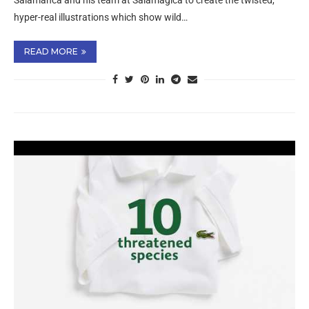
Salamanca and his team at Salamagica to create the twisted,
hyper-real illustrations which show wild…
READ MORE