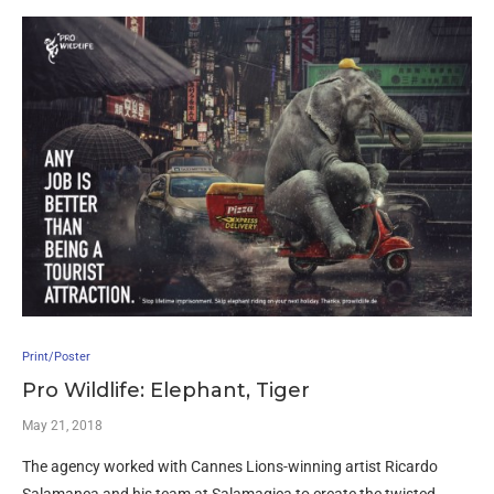
Print/Poster
Pro Wildlife: Elephant, Tiger
May 21, 2018
The agency worked with Cannes Lions-winning artist Ricardo