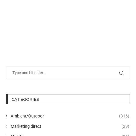
CATEGORIES
Ambient/Outdoor
(316)
Marketing direct
(29)