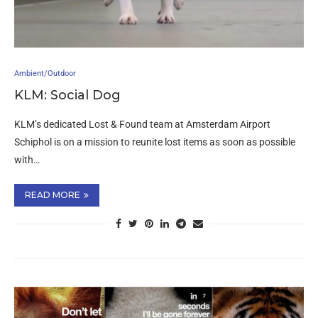
Ambient/Outdoor
KLM: Social Dog
KLM’s dedicated Lost & Found team at Amsterdam Airport
Schiphol is on a mission to reunite lost items as soon as possible
with…
READ MORE