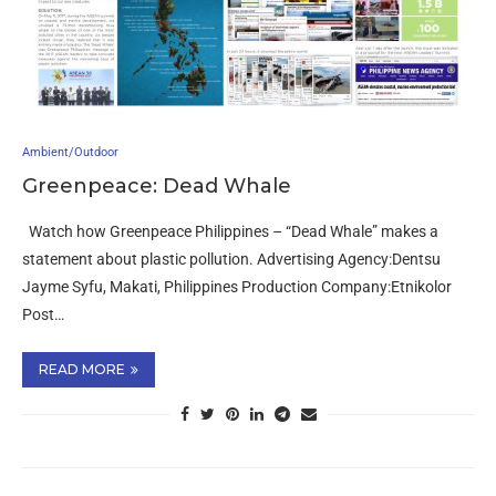
Ambient/Outdoor
Greenpeace: Dead Whale
Watch how Greenpeace Philippines – “Dead Whale” makes a
statement about plastic pollution. Advertising Agency:Dentsu
Jayme Syfu, Makati, Philippines Production Company:Etnikolor
Post…
READ MORE