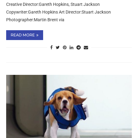
Creative Director:Gareth Hopkins, Stuart Jackson
Copywriter:Gareth Hopkins Art Director:Stuart Jackson
Photographer:Martin Brent via
READ MORE