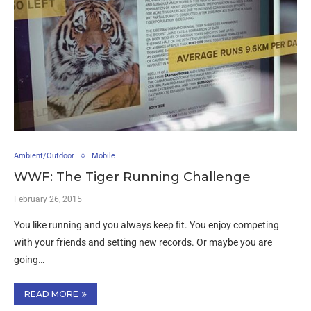
Ambient/Outdoor
Mobile
WWF: The Tiger Running Challenge
February 26, 2015
You like running and you always keep fit. You enjoy competing
with your friends and setting new records. Or maybe you are
going…
READ MORE