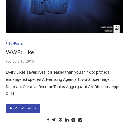
Print/Poster
WWF: Like
February 15, 2015
Every Likes saves lives It is easier than you think to protect
endangered species Advertising Agency:Tbwa\Copenhagen,
Denmark Creative Director:Tobias Aggergaard Art Director:Jeppe
Kuld…
READ MORE