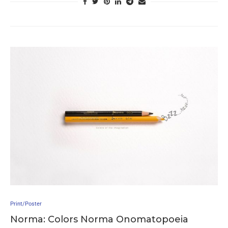
Print/Poster
Norma: Colors Norma Onomatopoeia