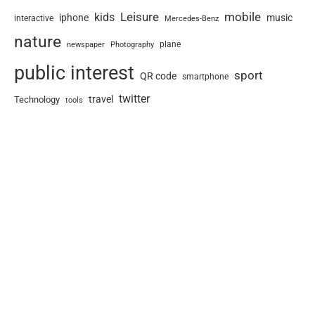
Leisure
mobile
kids
iphone
music
interactive
Mercedes-Benz
nature
newspaper
plane
Photography
public interest
sport
QR code
smartphone
twitter
travel
Technology
tools