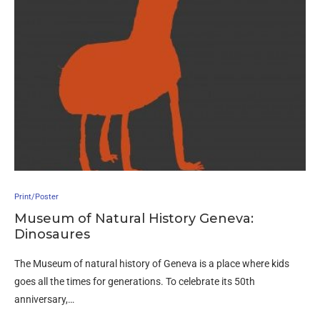
Print/Poster
Museum of Natural History Geneva:
Dinosaures
The Museum of natural history of Geneva is a place where kids
goes all the times for generations. To celebrate its 50th
anniversary,…