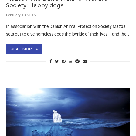
Society: Happy dogs
February 18, 2015
In association with the Danish Animal Protection Society Mazda
sets out to give homeless dogs the joyride of their lives – and the…
READ MORE