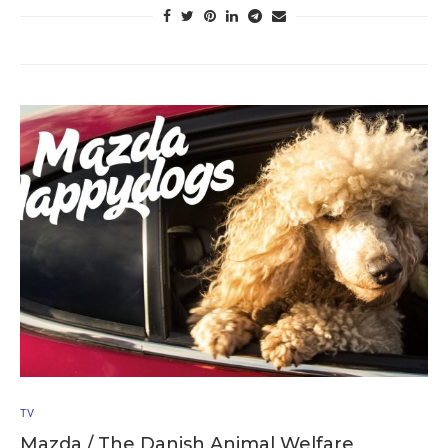
TV
Mazda / The Danish Animal Welfare