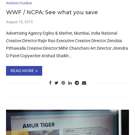
Ambient/Outdoor
WWF / NCPA: See what you save
August 18, 2015
Advertising Agency:Ogilvy & Mather, Mumbai, India National
Creative Director:Rajiv Rao Executive Creative Director:Zenobia
Pithawalla Creative Director:Mihir Chanchani Art Director:Jitendra
D Patel Copywriter:Arshad Shaikh…
READ MORE