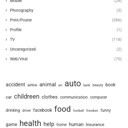
Mobile
(26)
Photography
(3)
Print/Poster
(386)
Profile
(1)
TV
(118)
Uncategorized
(2)
Web/Viral
(70)
auto
animal
accident
book
airline
art
beauty
bank
childreen
clothes
car
communication
computer
food
facebook
drinking
funny
driver
football
freedom
health
help
human
game
Insurance
home