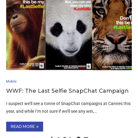
Mobile
WWF: The Last Selfie SnapChat Campaign
I suspect we’ll see a tonne of SnapChat campaigns at Cannes this
year, and while I’m not sure if we’ll see any win,…
READ MORE