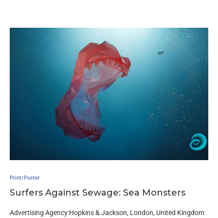
Print/Poster
Surfers Against Sewage: Sea Monsters
Advertising Agency:Hopkins & Jackson, London, United Kingdom