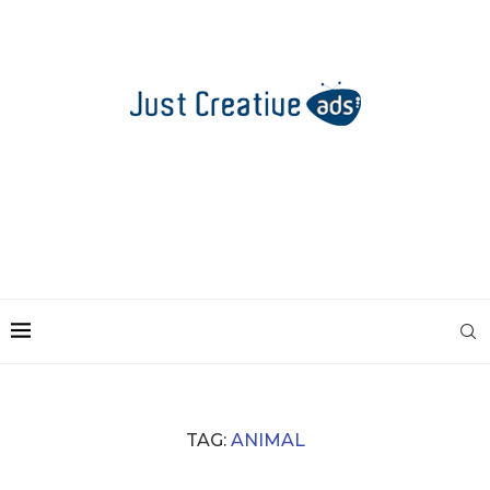
TAG:
ANIMAL