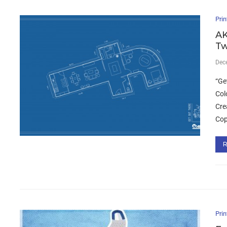
Prin
AK
Tw
Dec
“Ge
Col
Cre
Cop
Prin