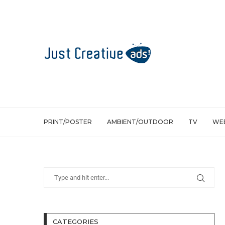
PRINT/POSTER
AMBIENT/OUTDOOR
TV
WEB
CATEGORIES