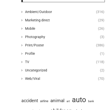
Ambient/Outdoor
(316)
Marketing direct
(29)
Mobile
(26)
Photography
(3)
Print/Poster
(386)
Profile
(1)
TV
(118)
Uncategorized
(2)
Web/Viral
(70)
auto
animal
accident
airline
art
bank