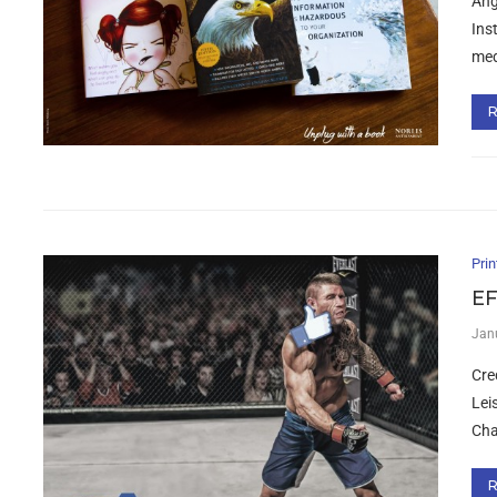
Ang
Ins
med
Prin
EF
Jan
Cre
Lei
Cha