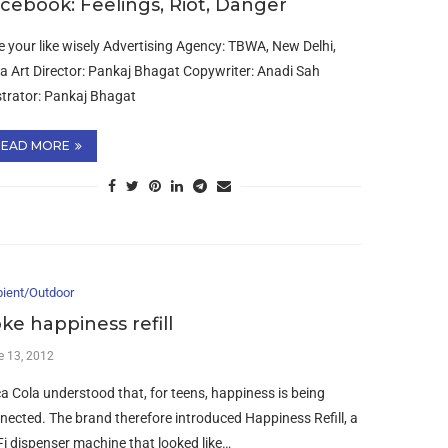
cebook: Feelings, Riot, Danger
e your like wisely Advertising Agency: TBWA, New Delhi,
ia Art Director: Pankaj Bhagat Copywriter: Anadi Sah
ustrator: Pankaj Bhagat
READ MORE
ient/Outdoor
ke happiness refill
e 13, 2012
a Cola understood that, for teens, happiness is being
nected. The brand therefore introduced Happiness Refill, a
Fi dispenser machine that looked like…