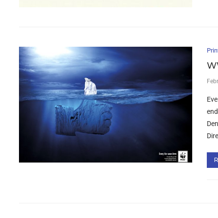
Prin
WW
Feb
Eve
end
Den
Dir