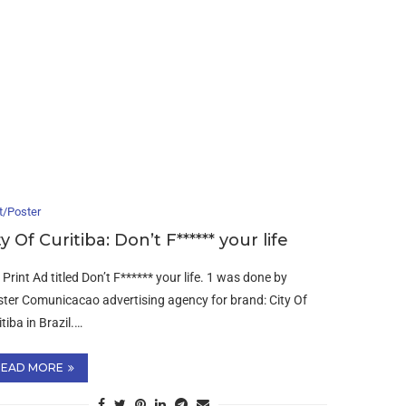
t/Poster
ty Of Curitiba: Don’t F****** your life
 Print Ad titled Don’t F****** your life. 1 was done by
ter Comunicacao advertising agency for brand: City Of
tiba in Brazil.…
READ MORE