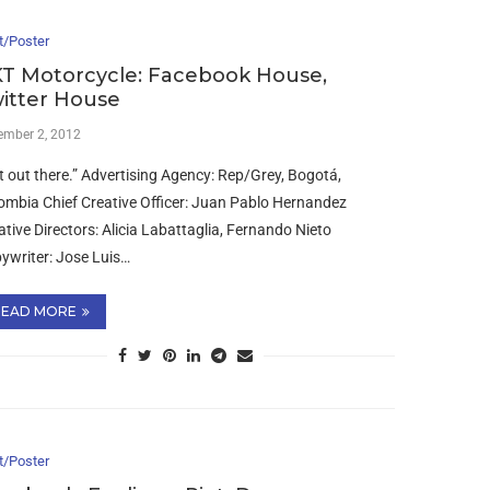
t/Poster
T Motorcycle: Facebook House,
itter House
ember 2, 2012
t out there.” Advertising Agency: Rep/Grey, Bogotá,
ombia Chief Creative Officer: Juan Pablo Hernandez
ative Directors: Alicia Labattaglia, Fernando Nieto
ywriter: Jose Luis…
READ MORE
t/Poster