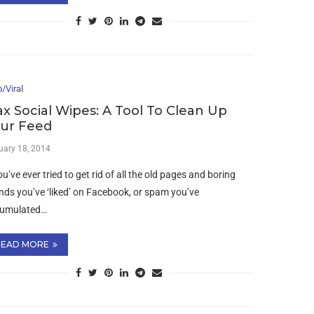
/Viral
ax Social Wipes: A Tool To Clean Up
ur Feed
uary 18, 2014
ou’ve ever tried to get rid of all the old pages and boring
nds you’ve ‘liked’ on Facebook, or spam you’ve
umulated…
READ MORE