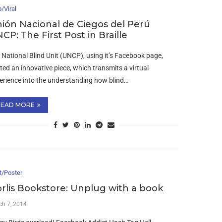
/Viral
ión Nacional de Ciegos del Perú
CP: The First Post in Braille
 National Blind Unit (UNCP), using it’s Facebook page,
ted an innovative piece, which transmits a virtual
erience into the understanding how blind…
READ MORE
t/Poster
rlis Bookstore: Unplug with a book
ch 7, 2014