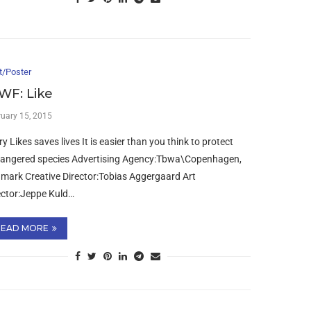
t/Poster
F: Like
ruary 15, 2015
ry Likes saves lives It is easier than you think to protect
angered species Advertising Agency:Tbwa\Copenhagen,
mark Creative Director:Tobias Aggergaard Art
ector:Jeppe Kuld…
READ MORE