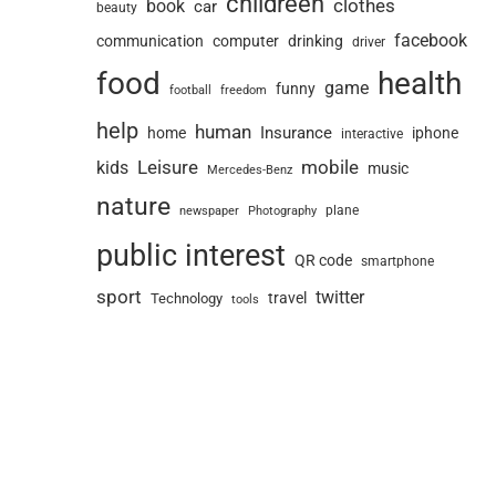
childreen
book
clothes
car
beauty
facebook
communication
computer
drinking
driver
food
health
game
funny
football
freedom
help
human
Insurance
home
iphone
interactive
Leisure
mobile
kids
music
Mercedes-Benz
nature
newspaper
plane
Photography
public interest
QR code
smartphone
sport
twitter
travel
Technology
tools