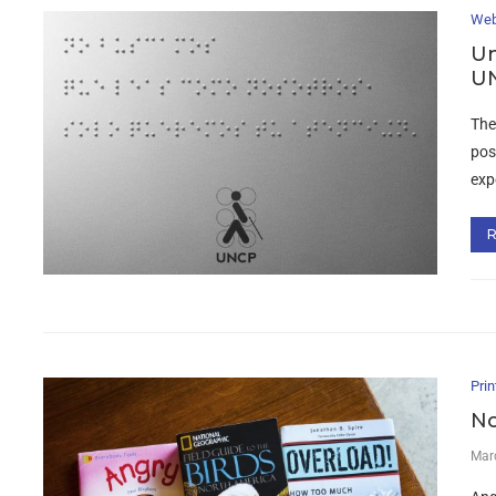
Web
Un
UN
The
pos
exp
Prin
No
Mar