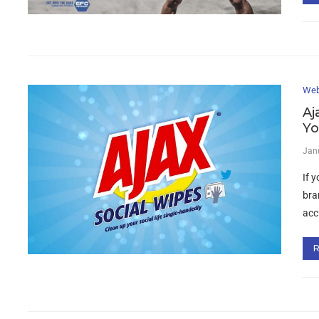
Web
Aj
Yo
Jan
If y
bra
acc