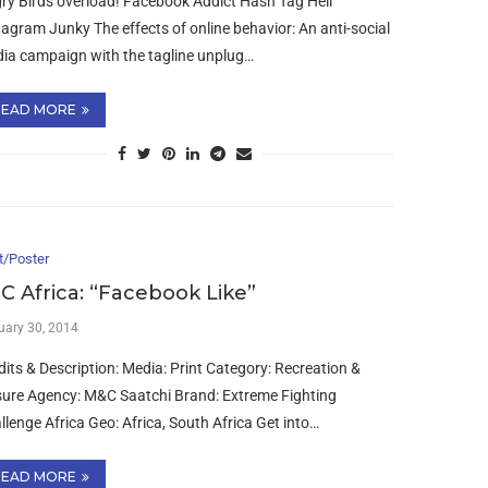
ry Birds overload! Facebook Addict Hash Tag Hell
tagram Junky The effects of online behavior: An anti-social
ia campaign with the tagline unplug…
READ MORE
t/Poster
C Africa: “Facebook Like”
uary 30, 2014
dits & Description: Media: Print Category: Recreation &
sure Agency: M&C Saatchi Brand: Extreme Fighting
llenge Africa Geo: Africa, South Africa Get into…
READ MORE