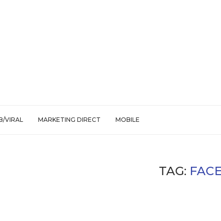
/VIRAL
MARKETING DIRECT
MOBILE
TAG:
FAC