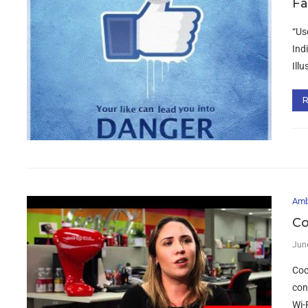
Fa
“Us
Ind
Ill
Amb
Co
Jun
Coc
con
Wi-