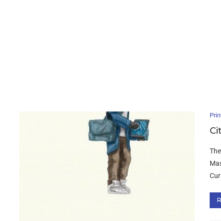
Prin
Ci
The
Mas
Curi