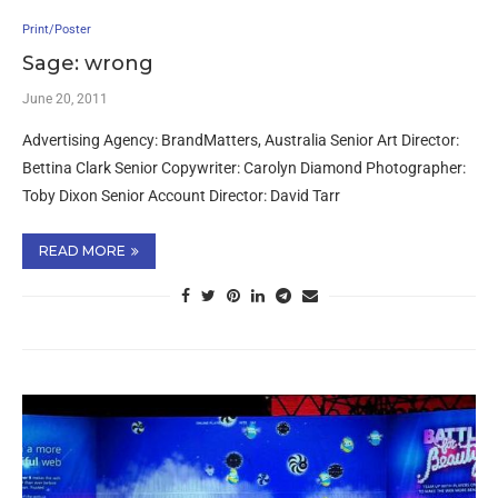
Print/Poster
Sage: wrong
June 20, 2011
Advertising Agency: BrandMatters, Australia Senior Art Director:
Bettina Clark Senior Copywriter: Carolyn Diamond Photographer:
Toby Dixon Senior Account Director: David Tarr
READ MORE