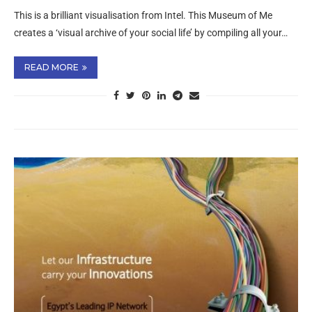
This is a brilliant visualisation from Intel. This Museum of Me
creates a ‘visual archive of your social life’ by compiling all your…
READ MORE