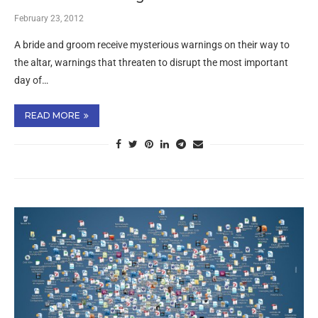
February 23, 2012
A bride and groom receive mysterious warnings on their way to
the altar, warnings that threaten to disrupt the most important
day of…
READ MORE