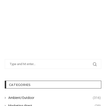
CATEGORIES
Ambient/Outdoor
(316)
Marketing direct
(29)