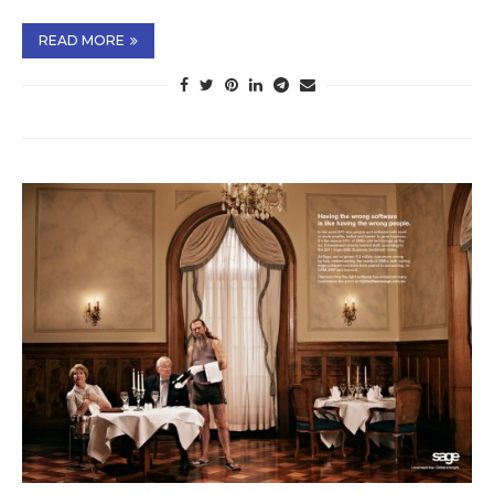
READ MORE