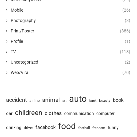
Mobile
(26)
Photography
(3)
Print/Poster
(386)
Profile
(1)
TV
(118)
Uncategorized
(2)
Web/Viral
(70)
auto
animal
accident
book
airline
art
beauty
bank
childreen
clothes
car
communication
computer
food
facebook
drinking
funny
driver
football
freedom