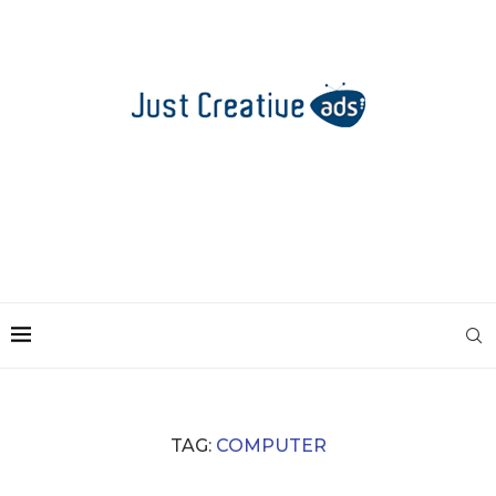
TAG:
COMPUTER