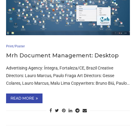
Print/Poster
Mrh Document Management: Desktop
Advertising Agency: Íntegra, Fortaleza/CE, Brazil Creative
Directors: Lauro Marcus, Paulo Fraga Art Directors: Gesse
Colares, Lauro Marcus, Malu Lima Copywriters: Bruno Biú, Paulo…
READ MORE