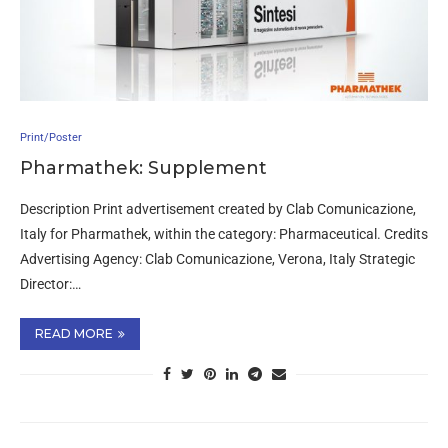
Print/Poster
Pharmathek: Supplement
Description Print advertisement created by Clab Comunicazione,
Italy for Pharmathek, within the category: Pharmaceutical. Credits
Advertising Agency: Clab Comunicazione, Verona, Italy Strategic
Director:…
READ MORE