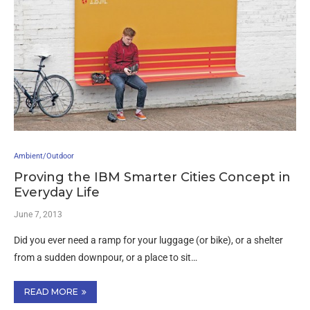
Ambient/Outdoor
Proving the IBM Smarter Cities Concept in
Everyday Life
June 7, 2013
Did you ever need a ramp for your luggage (or bike), or a shelter
from a sudden downpour, or a place to sit…
READ MORE