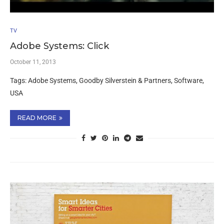
TV
Adobe Systems: Click
October 11, 2013
Tags: Adobe Systems, Goodby Silverstein & Partners, Software,
USA
READ MORE