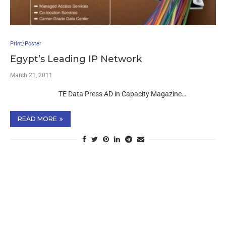
Print/Poster
Egypt’s Leading IP Network
March 21, 2011
TE Data Press AD in Capacity Magazine…
READ MORE