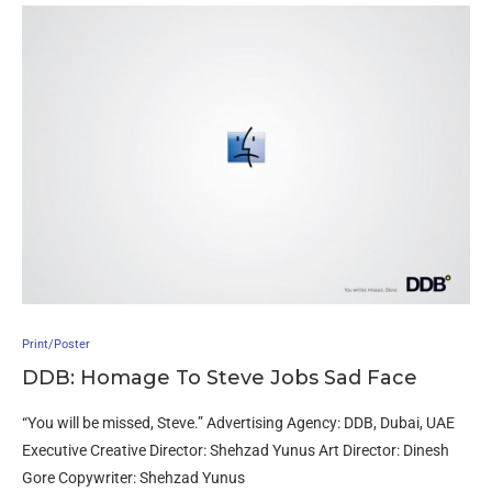
Print/Poster
DDB: Homage To Steve Jobs Sad Face
“You will be missed, Steve.” Advertising Agency: DDB, Dubai, UAE
Executive Creative Director: Shehzad Yunus Art Director: Dinesh
Gore Copywriter: Shehzad Yunus