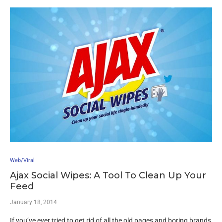
Web/Viral
Ajax Social Wipes: A Tool To Clean Up Your
Feed
January 18, 2014
If you’ve ever tried to get rid of all the old pages and boring brands