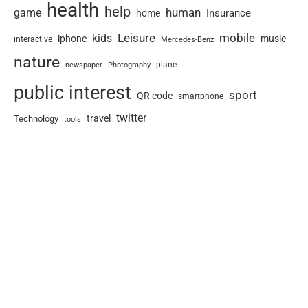
health
help
human
game
Insurance
home
Leisure
mobile
kids
iphone
music
interactive
Mercedes-Benz
nature
newspaper
plane
Photography
public interest
sport
QR code
smartphone
twitter
travel
Technology
tools