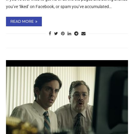
you’ve ‘liked’ on Facebook, or spam you’ve accumulated…
READ MORE