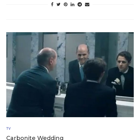
TV
Carbonite Wedding