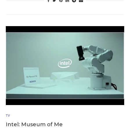
TV
Intel: Museum of Me