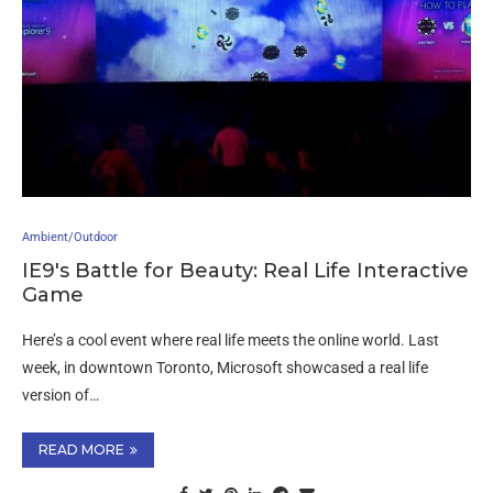
Ambient/Outdoor
IE9′s Battle for Beauty: Real Life Interactive
Game
Here’s a cool event where real life meets the online world. Last
week, in downtown Toronto, Microsoft showcased a real life
version of…
READ MORE