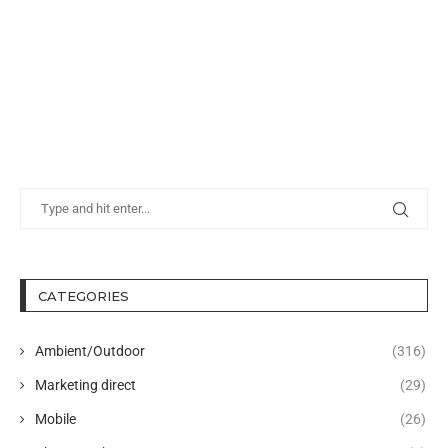
CATEGORIES
Ambient/Outdoor
(316)
Marketing direct
(29)
Mobile
(26)