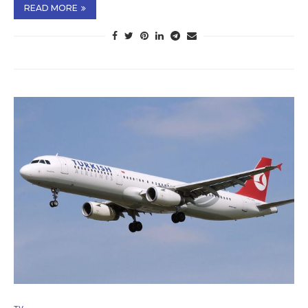
READ MORE