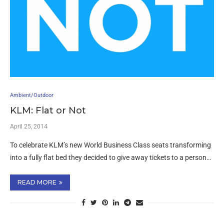
Ambient/Outdoor
KLM: Flat or Not
April 25, 2014
To celebrate KLM’s new World Business Class seats transforming
into a fully flat bed they decided to give away tickets to a person…
READ MORE