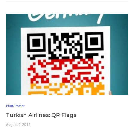
Print/Poster
Turkish Airlines: QR Flags
August 9, 2012