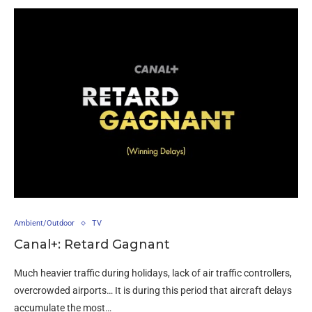
Ambient/Outdoor
TV
Canal+: Retard Gagnant
Much heavier traffic during holidays, lack of air traffic controllers,
overcrowded airports… It is during this period that aircraft delays
accumulate the most…