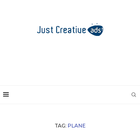
TAG:
PLANE