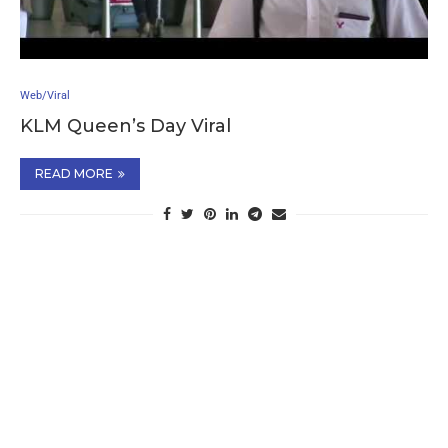
Web/Viral
KLM Queen’s Day Viral
READ MORE