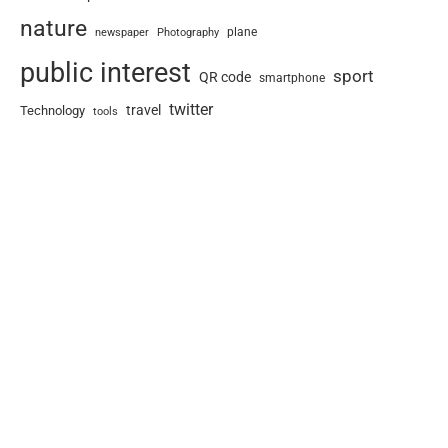
nature
newspaper
plane
Photography
public interest
sport
QR code
smartphone
twitter
travel
Technology
tools