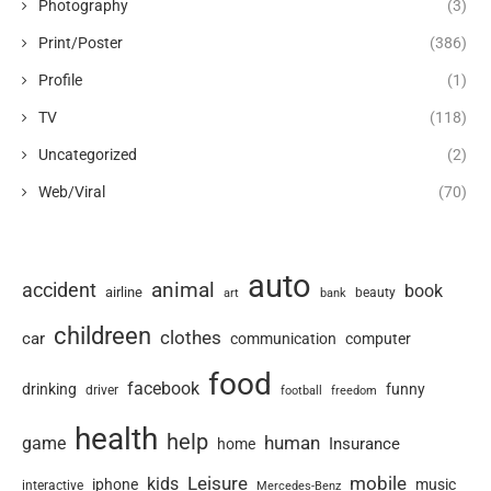
Photography
(3)
Print/Poster
(386)
Profile
(1)
TV
(118)
Uncategorized
(2)
Web/Viral
(70)
auto
animal
accident
book
airline
art
beauty
bank
childreen
clothes
car
communication
computer
food
facebook
drinking
funny
driver
football
freedom
health
help
human
game
Insurance
home
Leisure
mobile
kids
iphone
music
interactive
Mercedes-Benz