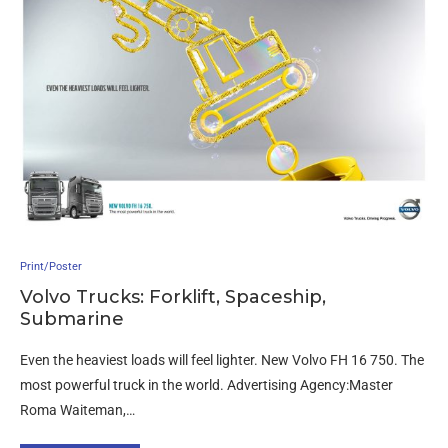
Print/Poster
Volvo Trucks: Forklift, Spaceship,
Submarine
Even the heaviest loads will feel lighter. New Volvo FH 16 750. The
most powerful truck in the world. Advertising Agency:Master
Roma Waiteman,…