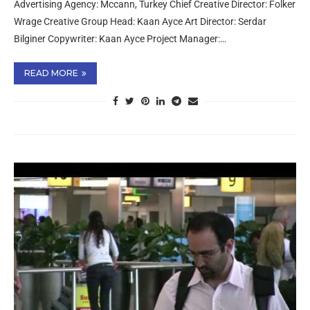
Advertising Agency: Mccann, Turkey Chief Creative Director: Folker
Wrage Creative Group Head: Kaan Ayce Art Director: Serdar
Bilginer Copywriter: Kaan Ayce Project Manager:…
READ MORE