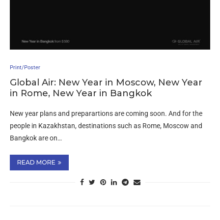
Print/Poster
Global Air: New Year in Moscow, New Year
in Rome, New Year in Bangkok
New year plans and preparartions are coming soon. And for the
people in Kazakhstan, destinations such as Rome, Moscow and
Bangkok are on…
READ MORE