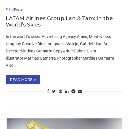
Print/Poster
LATAM Airlines Group Lan & Tam: In the
World’s Skies
In the world´s skies. Advertising Agency:Amen, Montevideo,
Uruguay Creative Director:Ignacio Vallejo, Gabriel Lista Art
Director:Mathias Gamarra Copywriter:Gabriel Lista
Illustrator:Mathias Gamarra Photographer:Mathias Gamarra
Also…
READ MORE