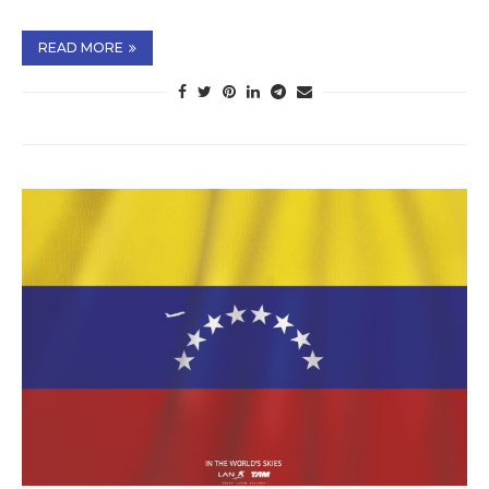
READ MORE