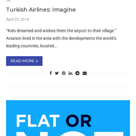
TV
Turkish Airlines: Imagine
April 25, 2014
“Kids dreamed and wishes them the airport to their village.”
Aviation lived in the area with the developments the world’s
leading countries, located…
READ MORE