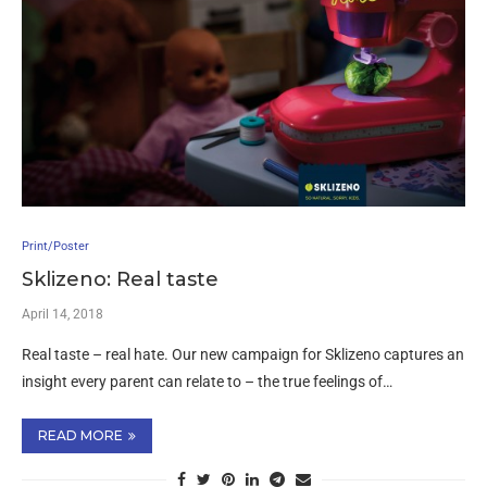
Print/Poster
Sklizeno: Real taste
April 14, 2018
Real taste – real hate. Our new campaign for Sklizeno captures an
insight every parent can relate to – the true feelings of…
READ MORE