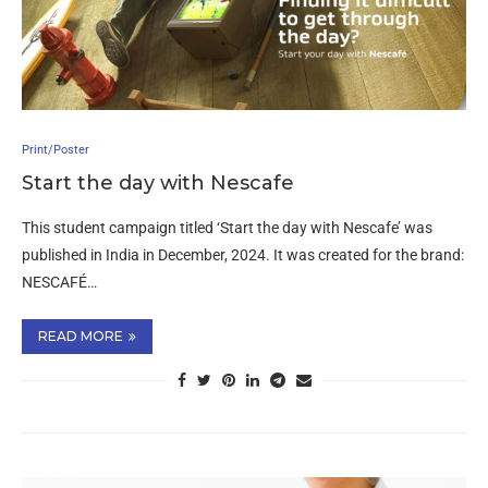
Print/Poster
Start the day with Nescafe
This student campaign titled ‘Start the day with Nescafe’ was
published in India in December, 2024. It was created for the brand:
NESCAFÉ…
READ MORE