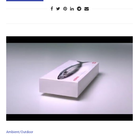
Ambient/Outdoor