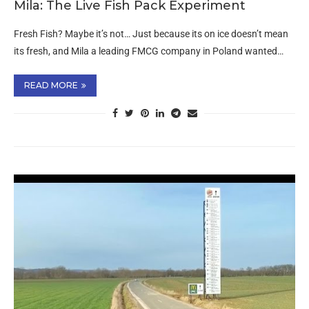
Mila: The Live Fish Pack Experiment
Fresh Fish? Maybe it’s not… Just because its on ice doesn’t mean
its fresh, and Mila a leading FMCG company in Poland wanted…
READ MORE