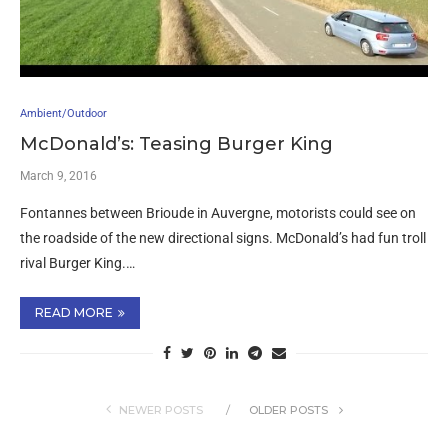
Ambient/Outdoor
McDonald’s: Teasing Burger King
March 9, 2016
Fontannes between Brioude in Auvergne, motorists could see on
the roadside of the new directional signs. McDonald’s had fun troll
rival Burger King.…
READ MORE
NEWER POSTS
OLDER POSTS