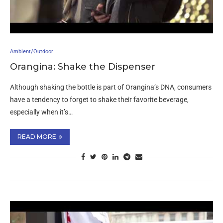
Ambient/Outdoor
Orangina: Shake the Dispenser
Although shaking the bottle is part of Orangina’s DNA, consumers
have a tendency to forget to shake their favorite beverage,
especially when it’s…
READ MORE