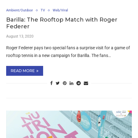
Ambient/Outdoor
TV
Web/Viral
Barilla: The Rooftop Match with Roger
Federer
August 13, 2020
Roger Federer pays two special fans a surprise visit for a game of
rooftop tennis in a new campaign for Barilla. The fans…
READ MORE