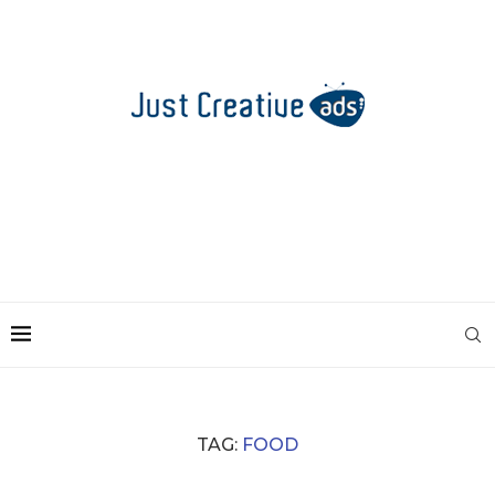
TAG:
FOOD