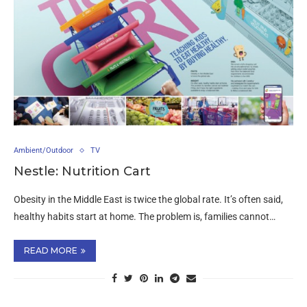
Ambient/Outdoor
TV
Nestle: Nutrition Cart
Obesity in the Middle East is twice the global rate. It’s often said,
healthy habits start at home. The problem is, families cannot…
READ MORE