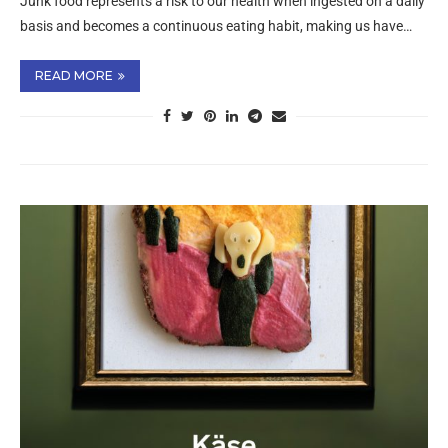
Junk food represents a risk to our health when ingested on a daily
basis and becomes a continuous eating habit, making us have…
READ MORE