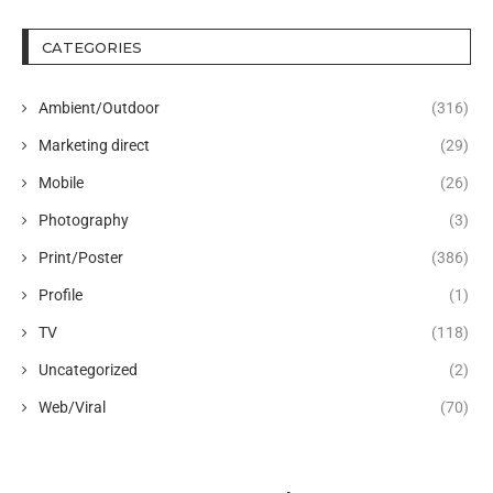
CATEGORIES
Ambient/Outdoor
(316)
Marketing direct
(29)
Mobile
(26)
Photography
(3)
Print/Poster
(386)
Profile
(1)
TV
(118)
Uncategorized
(2)
Web/Viral
(70)