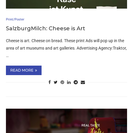
Print/Poster
SalzburgMilch: Cheese is Art
Cheese is art. Cheese on bread. These print Ads will pop up in the
area of art museums and art galleries. Advertising Agency:Traktor,
…
READ MORE