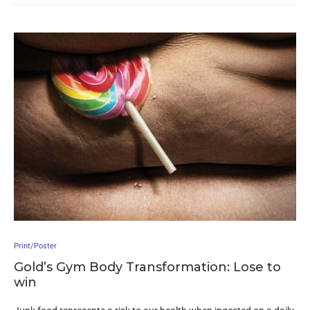
Print/Poster
Gold’s Gym Body Transformation: Lose to
win