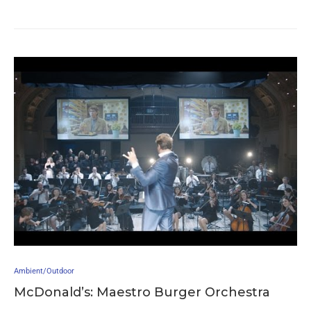
Ambient/Outdoor
McDonald’s: Maestro Burger Orchestra