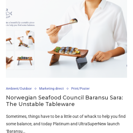
Ambient/Outdoor
Marketing direct
Print/Poster
Norwegian Seafood Council Baransu Sara:
The Unstable Tableware
Sometimes, things have to be a little out of whack to help you find
some balance, and today Platinum and UltraSuperNew launch
‘Baransu…