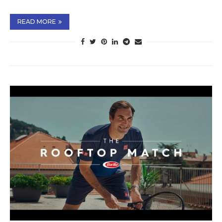
READ MORE