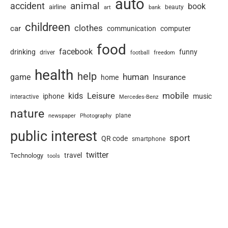
auto
animal
accident
book
airline
art
beauty
bank
childreen
clothes
car
communication
computer
food
facebook
drinking
funny
driver
football
freedom
health
help
human
game
Insurance
home
Leisure
mobile
kids
iphone
music
interactive
Mercedes-Benz
nature
newspaper
plane
Photography
public interest
sport
QR code
smartphone
twitter
travel
Technology
tools