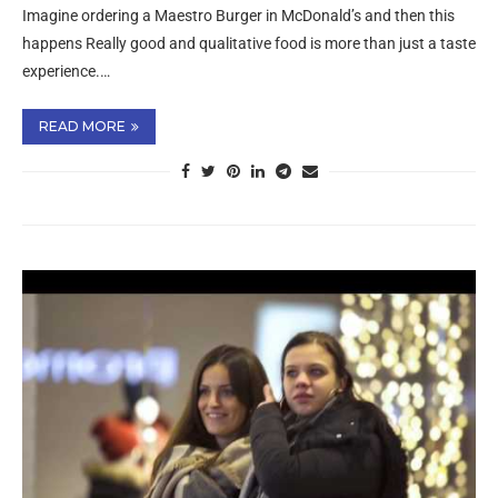
Imagine ordering a Maestro Burger in McDonald’s and then this
happens Really good and qualitative food is more than just a taste
experience.…
READ MORE