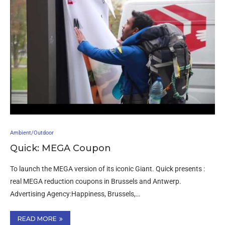
Ambient/Outdoor
Quick: MEGA Coupon
To launch the MEGA version of its iconic Giant. Quick presents :
real MEGA reduction coupons in Brussels and Antwerp.
Advertising Agency:Happiness, Brussels,…
READ MORE