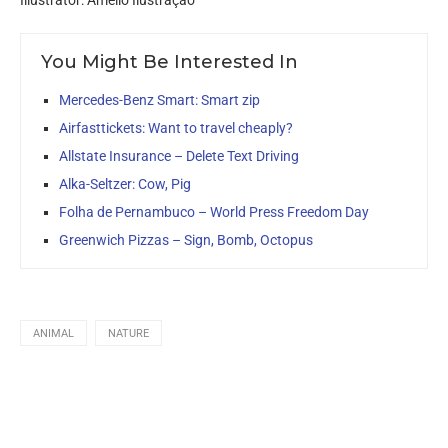
Illustrator: Amello Ilustração
You Might Be Interested In
Mercedes-Benz Smart: Smart zip
Airfasttickets: Want to travel cheaply?
Allstate Insurance – Delete Text Driving
Alka-Seltzer: Cow, Pig
Folha de Pernambuco – World Press Freedom Day
Greenwich Pizzas – Sign, Bomb, Octopus
ANIMAL
NATURE