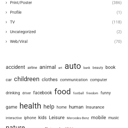
Print/Poster
(386)
Profile
(1)
TV
(118)
Uncategorized
(2)
Web/Viral
(70)
auto
animal
accident
book
airline
art
beauty
bank
childreen
clothes
car
communication
computer
food
facebook
drinking
funny
driver
football
freedom
health
help
human
game
Insurance
home
Leisure
mobile
kids
iphone
music
interactive
Mercedes-Benz
nature