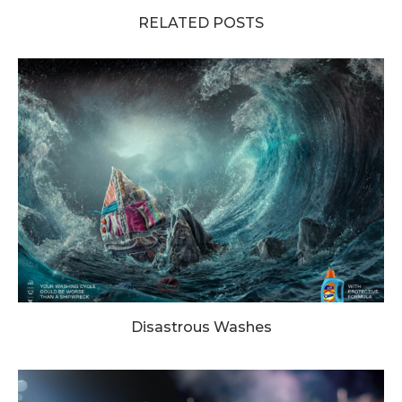
RELATED POSTS
Disastrous Washes