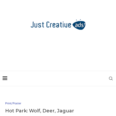
Print/Poster
Hot Park: Wolf, Deer, Jaguar