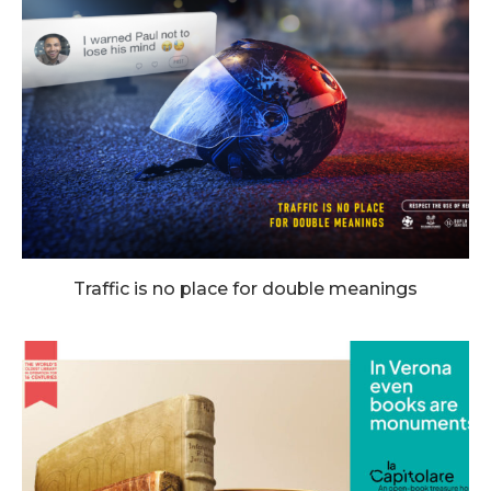
Traffic is no place for double meanings