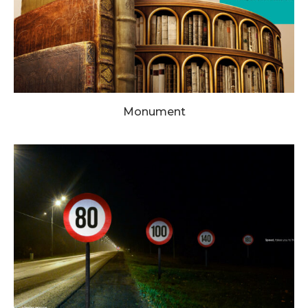
Monument