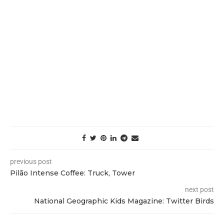
previous post
Pilão Intense Coffee: Truck, Tower
next post
National Geographic Kids Magazine: Twitter Birds