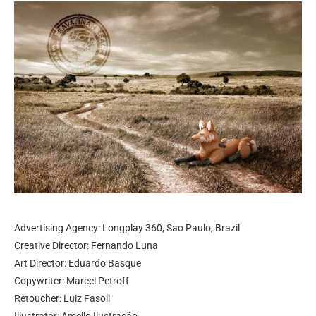
Advertising Agency: Longplay 360, Sao Paulo, Brazil
Creative Director: Fernando Luna
Art Director: Eduardo Basque
Copywriter: Marcel Petroff
Retoucher: Luiz Fasoli