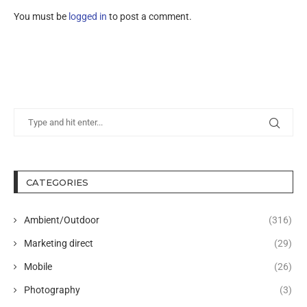
You must be
logged in
to post a comment.
CATEGORIES
Ambient/Outdoor
(316)
Marketing direct
(29)
Mobile
(26)
Photography
(3)