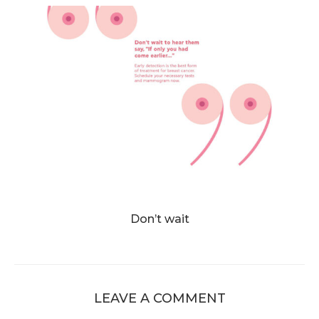
Don’t wait
LEAVE A COMMENT