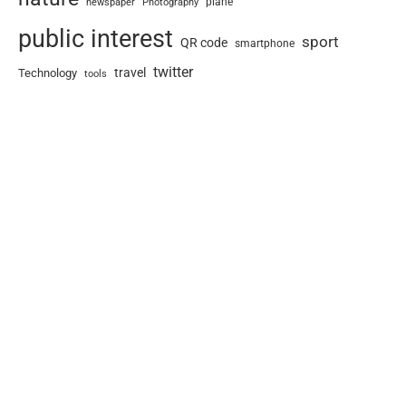
newspaper
plane
Photography
public interest
sport
QR code
smartphone
twitter
travel
Technology
tools