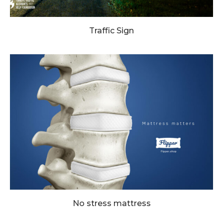
Traffic Sign
No stress mattress