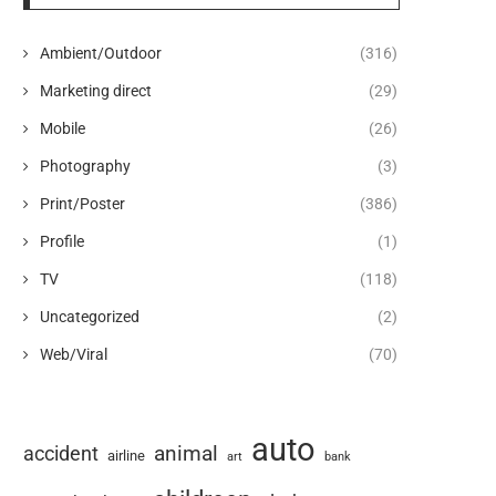
Ambient/Outdoor
(316)
Marketing direct
(29)
Mobile
(26)
Photography
(3)
Print/Poster
(386)
Profile
(1)
TV
(118)
Uncategorized
(2)
Web/Viral
(70)
auto
animal
accident
airline
art
bank