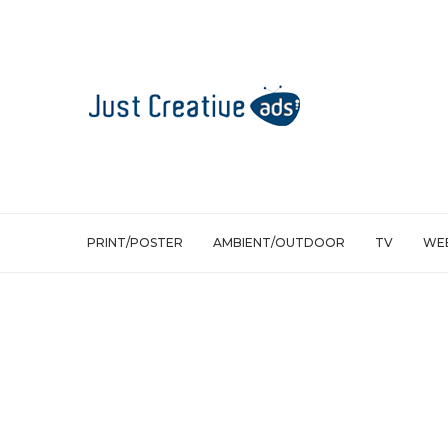
PRINT/POSTER
AMBIENT/OUTDOOR
TV
WEB
Print/Poster
Smart – Alcina, Stop Sign, One Way