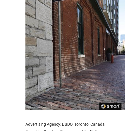
Advertising Agency: BBDO, Toronto, Canada