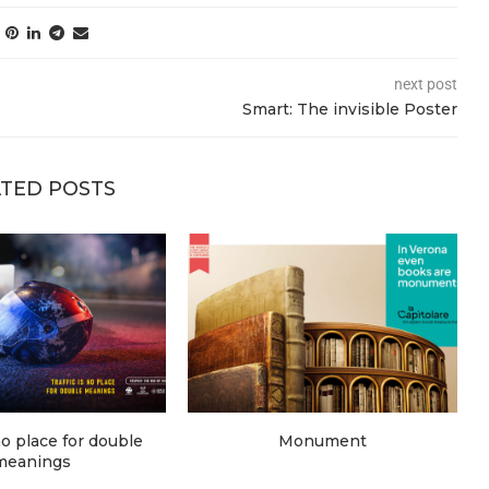
next post
Smart: The invisible Poster
TED POSTS
 no place for double
Monument
meanings