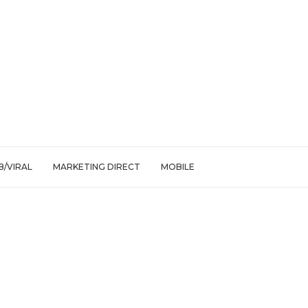
/VIRAL
MARKETING DIRECT
MOBILE