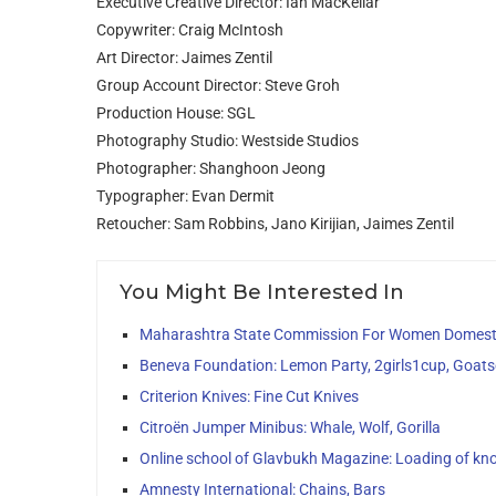
Executive Creative Director: Ian MacKellar
Copywriter: Craig McIntosh
Art Director: Jaimes Zentil
Group Account Director: Steve Groh
Production House: SGL
Photography Studio: Westside Studios
Photographer: Shanghoon Jeong
Typographer: Evan Dermit
Retoucher: Sam Robbins, Jano Kirijian, Jaimes Zentil
You Might Be Interested In
Maharashtra State Commission For Women Domesti
Beneva Foundation: Lemon Party, 2girls1cup, Goats
Criterion Knives: Fine Cut Knives
Citroën Jumper Minibus: Whale, Wolf, Gorilla
Online school of Glavbukh Magazine: Loading of kn
Amnesty International: Chains, Bars