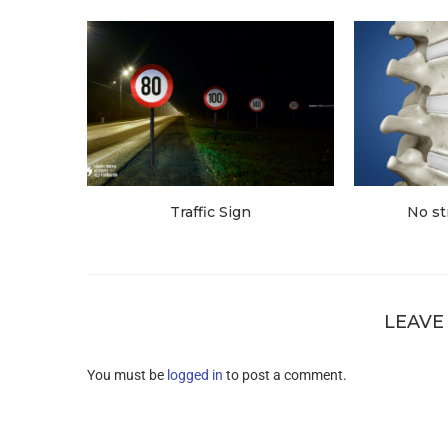
Traffic Sign
No st
LEAVE
You must be
logged in
to post a comment.