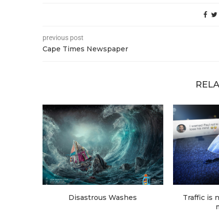
previous post
Cape Times Newspaper
RELA
Disastrous Washes
Traffic is