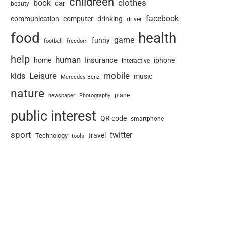
childreen
book
clothes
car
beauty
facebook
communication
computer
drinking
driver
food
health
game
funny
football
freedom
help
human
Insurance
home
iphone
interactive
Leisure
mobile
kids
music
Mercedes-Benz
nature
newspaper
plane
Photography
public interest
QR code
smartphone
sport
twitter
travel
Technology
tools