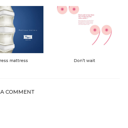
ress mattress
Don’t wait
 A COMMENT