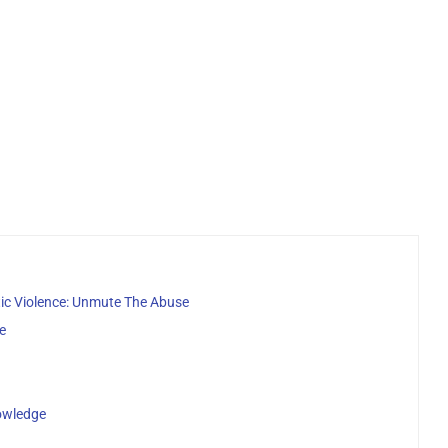
c Violence: Unmute The Abuse
e
owledge