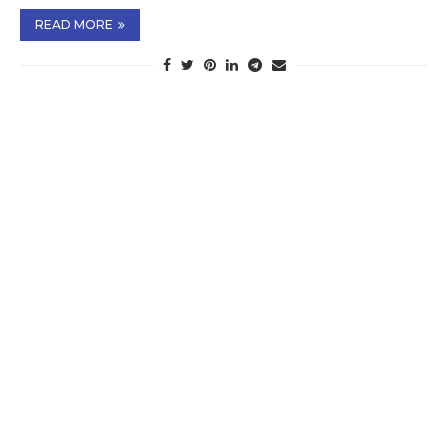
READ MORE