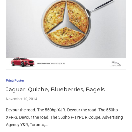
Print/Poster
Jaguar: Quiche, Blueberries, Bagels
November 10, 2014
Devour the road. The 550hp XJR. Devour the road. The 550hp
XFR-S. Devour the road. The 550hp F-TYPE R Coupe. Advertising
Agency:Y&R, Toronto,…