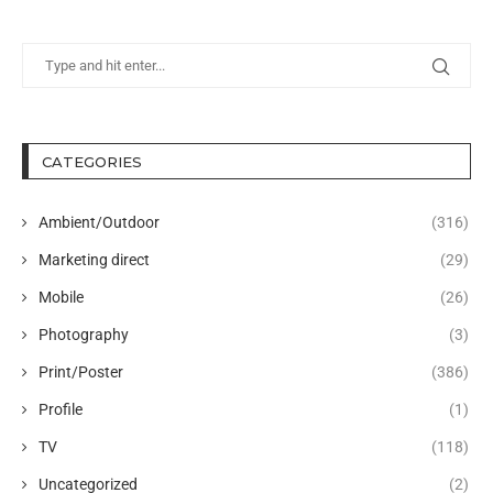
CATEGORIES
Ambient/Outdoor
(316)
Marketing direct
(29)
Mobile
(26)
Photography
(3)
Print/Poster
(386)
Profile
(1)
TV
(118)
Uncategorized
(2)