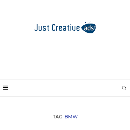
TAG:
BMW