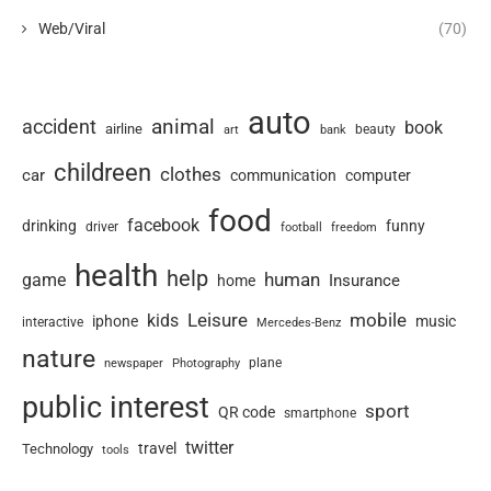
Web/Viral
(70)
auto
animal
accident
book
airline
art
beauty
bank
childreen
clothes
car
communication
computer
food
facebook
drinking
funny
driver
football
freedom
health
help
human
game
Insurance
home
Leisure
mobile
kids
iphone
music
interactive
Mercedes-Benz
nature
newspaper
plane
Photography
public interest
sport
QR code
smartphone
twitter
travel
Technology
tools