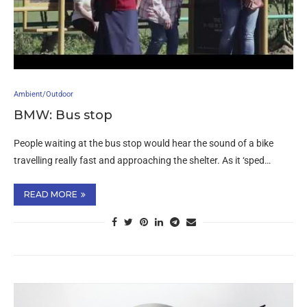
Ambient/Outdoor
BMW: Bus stop
People waiting at the bus stop would hear the sound of a bike
travelling really fast and approaching the shelter. As it ‘sped…
READ MORE