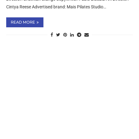
Cintya Reese Advertised brand: Mais Pilates Studio…
READ MORE