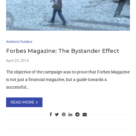
Ambient/Outdoor
Forbes Magazine: The Bystander Effect
April 25, 2014
The objective of the campaign was to prove that Forbes Magazine
is not just a financial magazine, but a guide towards a
successful…
READ MORE