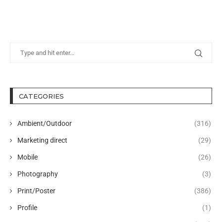
CATEGORIES
Ambient/Outdoor
(316)
Marketing direct
(29)
Mobile
(26)
Photography
(3)
Print/Poster
(386)
Profile
(1)