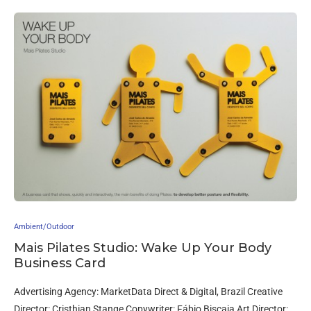
Ambient/Outdoor
Mais Pilates Studio: Wake Up Your Body
Business Card
Advertising Agency: MarketData Direct & Digital, Brazil Creative
Director: Cristhian Stange Copywriter: Fábio Biscaia Art Director: