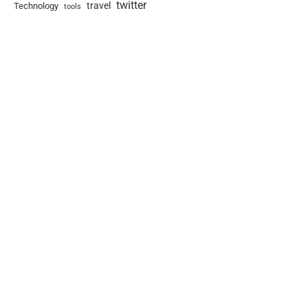
twitter
travel
Technology
tools