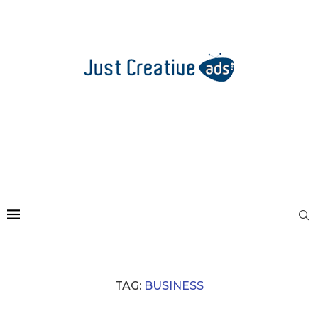
TAG:
BUSINESS