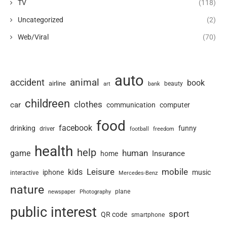
TV
(118)
Uncategorized
(2)
Web/Viral
(70)
auto
animal
accident
book
airline
art
beauty
bank
childreen
clothes
car
communication
computer
food
facebook
drinking
funny
driver
football
freedom
health
help
human
game
Insurance
home
Leisure
mobile
kids
iphone
music
interactive
Mercedes-Benz
nature
newspaper
plane
Photography
public interest
sport
QR code
smartphone