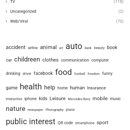
TV
(118)
Uncategorized
(2)
Web/Viral
(70)
auto
animal
accident
book
airline
art
beauty
bank
childreen
clothes
car
communication
computer
food
facebook
drinking
funny
driver
football
freedom
health
help
human
game
Insurance
home
Leisure
mobile
kids
iphone
music
interactive
Mercedes-Benz
nature
newspaper
plane
Photography
public interest
sport
QR code
smartphone