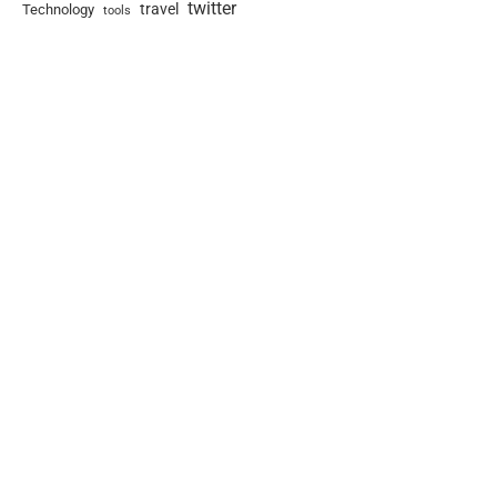
twitter
travel
Technology
tools