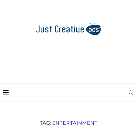
TAG:
ENTERTAINMENT