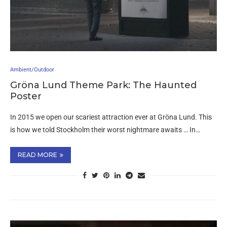
Ambient/Outdoor
Gröna Lund Theme Park: The Haunted
Poster
In 2015 we open our scariest attraction ever at Gröna Lund. This
is how we told Stockholm their worst nightmare awaits … In…
READ MORE