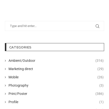
CATEGORIES
Ambient/Outdoor
(316)
Marketing direct
(29)
Mobile
(26)
Photography
(3)
Print/Poster
(386)
Profile
(1)