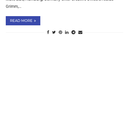
Grimm,…
READ MORE