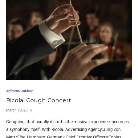
Ambient/Outdoor
Ricola: Cough Concert
March 18, 2014
Coughing, that usually disturbs the musical experience, becomes
a symphony itself. With Ricola. Advertising Agency:Jung von
Matt/Elbe, Hamburg, Germany Chief Creative Officers:Tobias