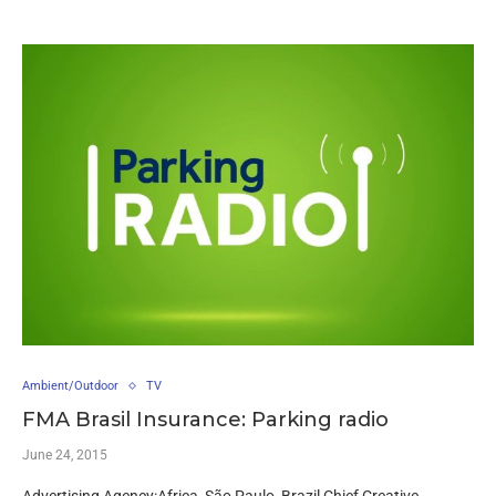
Ambient/Outdoor
TV
FMA Brasil Insurance: Parking radio
June 24, 2015