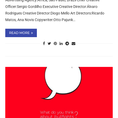
Advertising Agency:Africa, São Paulo, Brazil Chief Creative
Officer:Sergio Gordilho Executive Creative Director:Álvaro
Rodrigues Creative Director:Diogo Mello Art Directors:Ricardo
Matos, Ana Novis Copywriter:Otto Pajunk…
READ MORE