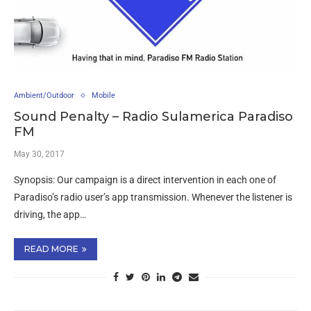
Ambient/Outdoor
Mobile
Sound Penalty – Radio Sulamerica Paradiso
FM
May 30, 2017
Synopsis: Our campaign is a direct intervention in each one of
Paradiso’s radio user’s app transmission. Whenever the listener is
driving, the app…
READ MORE