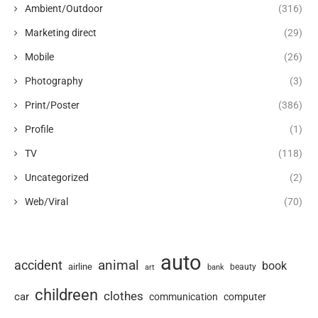
Ambient/Outdoor
(316)
Marketing direct
(29)
Mobile
(26)
Photography
(3)
Print/Poster
(386)
Profile
(1)
TV
(118)
Uncategorized
(2)
Web/Viral
(70)
auto
animal
accident
book
airline
art
beauty
bank
childreen
clothes
car
communication
computer