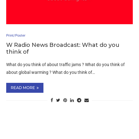
Print/Poster
W Radio News Broadcast: What do you
think of
What do you think of about traffic jams ? What do you think of
about global warming ? What do you think of…
READ MORE