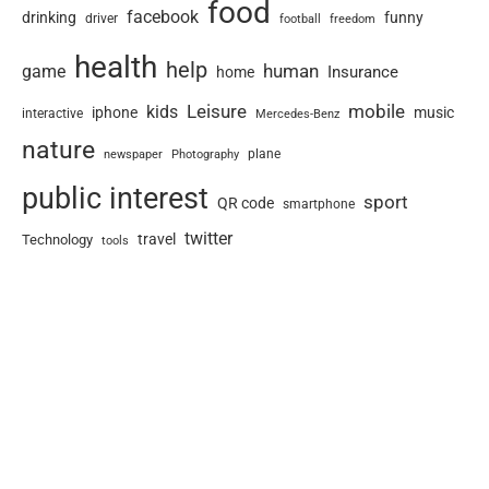
food
facebook
drinking
funny
driver
football
freedom
health
help
human
game
Insurance
home
Leisure
mobile
kids
iphone
music
interactive
Mercedes-Benz
nature
newspaper
plane
Photography
public interest
sport
QR code
smartphone
twitter
travel
Technology
tools