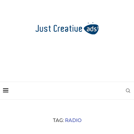
TAG:
RADIO