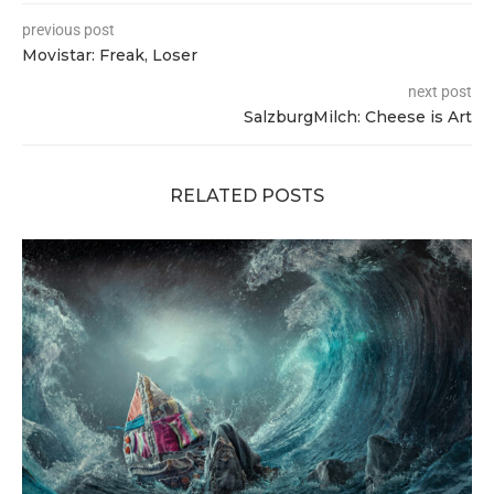
previous post
Movistar: Freak, Loser
next post
SalzburgMilch: Cheese is Art
RELATED POSTS