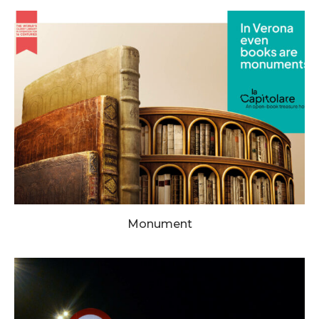
Monument