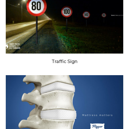
Traffic Sign