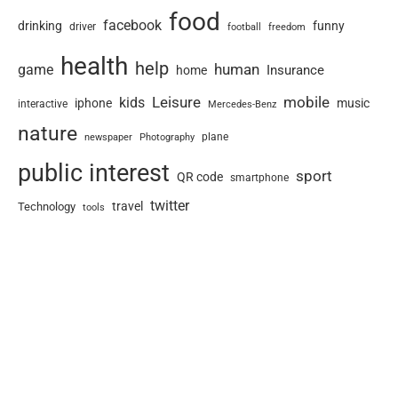
food
facebook
drinking
funny
driver
football
freedom
health
help
human
game
Insurance
home
Leisure
mobile
kids
iphone
music
interactive
Mercedes-Benz
nature
newspaper
plane
Photography
public interest
sport
QR code
smartphone
twitter
travel
Technology
tools