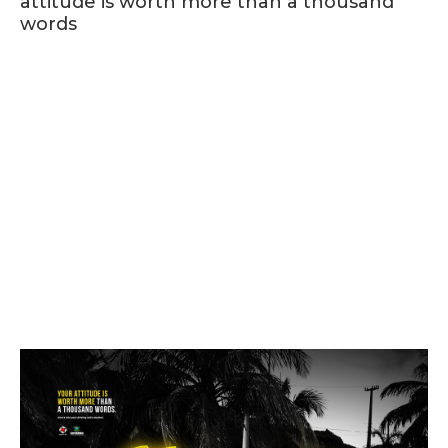
attitude is worth more than a thousand
words