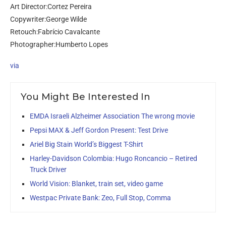
Art Director:Cortez Pereira
Copywriter:George Wilde
Retouch:Fabrício Cavalcante
Photographer:Humberto Lopes
via
You Might Be Interested In
EMDA Israeli Alzheimer Association The wrong movie
Pepsi MAX & Jeff Gordon Present: Test Drive
Ariel Big Stain World’s Biggest T-Shirt
Harley-Davidson Colombia: Hugo Roncancio – Retired
Truck Driver
World Vision: Blanket, train set, video game
Westpac Private Bank: Zeo, Full Stop, Comma