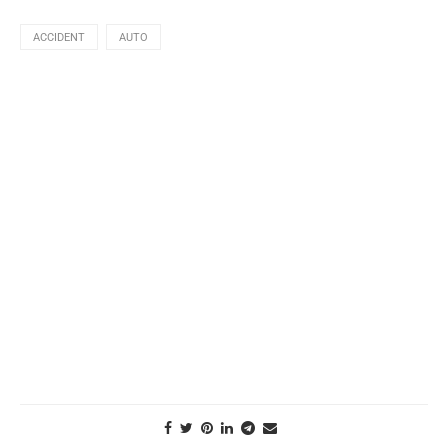
ACCIDENT
AUTO