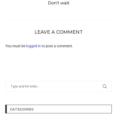
Don’t wait
LEAVE A COMMENT
You must be
logged in
to post a comment.
CATEGORIES