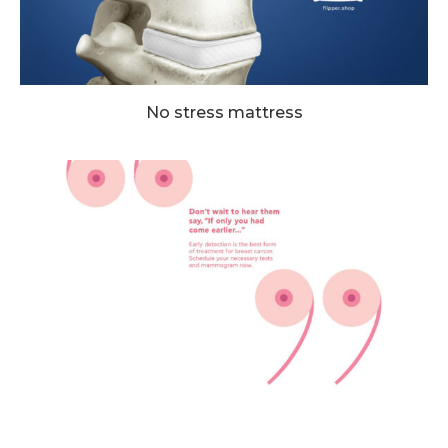
No stress mattress