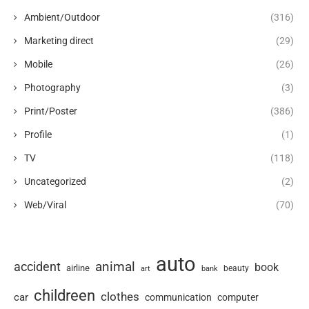
Ambient/Outdoor
(316)
Marketing direct
(29)
Mobile
(26)
Photography
(3)
Print/Poster
(386)
Profile
(1)
TV
(118)
Uncategorized
(2)
Web/Viral
(70)
auto
animal
accident
book
airline
art
beauty
bank
childreen
clothes
car
communication
computer