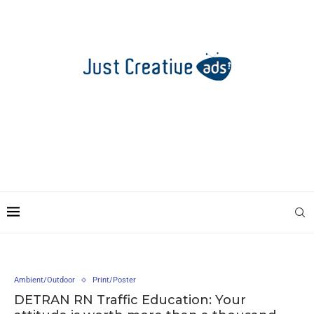
Ambient/Outdoor
Print/Poster
DETRAN RN Traffic Education: Your