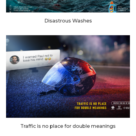
Disastrous Washes
Traffic is no place for double meanings