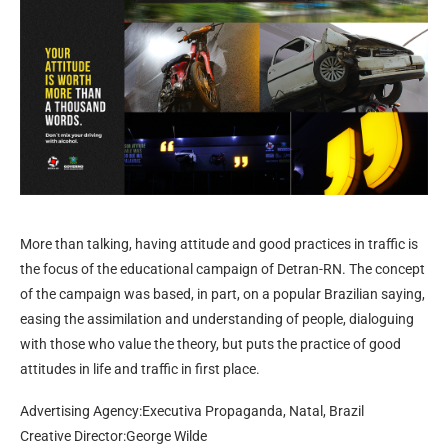
More than talking, having attitude and good practices in traffic is
the focus of the educational campaign of Detran-RN. The concept
of the campaign was based, in part, on a popular Brazilian saying,
easing the assimilation and understanding of people, dialoguing
with those who value the theory, but puts the practice of good
attitudes in life and traffic in first place.
Advertising Agency:Executiva Propaganda, Natal, Brazil
Creative Director:George Wilde