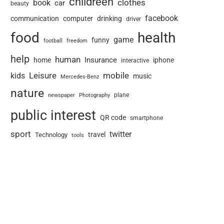
childreen
book
clothes
car
beauty
facebook
communication
computer
drinking
driver
food
health
game
funny
football
freedom
help
human
Insurance
home
iphone
interactive
Leisure
mobile
kids
music
Mercedes-Benz
nature
newspaper
plane
Photography
public interest
QR code
smartphone
sport
twitter
travel
Technology
tools