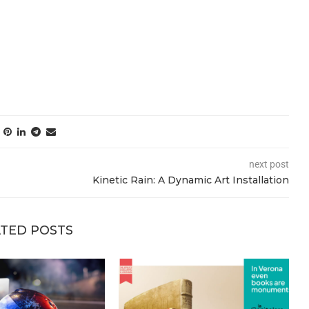
next post
Kinetic Rain: A Dynamic Art Installation
TED POSTS