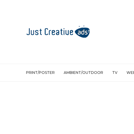
PRINT/POSTER
AMBIENT/OUTDOOR
TV
WEB
Print/Poster
Crossword Bookstores Audio books: Li