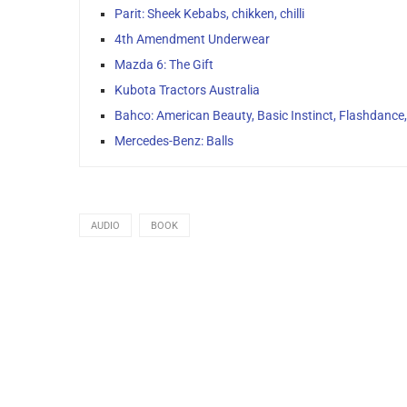
Parit: Sheek Kebabs, chikken, chilli
4th Amendment Underwear
Mazda 6: The Gift
Kubota Tractors Australia
Bahco: American Beauty, Basic Instinct, Flashdance
Mercedes-Benz: Balls
AUDIO
BOOK