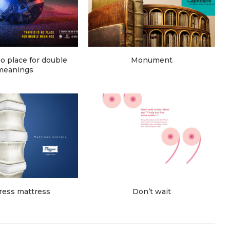
 no place for double
Monument
meanings
ress mattress
Don’t wait