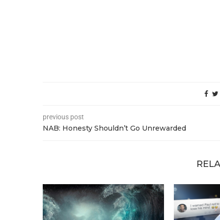
previous post
NAB: Honesty Shouldn’t Go Unrewarded
RELA