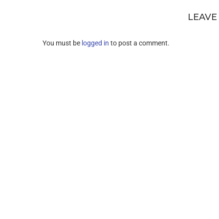
LEAVE
You must be
logged in
to post a comment.