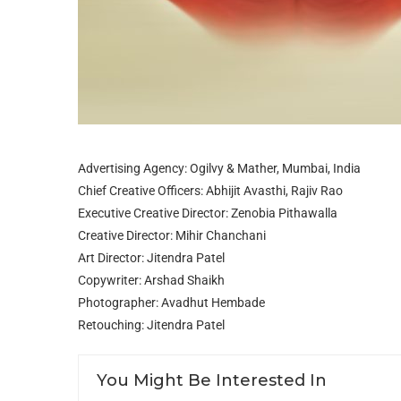
Advertising Agency: Ogilvy & Mather, Mumbai, India
Chief Creative Officers: Abhijit Avasthi, Rajiv Rao
Executive Creative Director: Zenobia Pithawalla
Creative Director: Mihir Chanchani
Art Director: Jitendra Patel
Copywriter: Arshad Shaikh
Photographer: Avadhut Hembade
Retouching: Jitendra Patel
You Might Be Interested In