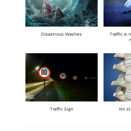
Disastrous Washes
Traffic is
Traffic Sign
No st