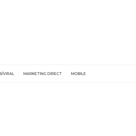
/VIRAL
MARKETING DIRECT
MOBILE
ps