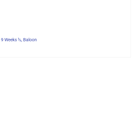
, 9 Weeks ½, Baloon