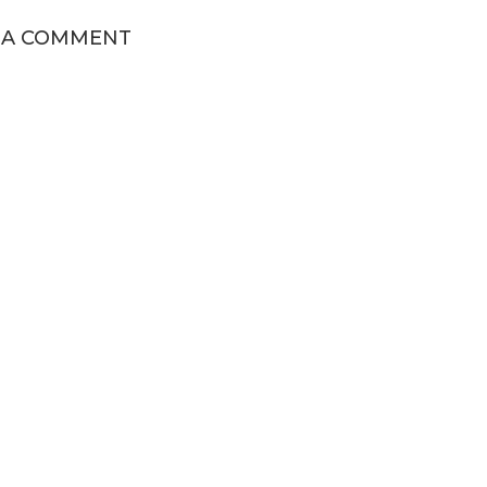
 A COMMENT