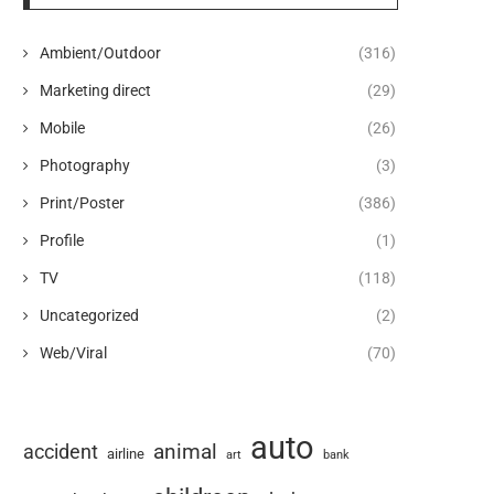
Ambient/Outdoor
(316)
Marketing direct
(29)
Mobile
(26)
Photography
(3)
Print/Poster
(386)
Profile
(1)
TV
(118)
Uncategorized
(2)
Web/Viral
(70)
auto
animal
accident
airline
art
bank