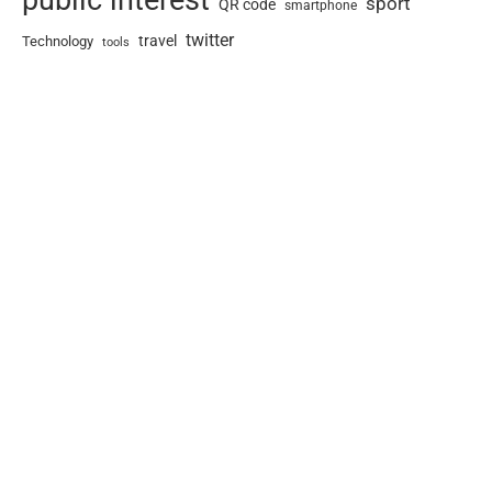
sport
QR code
smartphone
twitter
travel
Technology
tools