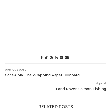
previous post
Coca-Cola: The Wrapping Paper Billboard
next post
Land Rover: Salmon Fishing
RELATED POSTS