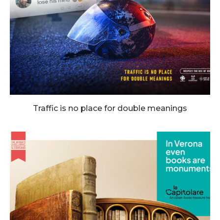
Traffic is no place for double meanings