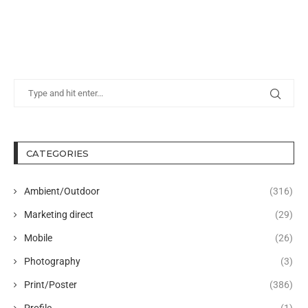
CATEGORIES
Ambient/Outdoor
(316)
Marketing direct
(29)
Mobile
(26)
Photography
(3)
Print/Poster
(386)