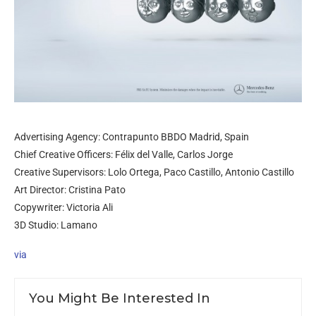
Advertising Agency: Contrapunto BBDO Madrid, Spain
Chief Creative Officers: Félix del Valle, Carlos Jorge
Creative Supervisors: Lolo Ortega, Paco Castillo, Antonio Castillo
Art Director: Cristina Pato
Copywriter: Victoria Ali
3D Studio: Lamano
via
You Might Be Interested In