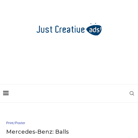
Print/Poster
Mercedes-Benz: Balls