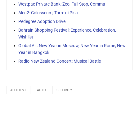
Westpac Private Bank: Zeo, Full Stop, Comma
Alen2: Colosseum, Torre di Pisa
Pedegree Adoption Drive
Bahrain Shopping Festival: Experience, Celebration,
Wishlist
Global Air: New Year in Moscow, New Year in Rome, New
Year in Bangkok
Radio New Zealand Concert: Musical Battle
ACCIDENT
AUTO
SECURITY