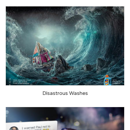
Disastrous Washes