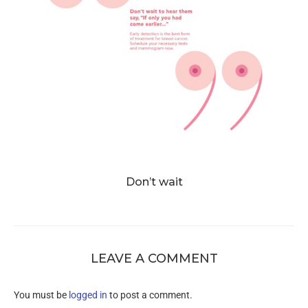
Don’t wait
LEAVE A COMMENT
You must be
logged in
to post a comment.