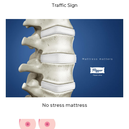
Traffic Sign
No stress mattress