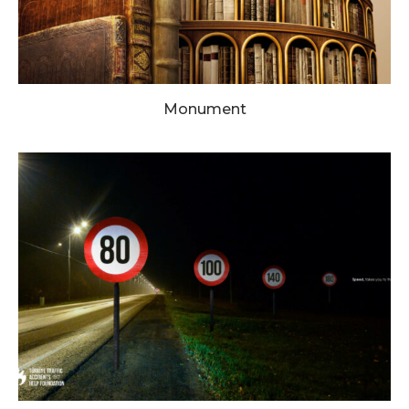
Monument