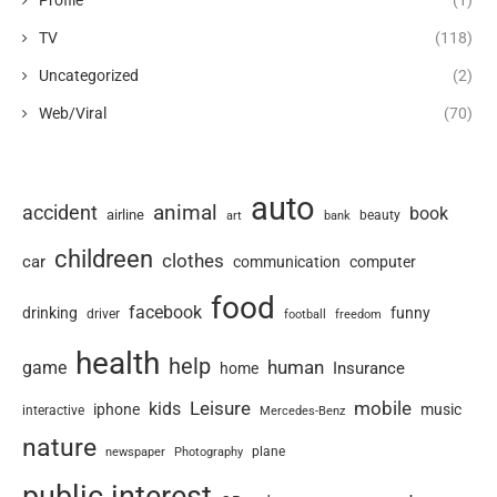
Profile
(1)
TV
(118)
Uncategorized
(2)
Web/Viral
(70)
auto
animal
accident
book
airline
art
beauty
bank
childreen
clothes
car
communication
computer
food
facebook
drinking
funny
driver
football
freedom
health
help
human
game
Insurance
home
Leisure
mobile
kids
iphone
music
interactive
Mercedes-Benz
nature
newspaper
plane
Photography
public interest