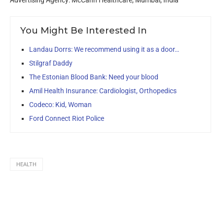
Advertising Agency: McCann Healthcare, Mumbai, India
You Might Be Interested In
Landau Dorrs: We recommend using it as a door…
Stilgraf Daddy
The Estonian Blood Bank: Need your blood
Amil Health Insurance: Cardiologist, Orthopedics
Codeco: Kid, Woman
Ford Connect Riot Police
HEALTH