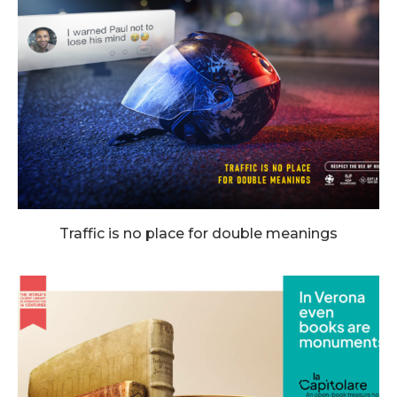
Traffic is no place for double meanings