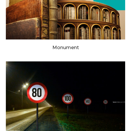
Monument