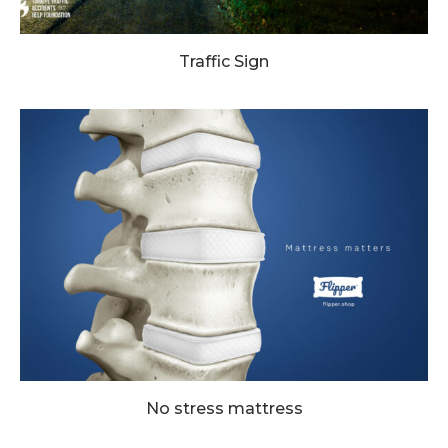
Traffic Sign
No stress mattress