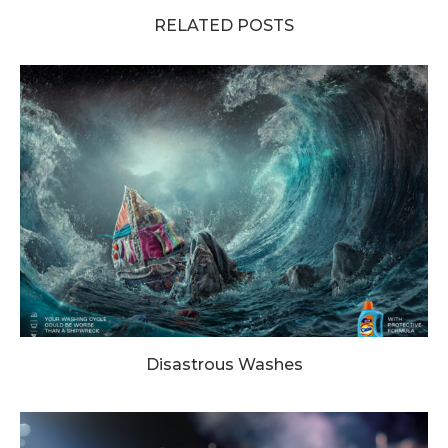
RELATED POSTS
Disastrous Washes