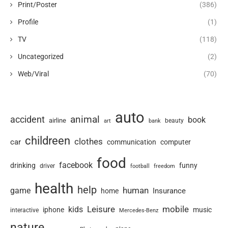
Print/Poster
(386)
Profile
(1)
TV
(118)
Uncategorized
(2)
Web/Viral
(70)
auto
animal
accident
book
airline
art
beauty
bank
childreen
clothes
car
communication
computer
food
facebook
drinking
funny
driver
football
freedom
health
help
human
game
Insurance
home
Leisure
mobile
kids
iphone
music
interactive
Mercedes-Benz
nature