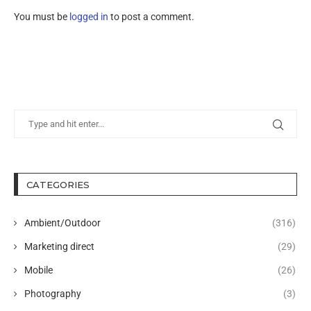
You must be
logged in
to post a comment.
CATEGORIES
Ambient/Outdoor
(316)
Marketing direct
(29)
Mobile
(26)
Photography
(3)