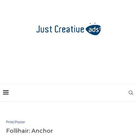
Print/Poster
Follihair: Anchor