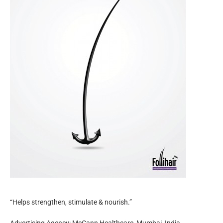
“Helps strengthen, stimulate & nourish.”