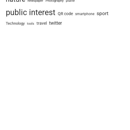
newspaper
plane
Photography
public interest
sport
QR code
smartphone
twitter
travel
Technology
tools