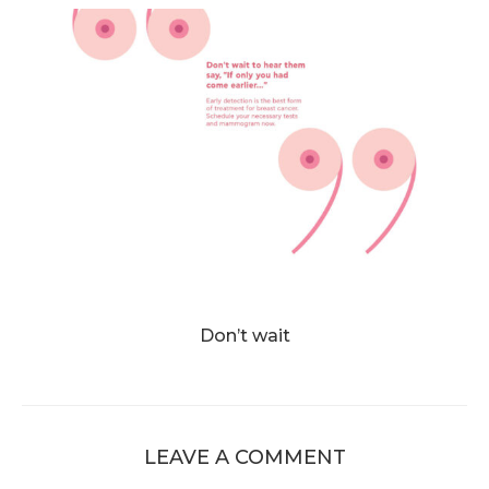
Don’t wait
LEAVE A COMMENT