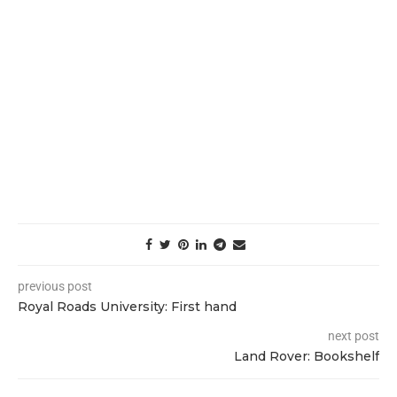
previous post
Royal Roads University: First hand
next post
Land Rover: Bookshelf