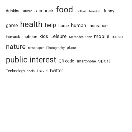
food
facebook
drinking
funny
driver
football
freedom
health
help
human
game
Insurance
home
Leisure
mobile
kids
iphone
music
interactive
Mercedes-Benz
nature
newspaper
plane
Photography
public interest
sport
QR code
smartphone
twitter
travel
Technology
tools