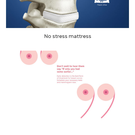
No stress mattress