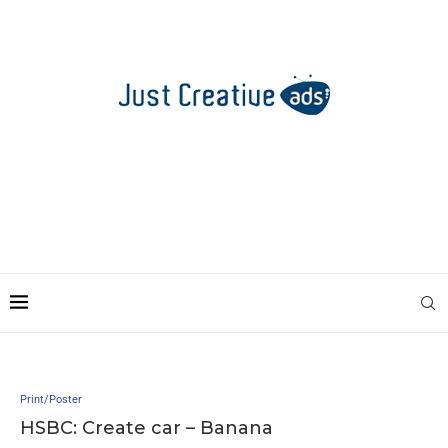
Print/Poster
HSBC: Create car – Banana