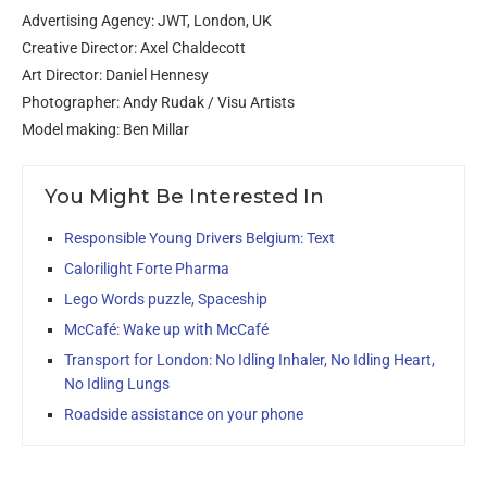
Advertising Agency: JWT, London, UK
Creative Director: Axel Chaldecott
Art Director: Daniel Hennesy
Photographer: Andy Rudak / Visu Artists
Model making: Ben Millar
You Might Be Interested In
Responsible Young Drivers Belgium: Text
Calorilight Forte Pharma
Lego Words puzzle, Spaceship
McCafé: Wake up with McCafé
Transport for London: No Idling Inhaler, No Idling Heart,
No Idling Lungs
Roadside assistance on your phone