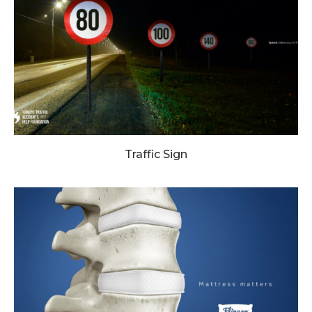
Traffic Sign