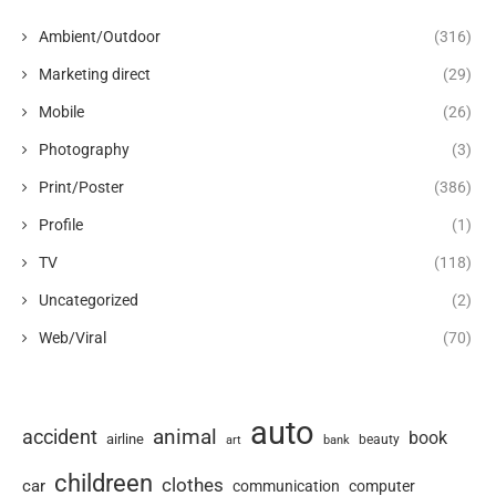
Ambient/Outdoor
(316)
Marketing direct
(29)
Mobile
(26)
Photography
(3)
Print/Poster
(386)
Profile
(1)
TV
(118)
Uncategorized
(2)
Web/Viral
(70)
auto
animal
accident
book
airline
art
beauty
bank
childreen
clothes
car
communication
computer