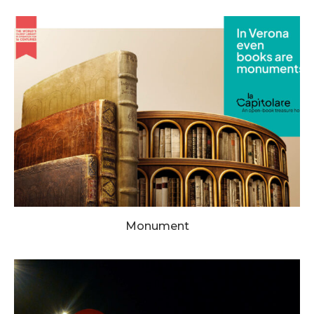
Monument