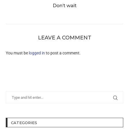
Don’t wait
LEAVE A COMMENT
You must be
logged in
to post a comment.
CATEGORIES