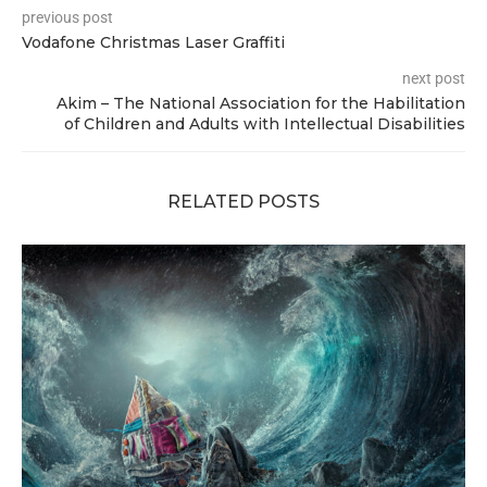
previous post
Vodafone Christmas Laser Graffiti
next post
Akim – The National Association for the Habilitation
of Children and Adults with Intellectual Disabilities
RELATED POSTS