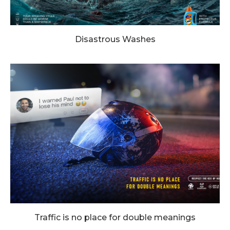
Disastrous Washes
Traffic is no place for double meanings