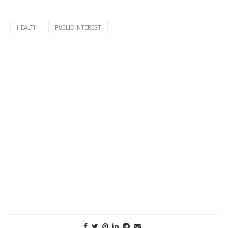
HEALTH
PUBLIC INTEREST