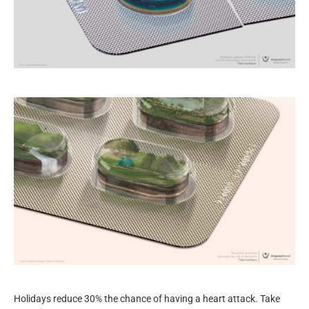
Holidays reduce 30% the chance of having a heart attack. Take