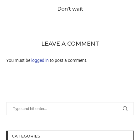
Don’t wait
LEAVE A COMMENT
You must be
logged in
to post a comment.
CATEGORIES