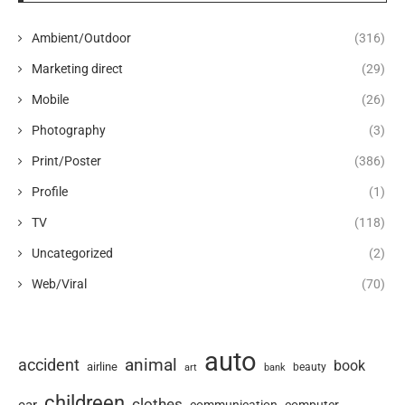
Ambient/Outdoor
(316)
Marketing direct
(29)
Mobile
(26)
Photography
(3)
Print/Poster
(386)
Profile
(1)
TV
(118)
Uncategorized
(2)
Web/Viral
(70)
auto
animal
accident
book
airline
art
beauty
bank
childreen
clothes
car
computer