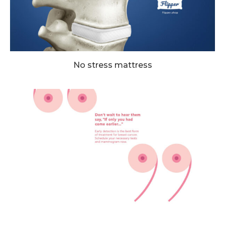
No stress mattress