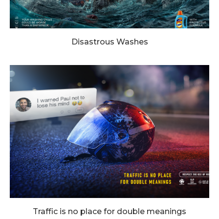
Disastrous Washes
Traffic is no place for double meanings