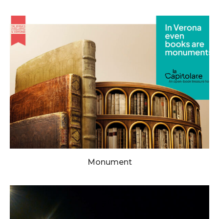
Monument