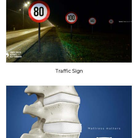
Traffic Sign