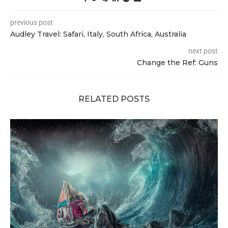
previous post
Audley Travel: Safari, Italy, South Africa, Australia
next post
Change the Ref: Guns
RELATED POSTS