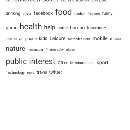
communication
food
facebook
drinking
funny
driver
football
freedom
health
help
human
game
Insurance
home
Leisure
mobile
kids
iphone
music
interactive
Mercedes-Benz
nature
newspaper
plane
Photography
public interest
sport
QR code
smartphone
twitter
travel
Technology
tools