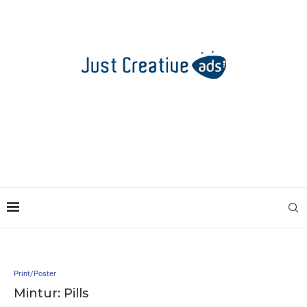
Print/Poster
Mintur: Pills