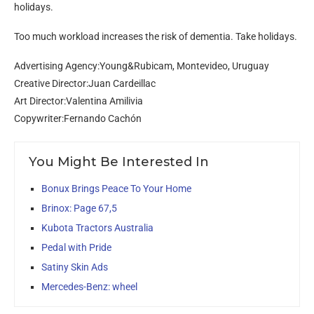
holidays.
Too much workload increases the risk of dementia. Take holidays.
Advertising Agency:Young&Rubicam, Montevideo, Uruguay
Creative Director:Juan Cardeillac
Art Director:Valentina Amilivia
Copywriter:Fernando Cachón
You Might Be Interested In
Bonux Brings Peace To Your Home
Brinox: Page 67,5
Kubota Tractors Australia
Pedal with Pride
Satiny Skin Ads
Mercedes-Benz: wheel