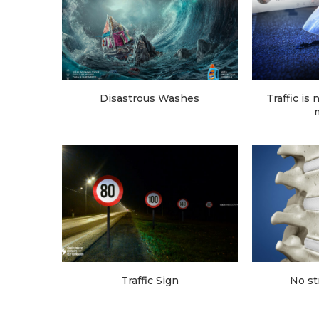
Disastrous Washes
Traffic is
Traffic Sign
No st