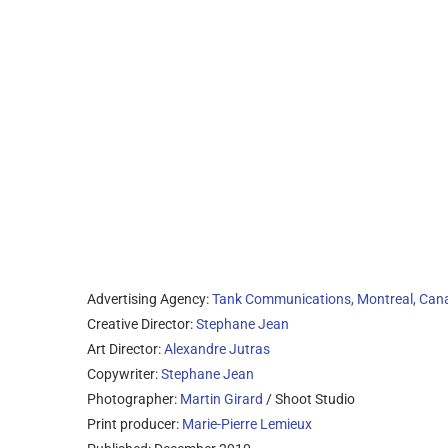
Advertising Agency:
Tank Communications, Montreal, Can
Creative Director:
Stephane Jean
Art Director:
Alexandre Jutras
Copywriter:
Stephane Jean
Photographer:
Martin Girard
/ Shoot Studio
Print producer:
Marie-Pierre Lemieux