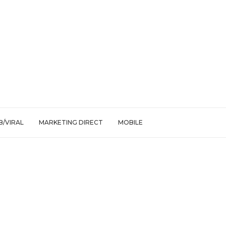
/VIRAL
MARKETING DIRECT
MOBILE