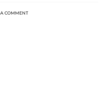
 A COMMENT