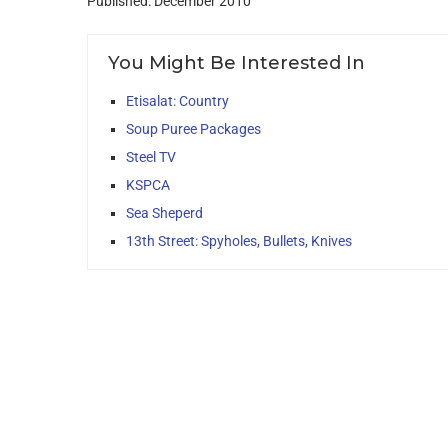
Published: December 2010
You Might Be Interested In
Etisalat: Country
Soup Puree Packages
Steel TV
KSPCA
Sea Sheperd
13th Street: Spyholes, Bullets, Knives