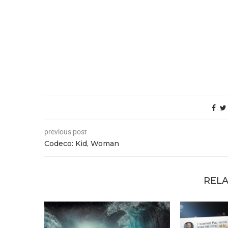
previous post
Codeco: Kid, Woman
RELA