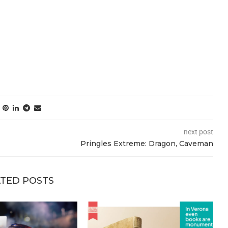
next post
Pringles Extreme: Dragon, Caveman
TED POSTS