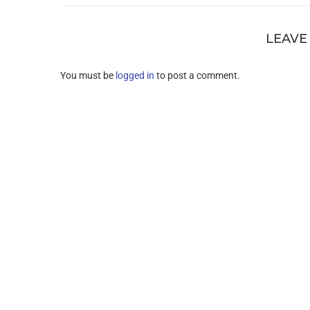
LEAVE
You must be
logged in
to post a comment.