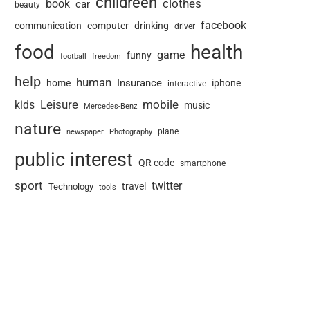
childreen
book
clothes
car
beauty
facebook
communication
computer
drinking
driver
food
health
game
funny
football
freedom
help
human
Insurance
home
iphone
interactive
Leisure
mobile
kids
music
Mercedes-Benz
nature
newspaper
plane
Photography
public interest
QR code
smartphone
sport
twitter
travel
Technology
tools