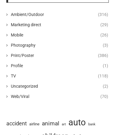
Ambient/Outdoor
(316)
Marketing direct
(29)
Mobile
(26)
Photography
(3)
Print/Poster
(386)
Profile
(1)
TV
(118)
Uncategorized
(2)
Web/Viral
(70)
auto
animal
accident
airline
art
bank