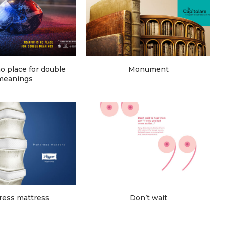
 no place for double
Monument
meanings
ress mattress
Don’t wait