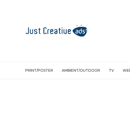
PRINT/POSTER
AMBIENT/OUTDOOR
TV
WEB
Print/Poster
Nubia Green Spa