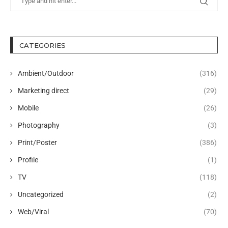
CATEGORIES
Ambient/Outdoor
(316)
Marketing direct
(29)
Mobile
(26)
Photography
(3)
Print/Poster
(386)
Profile
(1)
TV
(118)
Uncategorized
(2)
Web/Viral
(70)