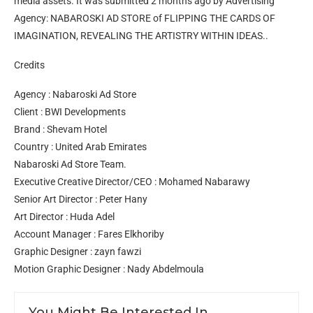
media assets. It was submitted 2 months ago by Advertising
Agency: NABAROSKI AD STORE of FLIPPING THE CARDS OF
IMAGINATION, REVEALING THE ARTISTRY WITHIN IDEAS..
Credits
Agency : Nabaroski Ad Store
Client : BWI Developments
Brand : Shevam Hotel
Country : United Arab Emirates
Nabaroski Ad Store Team.
Executive Creative Director/CEO : Mohamed Nabarawy
Senior Art Director : Peter Hany
Art Director : Huda Adel
Account Manager : Fares Elkhoriby
Graphic Designer : zayn fawzi
Motion Graphic Designer : Nady Abdelmoula
You Might Be Interested In