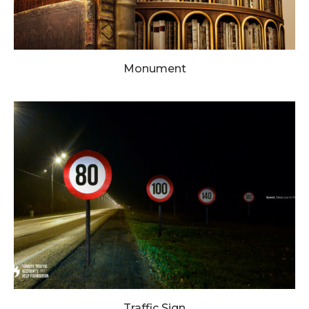
Monument
Traffic Sign