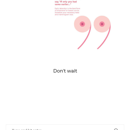
Don’t wait