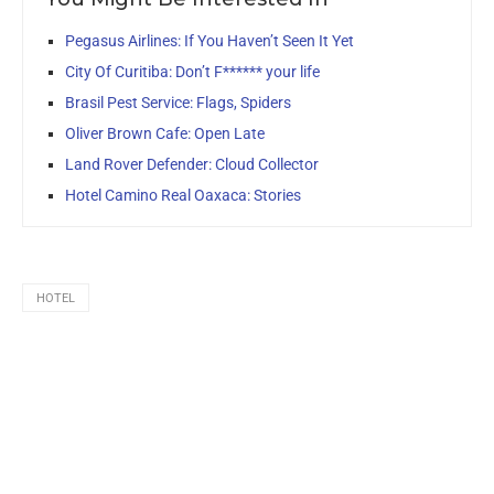
Pegasus Airlines: If You Haven’t Seen It Yet
City Of Curitiba: Don’t F****** your life
Brasil Pest Service: Flags, Spiders
Oliver Brown Cafe: Open Late
Land Rover Defender: Cloud Collector
Hotel Camino Real Oaxaca: Stories
HOTEL