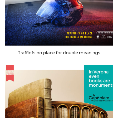
Traffic is no place for double meanings