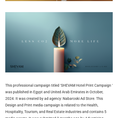
This professional campaign titled ‘SHEVAM Hotel Print Campaign ‘
was published in Egypt and United Arab Emirates in October,
2024. It was created by ad agency: Nabaroski Ad Store. This
Design and Print media campaign is related to the Health,
Hospitality, Tourism, and Real Estate industries and contains 5