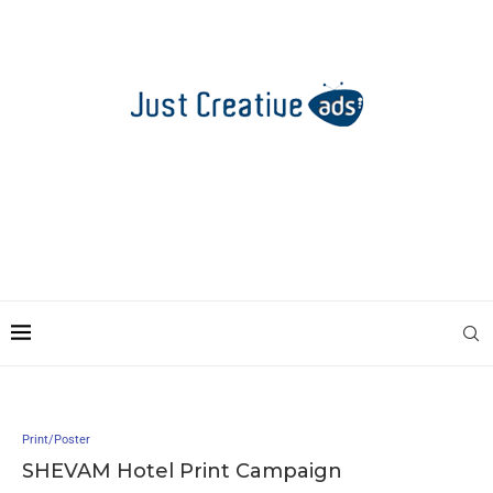
Print/Poster
SHEVAM Hotel Print Campaign