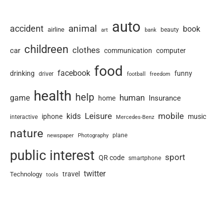
auto
animal
accident
book
airline
art
beauty
bank
childreen
clothes
car
communication
computer
food
facebook
drinking
funny
driver
football
freedom
health
help
human
game
Insurance
home
Leisure
mobile
kids
iphone
music
interactive
Mercedes-Benz
nature
newspaper
plane
Photography
public interest
sport
QR code
smartphone
twitter
travel
Technology
tools