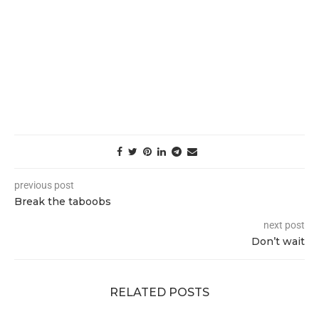
previous post
Break the taboobs
next post
Don’t wait
RELATED POSTS