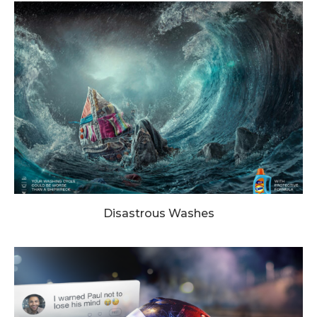
Disastrous Washes