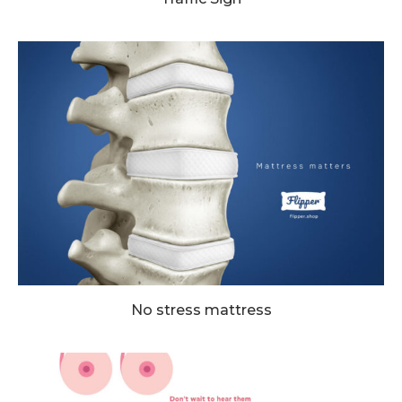
No stress mattress