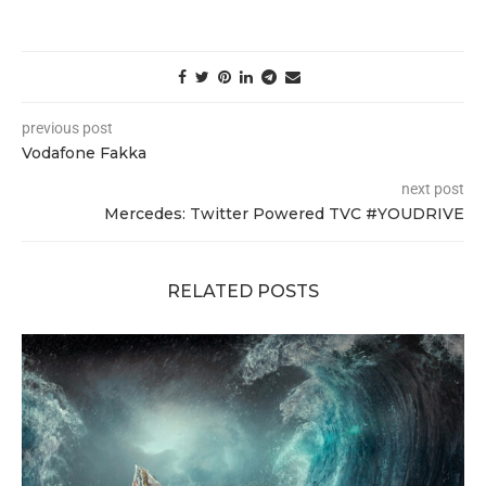
previous post
Vodafone Fakka
next post
Mercedes: Twitter Powered TVC #YOUDRIVE
RELATED POSTS