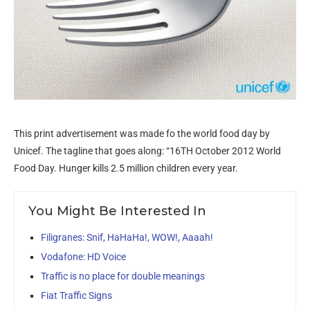
This print advertisement was made fo the world food day by
Unicef. The tagline that goes along: “16TH October 2012 World
Food Day. Hunger kills 2.5 million children every year.
You Might Be Interested In
Filigranes: Snif, HaHaHa!, WOW!, Aaaah!
Vodafone: HD Voice
Traffic is no place for double meanings
Fiat Traffic Signs