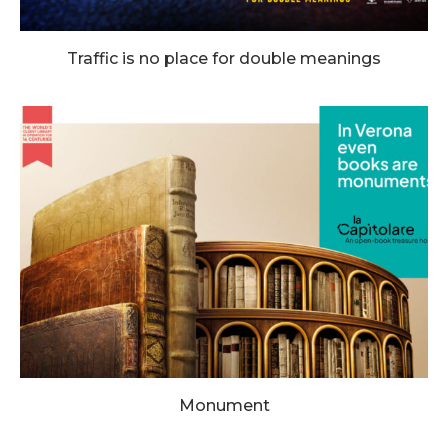
Traffic is no place for double meanings
Monument