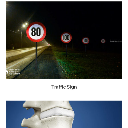
Traffic Sign