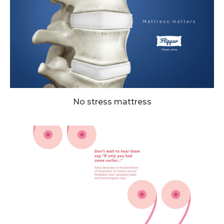
No stress mattress