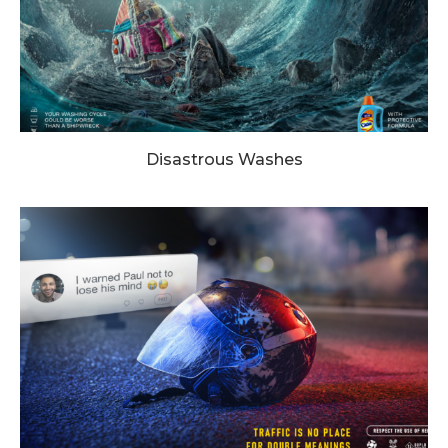
Disastrous Washes