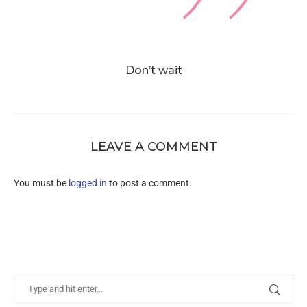
Don’t wait
LEAVE A COMMENT
You must be
logged in
to post a comment.