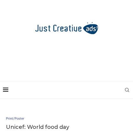
Print/Poster
Unicef: World food day