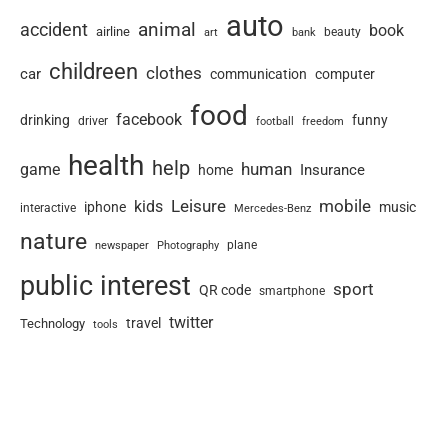
auto
animal
accident
book
airline
art
beauty
bank
childreen
clothes
car
communication
computer
food
facebook
drinking
funny
driver
football
freedom
health
help
human
game
Insurance
home
Leisure
mobile
kids
iphone
music
interactive
Mercedes-Benz
nature
newspaper
plane
Photography
public interest
sport
QR code
smartphone
twitter
travel
Technology
tools