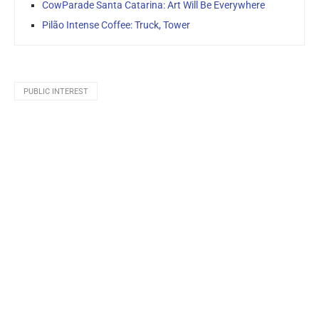
CowParade Santa Catarina: Art Will Be Everywhere
Pilão Intense Coffee: Truck, Tower
PUBLIC INTEREST