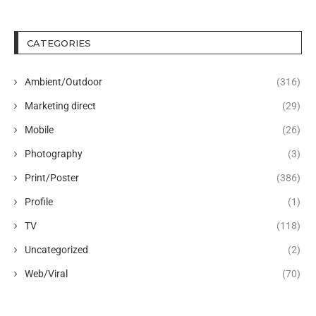
CATEGORIES
Ambient/Outdoor
(316)
Marketing direct
(29)
Mobile
(26)
Photography
(3)
Print/Poster
(386)
Profile
(1)
TV
(118)
Uncategorized
(2)
Web/Viral
(70)