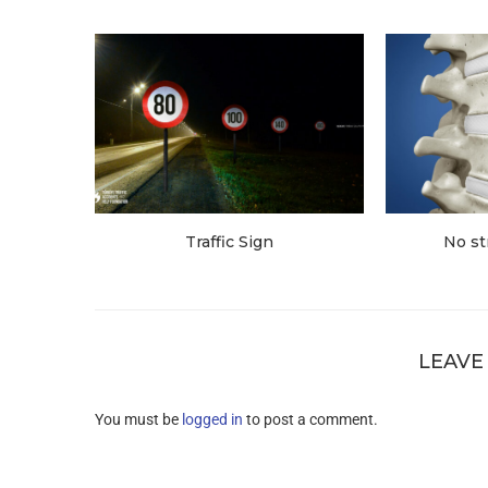
Traffic Sign
No st
LEAVE
You must be
logged in
to post a comment.