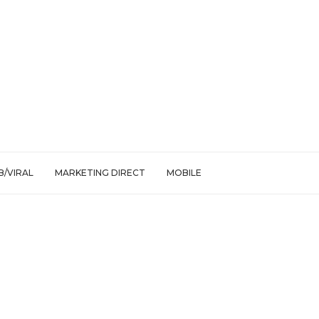
/VIRAL
MARKETING DIRECT
MOBILE
onation