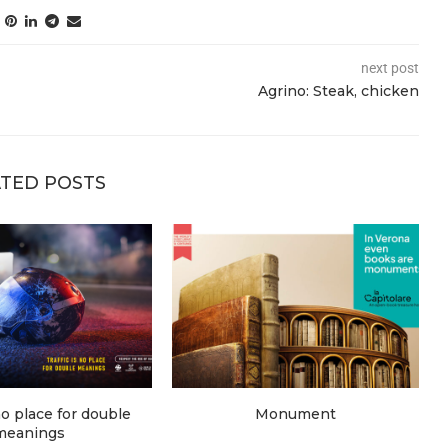
next post
Agrino: Steak, chicken
TED POSTS
 no place for double
Monument
meanings