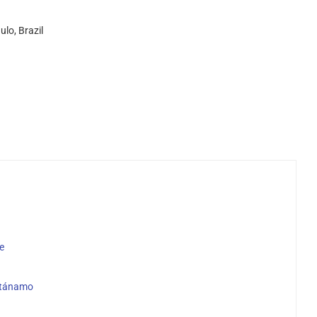
lo, Brazil
e
antánamo