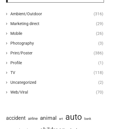
Ambient/Outdoor
(316)
Marketing direct
(29)
Mobile
(26)
Photography
(3)
Print/Poster
(386)
Profile
(1)
TV
(118)
Uncategorized
(2)
Web/Viral
(70)
auto
animal
accident
airline
art
bank