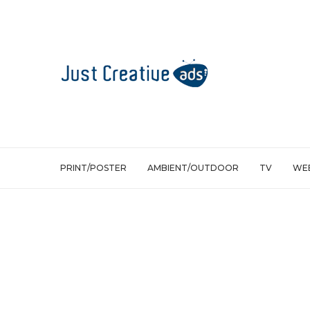
PRINT/POSTER
AMBIENT/OUTDOOR
TV
WEB
Print/Poster
Só Ação Solidarity Movement: Book D