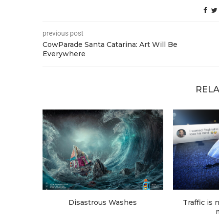
previous post
CowParade Santa Catarina: Art Will Be
Everywhere
RELA
Disastrous Washes
Traffic is