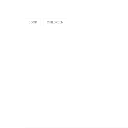
BOOK
CHILDREEN