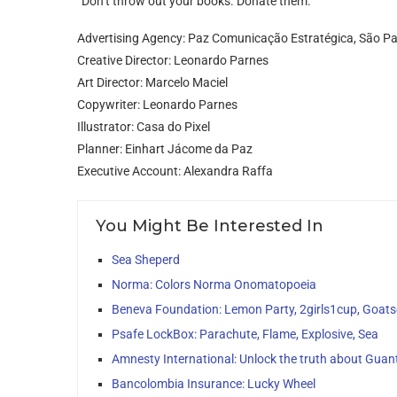
“Don’t throw out your books. Donate them.”
Advertising Agency: Paz Comunicação Estratégica, São Pau
Creative Director: Leonardo Parnes
Art Director: Marcelo Maciel
Copywriter: Leonardo Parnes
Illustrator: Casa do Pixel
Planner: Einhart Jácome da Paz
Executive Account: Alexandra Raffa
You Might Be Interested In
Sea Sheperd
Norma: Colors Norma Onomatopoeia
Beneva Foundation: Lemon Party, 2girls1cup, Goats
Psafe LockBox: Parachute, Flame, Explosive, Sea
Amnesty International: Unlock the truth about Gu
Bancolombia Insurance: Lucky Wheel