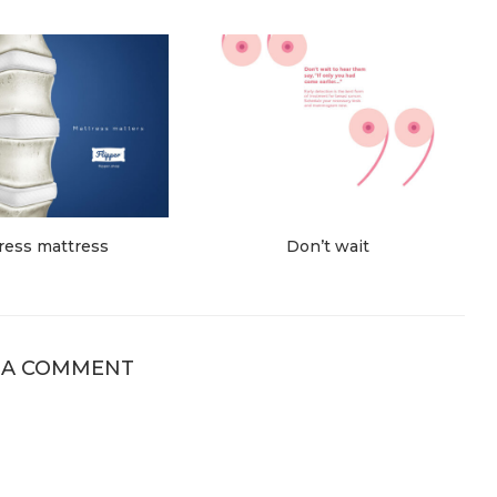
ress mattress
Don’t wait
 A COMMENT