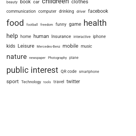
childreen
book
clothes
car
beauty
facebook
communication
computer
drinking
driver
food
health
game
funny
football
freedom
help
human
Insurance
home
iphone
interactive
Leisure
mobile
kids
music
Mercedes-Benz
nature
newspaper
plane
Photography
public interest
QR code
smartphone
sport
twitter
travel
Technology
tools