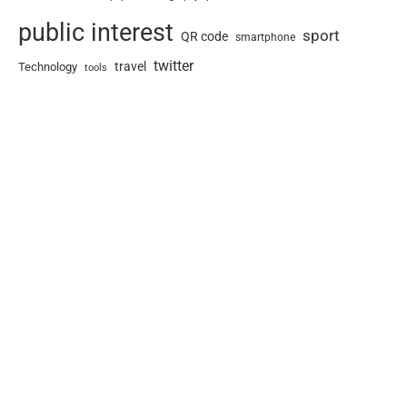
public interest
sport
QR code
smartphone
twitter
travel
Technology
tools