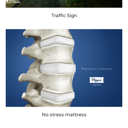
Traffic Sign
No stress mattress