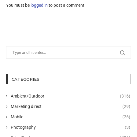
You must be
logged in
to post a comment.
CATEGORIES
Ambient/Outdoor
(316)
Marketing direct
(29)
Mobile
(26)
Photography
(3)