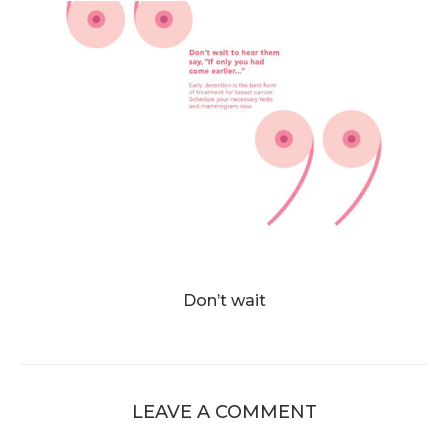
Don’t wait
LEAVE A COMMENT