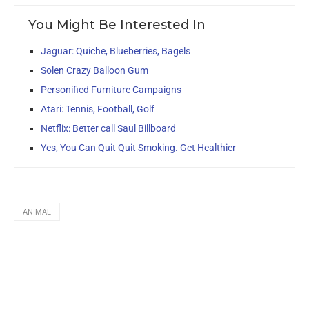
You Might Be Interested In
Jaguar: Quiche, Blueberries, Bagels
Solen Crazy Balloon Gum
Personified Furniture Campaigns
Atari: Tennis, Football, Golf
Netflix: Better call Saul Billboard
Yes, You Can Quit Quit Smoking. Get Healthier
ANIMAL