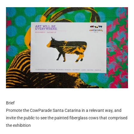
Brief
Promote the CowParade Santa Catarina in a relevant way, and
invite the public to see the painted fiberglass cows that comprised
the exhibition