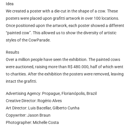
Idea
We created a poster with a die-cut in the shape of a cow. These
posters were placed upon grafitti artwork in over 100 locations.
Once positioned upon the artwork, each poster showed a different
“painted cow”. This allowed us to show the diversity of artistic
styles of the CowParade.
Results
Over a million people have seen the exhibition. The painted cows
were auctioned, raising more than R$ 480.000, half of which went
to charities. After the exhibition the posters were removed, leaving
intact the grafitti.
Advertising Agency: Propague, Florianópolis, Brazil
Creative Director: Rogério Alves
Art Director: Luis Bacellar, Gilberto Cunha
Copywriter: Jason Braun
Photographer: Michelle Costa