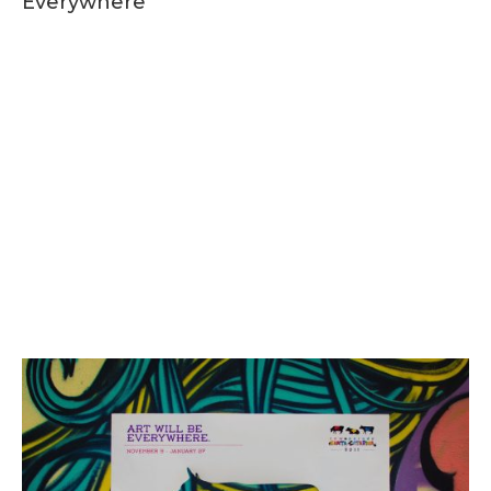
Everywhere