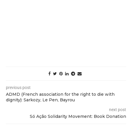
previous post
ADMD (French association for the right to die with
dignity): Sarkozy, Le Pen, Bayrou
next post
Só Ação Solidarity Movement: Book Donation