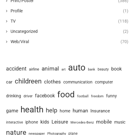
Print/Poster
(386)
Profile
(1)
TV
(118)
Uncategorized
(2)
Web/Viral
(70)
auto
animal
accident
book
airline
art
beauty
bank
childreen
clothes
car
communication
computer
food
facebook
drinking
funny
driver
football
freedom
health
help
human
game
Insurance
home
Leisure
mobile
kids
iphone
music
interactive
Mercedes-Benz
nature
newspaper
plane
Photography