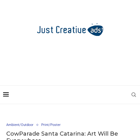
Ambient/Outdoor
Print/Poster
CowParade Santa Catarina: Art Will Be