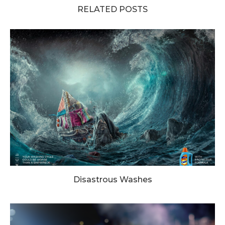
RELATED POSTS
Disastrous Washes