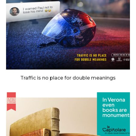
Traffic is no place for double meanings