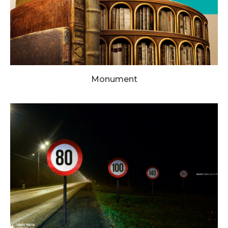
Monument