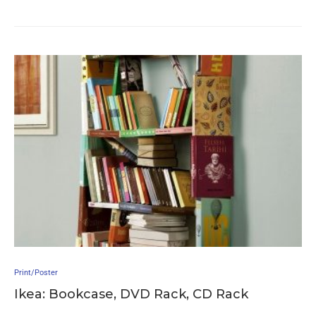
Print/Poster
Ikea: Bookcase, DVD Rack, CD Rack