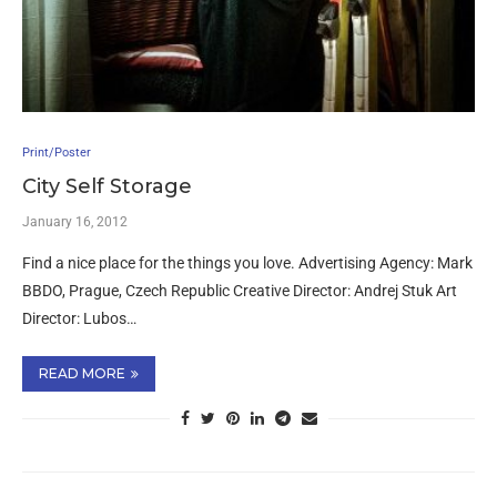
Print/Poster
City Self Storage
January 16, 2012
Find a nice place for the things you love. Advertising Agency: Mark
BBDO, Prague, Czech Republic Creative Director: Andrej Stuk Art
Director: Lubos…
READ MORE