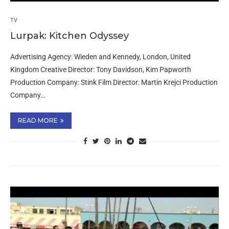
TV
Lurpak: Kitchen Odyssey
Advertising Agency: Wieden and Kennedy, London, United
Kingdom Creative Director: Tony Davidson, Kim Papworth
Production Company: Stink Film Director: Martin Krejci Production
Company…
READ MORE