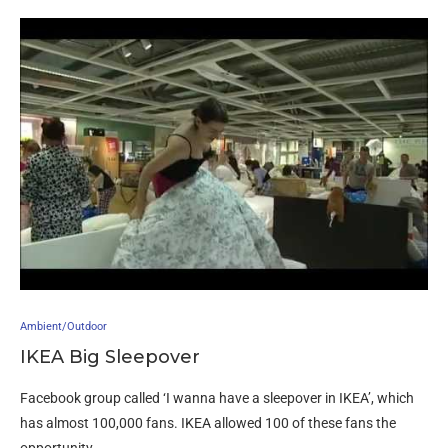
Ambient/Outdoor
IKEA Big Sleepover
Facebook group called ‘I wanna have a sleepover in IKEA’, which
has almost 100,000 fans. IKEA allowed 100 of these fans the