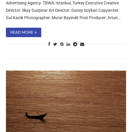
Advertising Agency: TBWA, Istanbul, Turkey Executive Creative
Director: Ilkay Gurpinar Art Director: Guney Soykan Copywriter:
Gul Kanik Photographer: Murat Bayindir Post Producer: Artun…
READ MORE