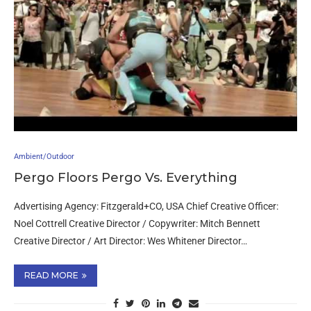
Ambient/Outdoor
Pergo Floors Pergo Vs. Everything
Advertising Agency: Fitzgerald+CO, USA Chief Creative Officer:
Noel Cottrell Creative Director / Copywriter: Mitch Bennett
Creative Director / Art Director: Wes Whitener Director…
READ MORE