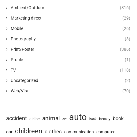
Ambient/Outdoor
(316)
Marketing direct
(29)
Mobile
(26)
Photography
(3)
Print/Poster
(386)
Profile
(1)
TV
(118)
Uncategorized
(2)
Web/Viral
(70)
auto
animal
accident
book
airline
art
beauty
bank
childreen
clothes
car
communication
computer