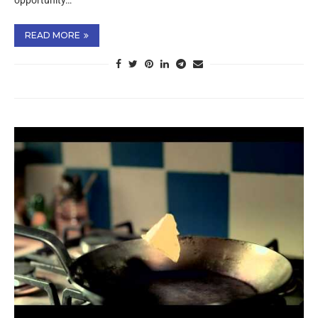
opportunity…
READ MORE