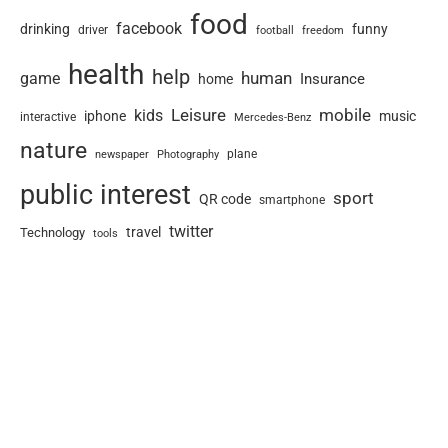
food
facebook
drinking
funny
driver
football
freedom
health
help
human
game
Insurance
home
Leisure
mobile
kids
iphone
music
interactive
Mercedes-Benz
nature
newspaper
plane
Photography
public interest
sport
QR code
smartphone
twitter
travel
Technology
tools