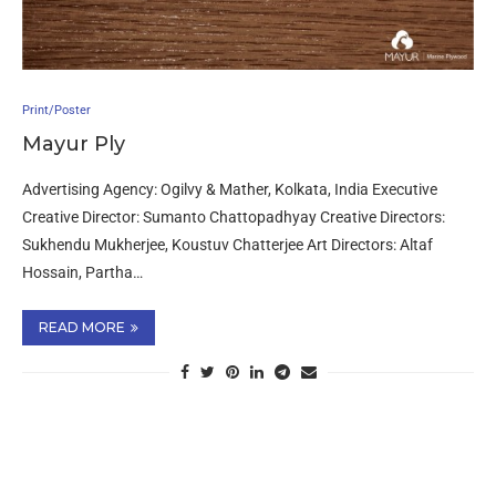
Print/Poster
Mayur Ply
Advertising Agency: Ogilvy & Mather, Kolkata, India Executive
Creative Director: Sumanto Chattopadhyay Creative Directors:
Sukhendu Mukherjee, Koustuv Chatterjee Art Directors: Altaf
Hossain, Partha…
READ MORE