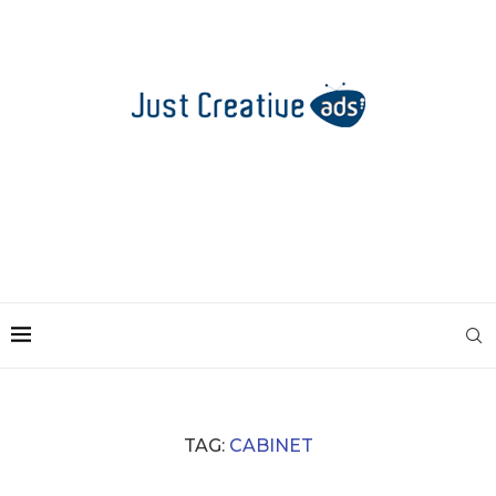
TAG:
CABINET