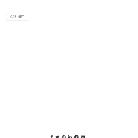
CABINET