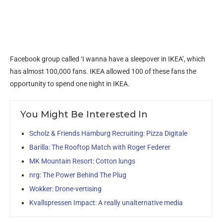
Facebook group called ‘I wanna have a sleepover in IKEA’, which
has almost 100,000 fans. IKEA allowed 100 of these fans the
opportunity to spend one night in IKEA.
You Might Be Interested In
Scholz & Friends Hamburg Recruiting: Pizza Digitale
Barilla: The Rooftop Match with Roger Federer
MK Mountain Resort: Cotton lungs
nrg: The Power Behind The Plug
Wokker: Drone-vertising
Kvallspressen Impact: A really unalternative media