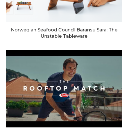
Norwegian Seafood Council Baransu Sara: The
Unstable Tableware