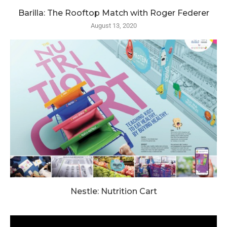
Barilla: The Rooftop Match with Roger Federer
August 13, 2020
Nestle: Nutrition Cart