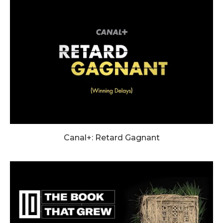
Canal+: Retard Gagnant