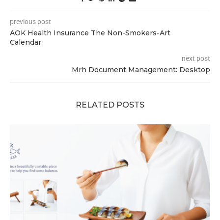
previous post
AOK Health Insurance The Non-Smokers-Art
Calendar
next post
Mrh Document Management: Desktop
RELATED POSTS