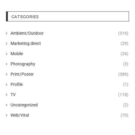
CATEGORIES
Ambient/Outdoor
(316)
Marketing direct
(29)
Mobile
(26)
Photography
(3)
Print/Poster
(386)
Profile
(1)
TV
(118)
Uncategorized
(2)
Web/Viral
(70)