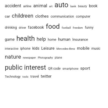
auto
animal
accident
book
airline
art
beauty
bank
childreen
clothes
car
communication
computer
food
facebook
drinking
funny
driver
football
freedom
health
help
human
game
Insurance
home
Leisure
mobile
kids
iphone
music
interactive
Mercedes-Benz
nature
newspaper
plane
Photography
public interest
sport
QR code
smartphone
twitter
travel
Technology
tools