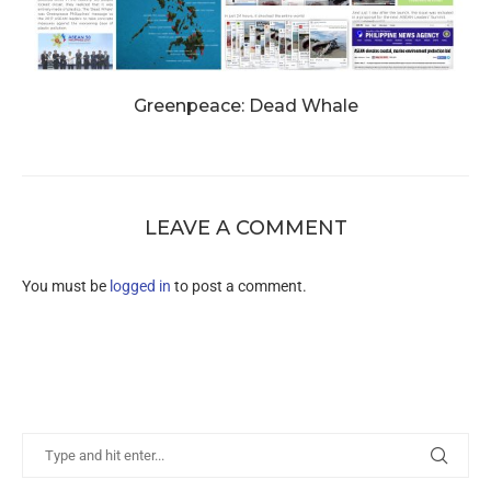
Greenpeace: Dead Whale
LEAVE A COMMENT
You must be
logged in
to post a comment.