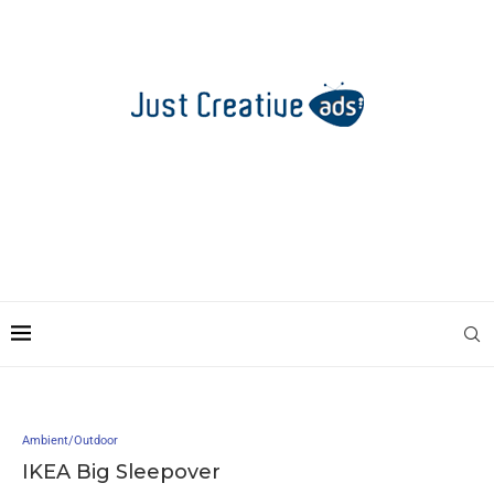
Ambient/Outdoor
IKEA Big Sleepover