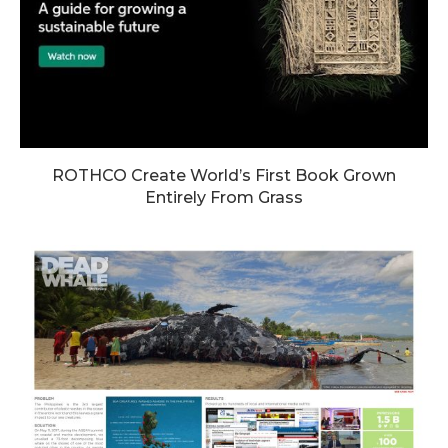
ROTHCO Create World’s First Book Grown
Entirely From Grass