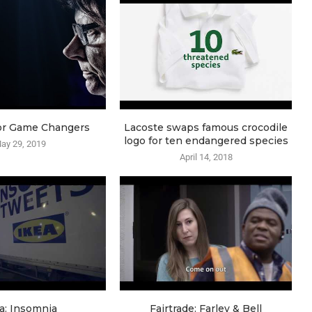
or Game Changers
Lacoste swaps famous crocodile
logo for ten endangered species
ay 29, 2019
April 14, 2018
a: Insomnia
Fairtrade: Farley & Bell