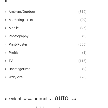
Ambient/Outdoor
(316)
Marketing direct
(29)
Mobile
(26)
Photography
(3)
Print/Poster
(386)
Profile
(1)
TV
(118)
Uncategorized
(2)
Web/Viral
(70)
auto
animal
accident
airline
art
bank