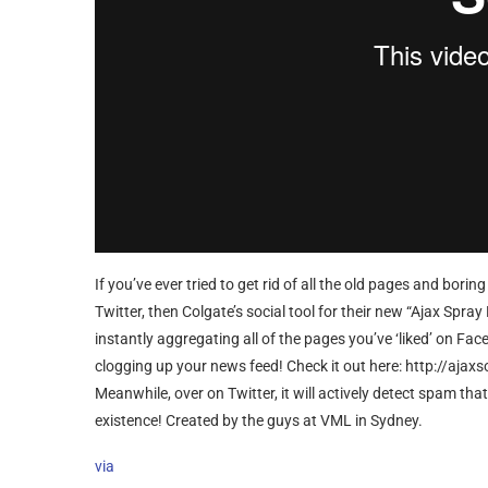
If you’ve ever tried to get rid of all the old pages and bo
Twitter, then Colgate’s social tool for their new “Ajax Spray
instantly aggregating all of the pages you’ve ‘liked’ on Face
clogging up your news feed! Check it out here: http://ajax
Meanwhile, over on Twitter, it will actively detect spam th
existence! Created by the guys at VML in Sydney.
via