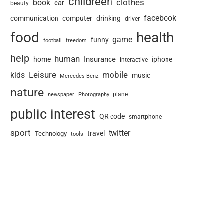
childreen
book
clothes
car
beauty
facebook
communication
computer
drinking
driver
food
health
game
funny
football
freedom
help
human
Insurance
home
iphone
interactive
Leisure
mobile
kids
music
Mercedes-Benz
nature
newspaper
plane
Photography
public interest
QR code
smartphone
sport
twitter
travel
Technology
tools