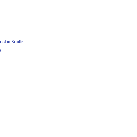
st in Braille
s