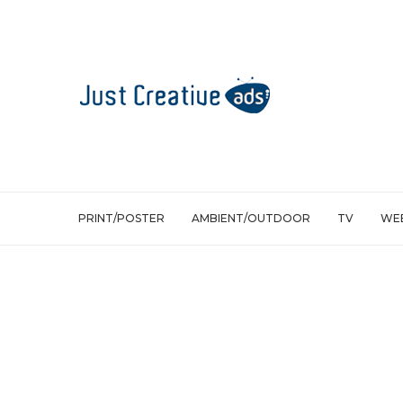
PRINT/POSTER
AMBIENT/OUTDOOR
TV
WEB
Web/Viral
Ajax Social Wipes: A Tool To Clean Up