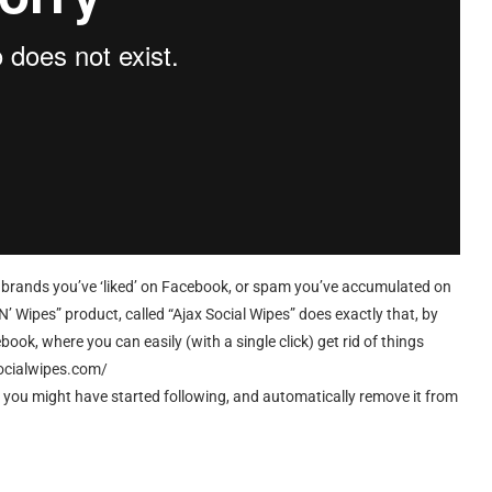
ring brands you’ve ‘liked’ on Facebook, or spam you’ve accumulated on
 N’ Wipes” product, called “Ajax Social Wipes” does exactly that, by
book, where you can easily (with a single click) get rid of things
socialwipes.com/
at you might have started following, and automatically remove it from