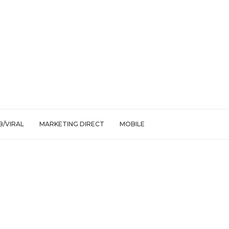
/VIRAL
MARKETING DIRECT
MOBILE
 Your Feed