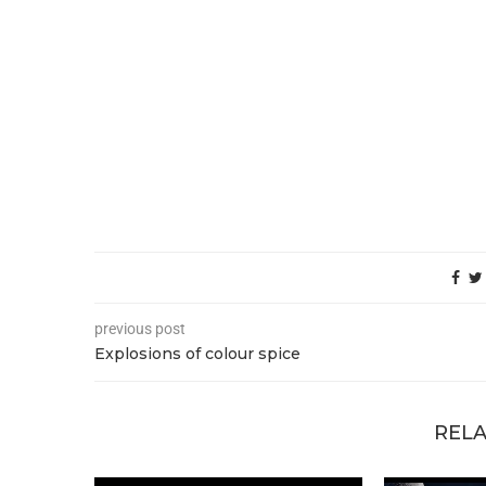
previous post
Explosions of colour spice
RELA