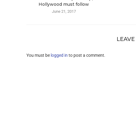
Hollywood must follow
June 21, 2017
LEAVE
You must be
logged in
to post a comment.