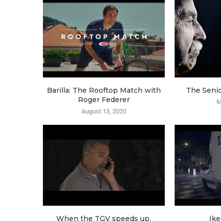
Barilla: The Rooftop Match with
The Seni
Roger Federer
M
August 13, 2020
When the TGV speeds up,
Ike