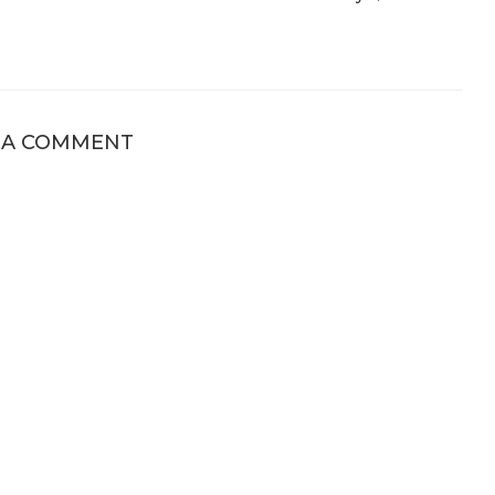
 A COMMENT