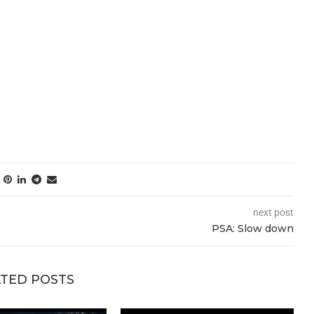
next post
PSA: Slow down
TED POSTS