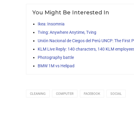
You Might Be Interested In
Ikea: Insomnia
Tving: Anywhere Anytime, Tving
Unión Nacional de Ciegos del Perú UNCP: The First Po
KLM Live Reply: 140 characters, 140 KLM employee
Photography battle
BMW 1M vs Helipad
CLEANING
COMPUTER
FACEBOOK
SOCIAL