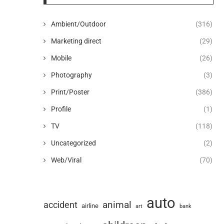
Ambient/Outdoor
(316)
Marketing direct
(29)
Mobile
(26)
Photography
(3)
Print/Poster
(386)
Profile
(1)
TV
(118)
Uncategorized
(2)
Web/Viral
(70)
auto
animal
accident
airline
art
bank