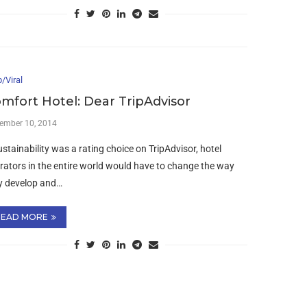
/Viral
mfort Hotel: Dear TripAdvisor
ember 10, 2014
sustainability was a rating choice on TripAdvisor, hotel
rators in the entire world would have to change the way
y develop and…
READ MORE