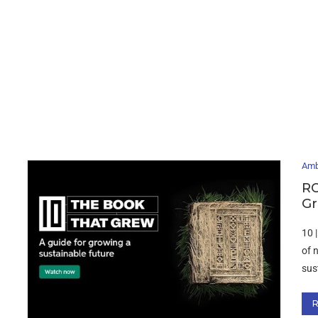
Amb
RO
Gr
10 
of 
sus