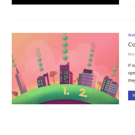
Web
Co
Nov
If 
ope
the