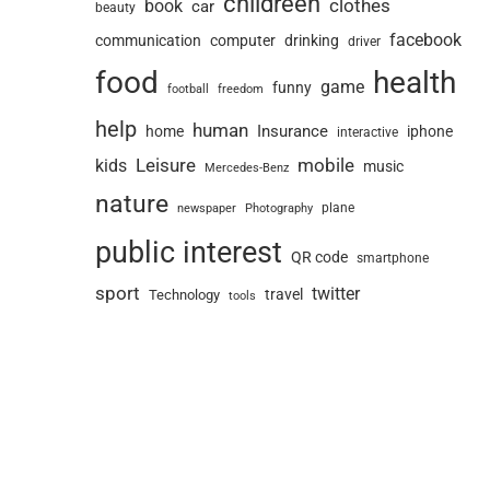
childreen
book
clothes
car
beauty
facebook
communication
computer
drinking
driver
food
health
game
funny
football
freedom
help
human
Insurance
home
iphone
interactive
Leisure
mobile
kids
music
Mercedes-Benz
nature
newspaper
plane
Photography
public interest
QR code
smartphone
sport
twitter
travel
Technology
tools