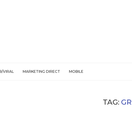
/VIRAL
MARKETING DIRECT
MOBILE
TAG:
GR