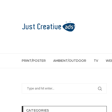
PRINT/POSTER
AMBIENT/OUTDOOR
TV
WEB
CATEGORIES