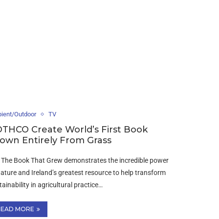
ient/Outdoor
TV
THCO Create World’s First Book
own Entirely From Grass
| The Book That Grew demonstrates the incredible power
nature and Ireland’s greatest resource to help transform
tainability in agricultural practice…
READ MORE