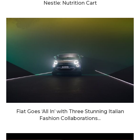
Nestle: Nutrition Cart
Fiat Goes ‘All In’ with Three Stunning Italian
Fashion Collaborations...