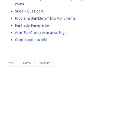
yours
Siose – Bus Doors
Procter & Gamble: Smiling Monuments
Fairtrade: Farley & Bell
Anim’Est/Creepy Animation Night
Coke happiness refill
ECO
GREEN
NATURE