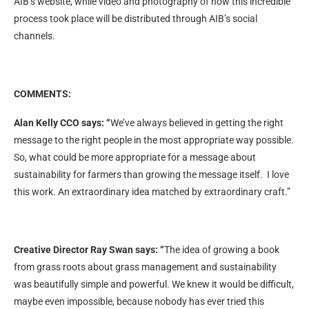
AIB’s website, while video and photography of how this incredible
process took place will be distributed through AIB’s social
channels.
COMMENTS:
Alan Kelly CCO says: “
We’ve always believed in getting the right
message to the right people in the most appropriate way possible.
So, what could be more appropriate for a message about
sustainability for farmers than growing the message itself. I love
this work. An extraordinary idea matched by extraordinary craft.”
Creative Director Ray Swan says: “
The idea of growing a book
from grass roots about grass management and sustainability
was beautifully simple and powerful. We knew it would be difficult,
maybe even impossible, because nobody has ever tried this