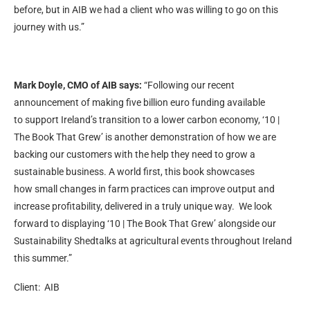
before, but in AIB we had a client who was willing to go on this
journey with us.”
Mark Doyle, CMO of AIB says:
“Following our recent
announcement of making five billion euro funding available
to support Ireland’s transition to a lower carbon economy, ‘10 |
The Book That Grew’ is another demonstration of how we are
backing our customers with the help they need to grow a
sustainable business. A world first, this book showcases
how small changes in farm practices can improve output and
increase profitability, delivered in a truly unique way. We look
forward to displaying ‘10 | The Book That Grew’ alongside our
Sustainability Shedtalks at agricultural events throughout Ireland
this summer.”
Client: AIB