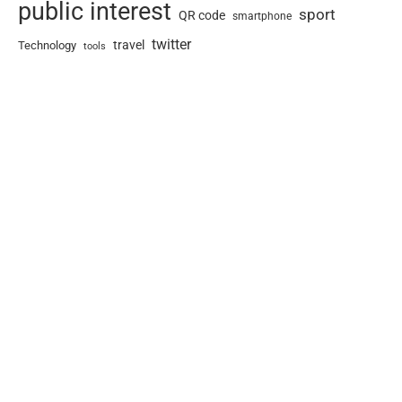
public interest
sport
QR code
smartphone
twitter
travel
Technology
tools