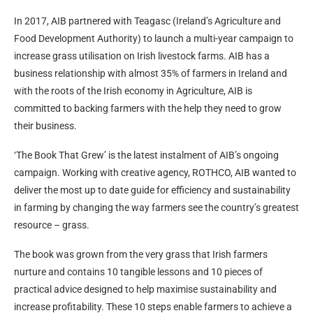
In 2017, AIB partnered with Teagasc (Ireland’s Agriculture and
Food Development Authority) to launch a multi-year campaign to
increase grass utilisation on Irish livestock farms. AIB has a
business relationship with almost 35% of farmers in Ireland and
with the roots of the Irish economy in Agriculture, AIB is
committed to backing farmers with the help they need to grow
their business.
‘The Book That Grew’ is the latest instalment of AIB’s ongoing
campaign. Working with creative agency, ROTHCO, AIB wanted to
deliver the most up to date guide for efficiency and sustainability
in farming by changing the way farmers see the country’s greatest
resource – grass.
The book was grown from the very grass that Irish farmers
nurture and contains 10 tangible lessons and 10 pieces of
practical advice designed to help maximise sustainability and
increase profitability. These 10 steps enable farmers to achieve a