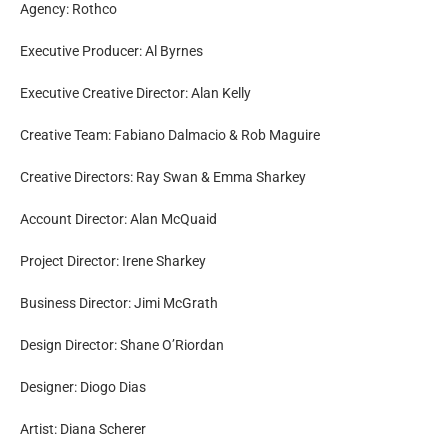
Agency: Rothco
Executive Producer: Al Byrnes
Executive Creative Director: Alan Kelly
Creative Team: Fabiano Dalmacio & Rob Maguire
Creative Directors: Ray Swan & Emma Sharkey
Account Director: Alan McQuaid
Project Director: Irene Sharkey
Business Director: Jimi McGrath
Design Director: Shane O’Riordan
Designer: Diogo Dias
Artist: Diana Scherer