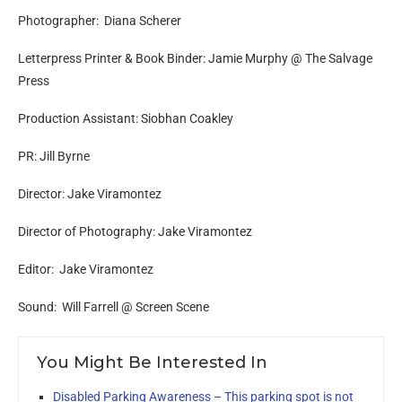
Photographer: Diana Scherer
Letterpress Printer & Book Binder: Jamie Murphy @ The Salvage
Press
Production Assistant: Siobhan Coakley
PR: Jill Byrne
Director: Jake Viramontez
Director of Photography: Jake Viramontez
Editor: Jake Viramontez
Sound: Will Farrell @ Screen Scene
You Might Be Interested In
Disabled Parking Awareness – This parking spot is not