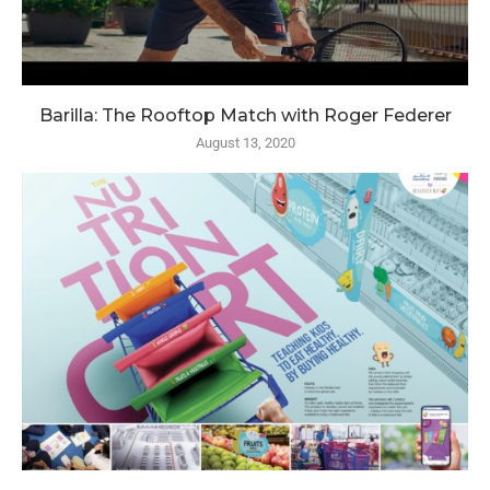
Barilla: The Rooftop Match with Roger Federer
August 13, 2020