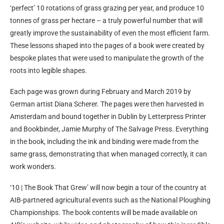
‘perfect’ 10 rotations of grass grazing per year, and produce 10
tonnes of grass per hectare – a truly powerful number that will
greatly improve the sustainability of even the most efficient farm.
These lessons shaped into the pages of a book were created by
bespoke plates that were used to manipulate the growth of the
roots into legible shapes.
Each page was grown during February and March 2019 by
German artist Diana Scherer. The pages were then harvested in
Amsterdam and bound together in Dublin by Letterpress Printer
and Bookbinder, Jamie Murphy of The Salvage Press. Everything
in the book, including the ink and binding were made from the
same grass, demonstrating that when managed correctly, it can
work wonders.
‘10 | The Book That Grew’ will now begin a tour of the country at
AIB-partnered agricultural events such as the National Ploughing
Championships. The book contents will be made available on