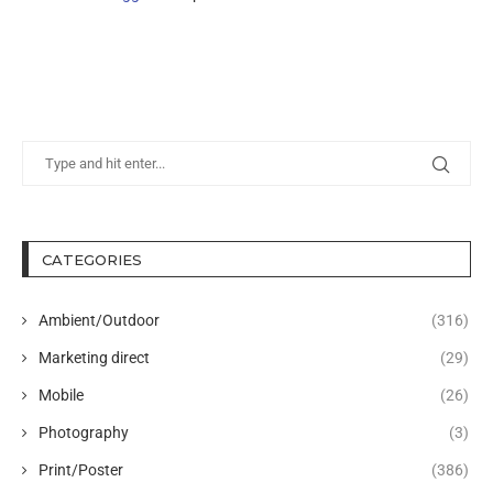
CATEGORIES
Ambient/Outdoor
(316)
Marketing direct
(29)
Mobile
(26)
Photography
(3)
Print/Poster
(386)