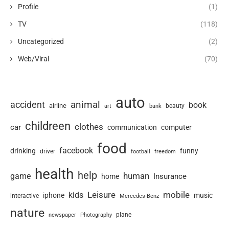
Profile
(1)
TV
(118)
Uncategorized
(2)
Web/Viral
(70)
auto
animal
accident
book
airline
art
beauty
bank
childreen
clothes
car
communication
computer
food
facebook
drinking
funny
driver
football
freedom
health
help
human
game
Insurance
home
Leisure
mobile
kids
iphone
music
interactive
Mercedes-Benz
nature
newspaper
plane
Photography