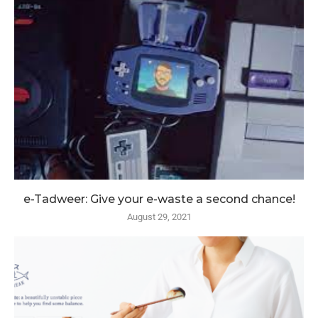
e-Tadweer: Give your e-waste a second chance!
August 29, 2021