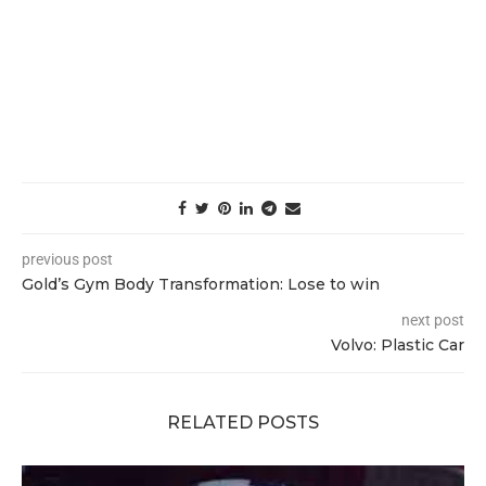
previous post
Gold’s Gym Body Transformation: Lose to win
next post
Volvo: Plastic Car
RELATED POSTS