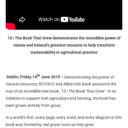
10 | The Book That Grew demonstrates the incredible power of
nature and Ireland’s greatest resource to help transform
sustainability in agricultural practice
th
Dublin, Friday 14
June 2019 –
Demonstrating the power of
natural resources, ROTHCO and Allied Irish Bank announce the
tour of an incredible new book, ‘10 | The Book That Grew’. In an
initiative to support Irish agriculture and farming, the book has
been grown entirely from grass.
In a world’s first, every page, every word, and every diagram in this
book was formed by real grass roots as they grew.