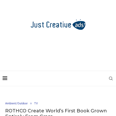
Ambient/Outdoor
TV
ROTHCO Create World’s First Book Grown