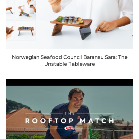
Norwegian Seafood Council Baransu Sara: The
Unstable Tableware