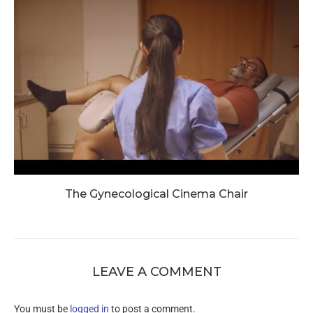
The Gynecological Cinema Chair
LEAVE A COMMENT
You must be
logged in
to post a comment.