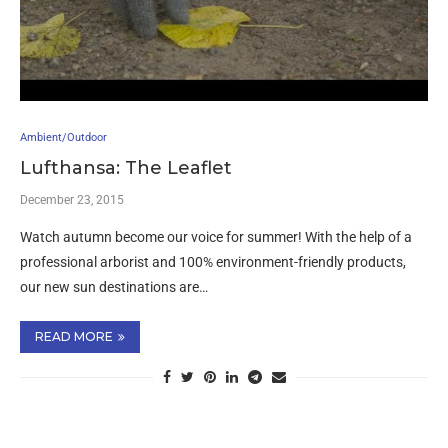
Ambient/Outdoor
Lufthansa: The Leaflet
December 23, 2015
Watch autumn become our voice for summer! With the help of a
professional arborist and 100% environment-friendly products,
our new sun destinations are…
READ MORE