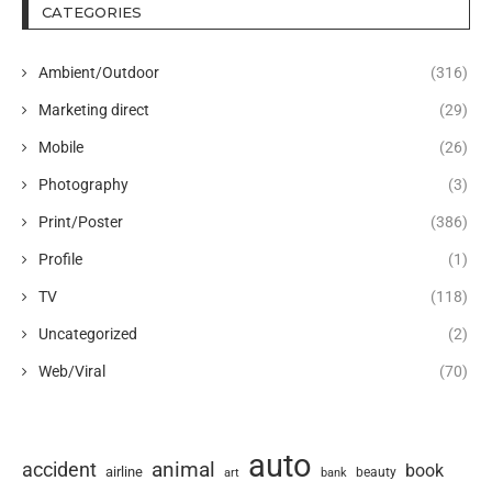
CATEGORIES
Ambient/Outdoor
(316)
Marketing direct
(29)
Mobile
(26)
Photography
(3)
Print/Poster
(386)
Profile
(1)
TV
(118)
Uncategorized
(2)
Web/Viral
(70)
auto
animal
accident
book
airline
art
beauty
bank