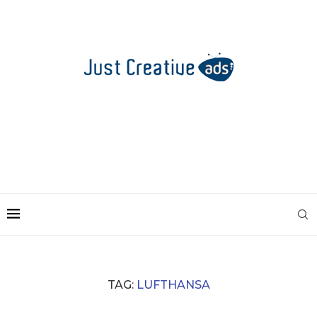
TAG:
LUFTHANSA