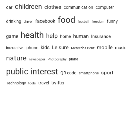
childreen
clothes
car
communication
computer
food
facebook
drinking
funny
driver
football
freedom
health
help
human
game
Insurance
home
Leisure
mobile
kids
iphone
music
interactive
Mercedes-Benz
nature
newspaper
plane
Photography
public interest
sport
QR code
smartphone
twitter
travel
Technology
tools