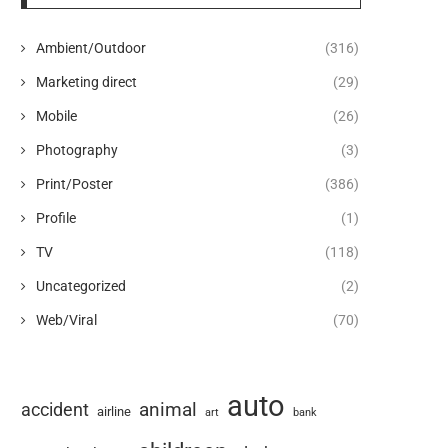
Ambient/Outdoor
(316)
Marketing direct
(29)
Mobile
(26)
Photography
(3)
Print/Poster
(386)
Profile
(1)
TV
(118)
Uncategorized
(2)
Web/Viral
(70)
auto
animal
accident
airline
art
bank