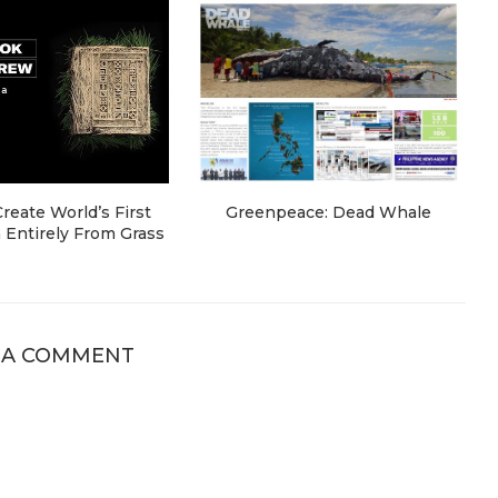
eate World’s First
Greenpeace: Dead Whale
Entirely From Grass
 A COMMENT