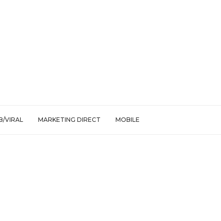
/VIRAL
MARKETING DIRECT
MOBILE