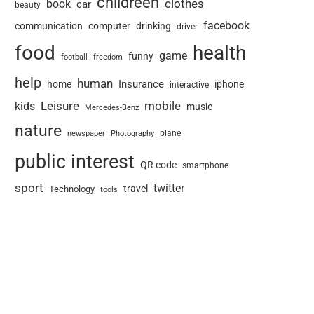
childreen
book
clothes
car
beauty
facebook
communication
computer
drinking
driver
food
health
game
funny
football
freedom
help
human
Insurance
home
iphone
interactive
Leisure
mobile
kids
music
Mercedes-Benz
nature
newspaper
plane
Photography
public interest
QR code
smartphone
sport
twitter
travel
Technology
tools