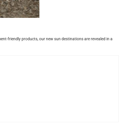
ent-friendly products, our new sun destinations are revealed in a