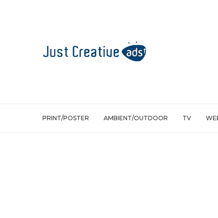
PRINT/POSTER
AMBIENT/OUTDOOR
TV
WEB
Ambient/Outdoor
Lufthansa: The Leaflet