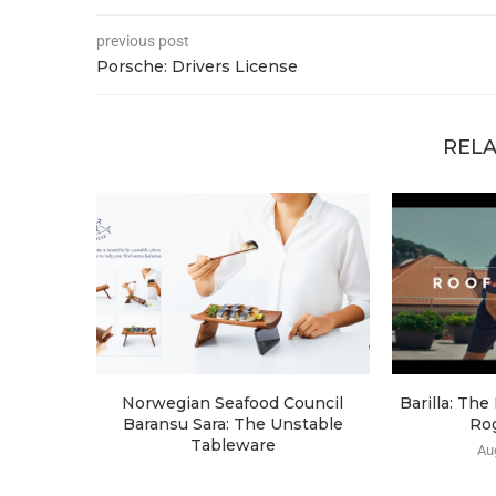
previous post
Porsche: Drivers License
RELA
Norwegian Seafood Council
Barilla: Th
Baransu Sara: The Unstable
Ro
Tableware
Au