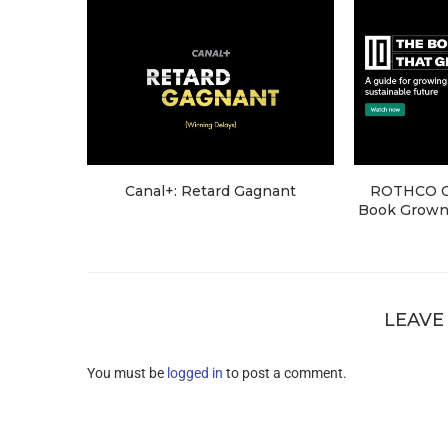
Canal+: Retard Gagnant
ROTHCO Cr
Book Grown 
LEAVE
You must be
logged in
to post a comment.