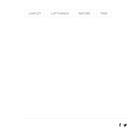
LEAFLET
LUFTHANSA
NATURE
TREE