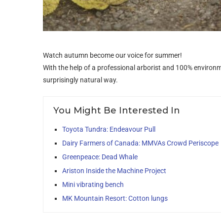
Watch autumn become our voice for summer!
With the help of a professional arborist and 100% environm
surprisingly natural way.
You Might Be Interested In
Toyota Tundra: Endeavour Pull
Dairy Farmers of Canada: MMVAs Crowd Periscope
Greenpeace: Dead Whale
Ariston Inside the Machine Project
Mini vibrating bench
MK Mountain Resort: Cotton lungs