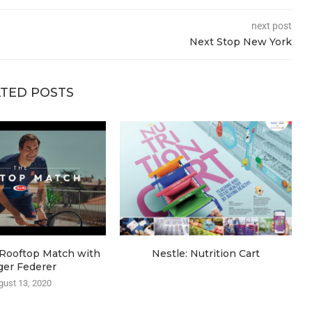
next post
Next Stop New York
TED POSTS
e Rooftop Match with
Nestle: Nutrition Cart
ger Federer
gust 13, 2020