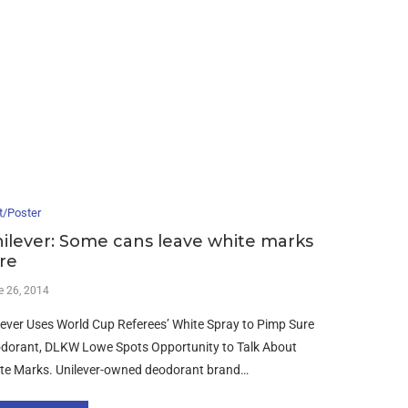
t/Poster
ilever: Some cans leave white marks
re
e 26, 2014
lever Uses World Cup Referees’ White Spray to Pimp Sure
dorant, DLKW Lowe Spots Opportunity to Talk About
te Marks. Unilever-owned deodorant brand…