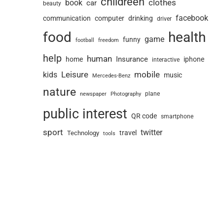
childreen
book
clothes
car
beauty
facebook
communication
computer
drinking
driver
food
health
game
funny
football
freedom
help
human
Insurance
home
iphone
interactive
Leisure
mobile
kids
music
Mercedes-Benz
nature
newspaper
plane
Photography
public interest
QR code
smartphone
sport
twitter
travel
Technology
tools