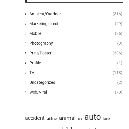
Ambient/Outdoor
(316)
Marketing direct
(29)
Mobile
(26)
Photography
(3)
Print/Poster
(386)
Profile
(1)
TV
(118)
Uncategorized
(2)
Web/Viral
(70)
auto
animal
accident
airline
art
bank