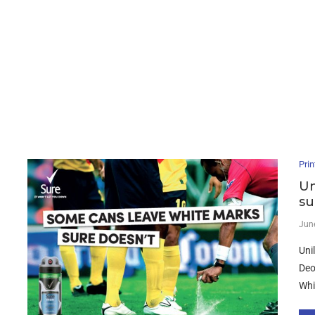
Prin
Un
su
Jun
Uni
Deo
Whi