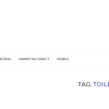
/VIRAL
MARKETING DIRECT
MOBILE
TAG:
TOIL