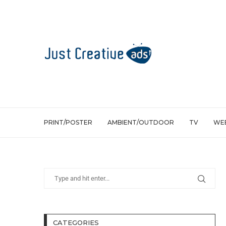
PRINT/POSTER
AMBIENT/OUTDOOR
TV
WEB
CATEGORIES