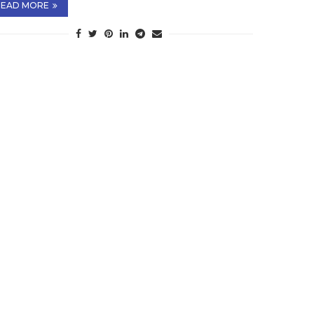
READ MORE