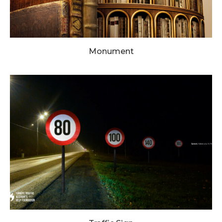
Monument