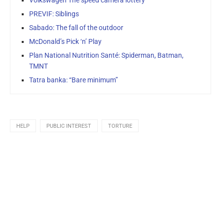
PREVIF: Siblings
Sabado: The fall of the outdoor
McDonald’s Pick ‘n’ Play
Plan National Nutrition Santé: Spiderman, Batman,
TMNT
Tatra banka: “Bare minimum”
HELP
PUBLIC INTEREST
TORTURE