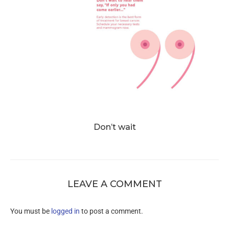
Don’t wait
LEAVE A COMMENT
You must be
logged in
to post a comment.