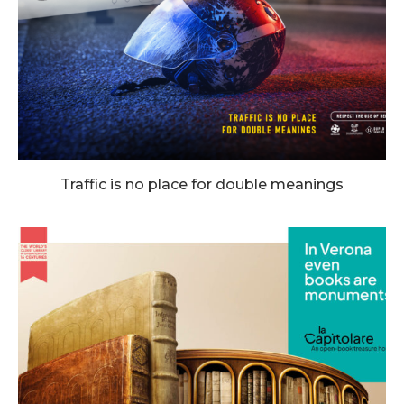
Traffic is no place for double meanings