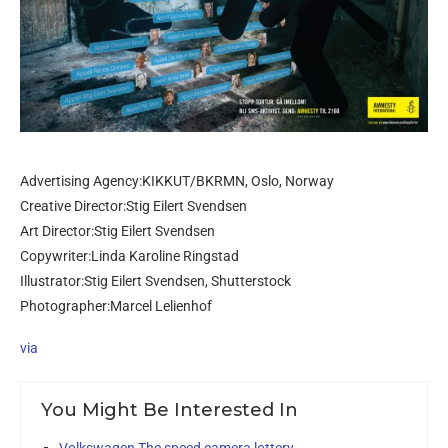
Advertising Agency:KIKKUT/BKRMN, Oslo, Norway
Creative Director:Stig Eilert Svendsen
Art Director:Stig Eilert Svendsen
Copywriter:Linda Karoline Ringstad
Illustrator:Stig Eilert Svendsen, Shutterstock
Photographer:Marcel Lelienhof
via
You Might Be Interested In
Volkswagen The speed camera lottery