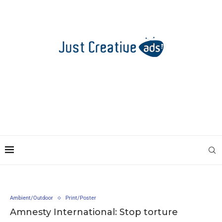
Ambient/Outdoor
Print/Poster
Amnesty International: Stop torture