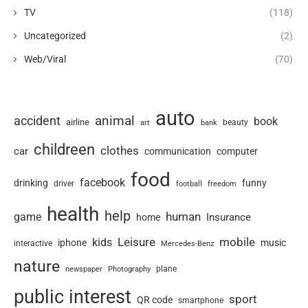
TV
(118)
Uncategorized
(2)
Web/Viral
(70)
auto
animal
accident
book
airline
art
beauty
bank
childreen
clothes
car
communication
computer
food
facebook
drinking
funny
driver
football
freedom
health
help
human
game
Insurance
home
Leisure
mobile
kids
iphone
music
interactive
Mercedes-Benz
nature
newspaper
plane
Photography
public interest
sport
QR code
smartphone