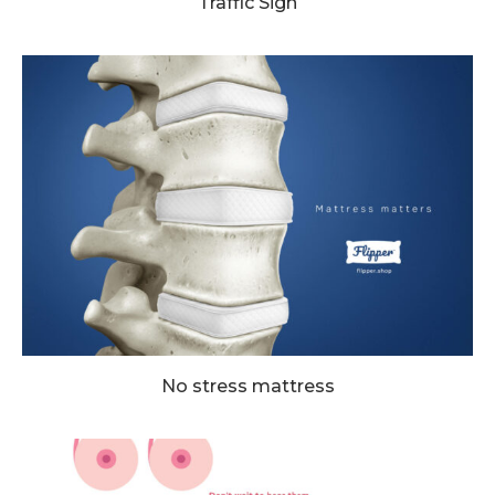
Traffic Sign
No stress mattress