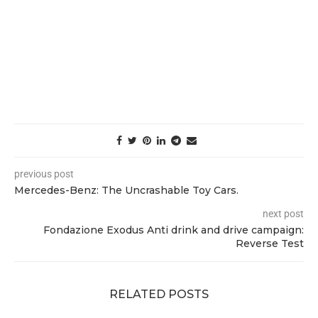
previous post
Mercedes-Benz: The Uncrashable Toy Cars.
next post
Fondazione Exodus Anti drink and drive campaign:
Reverse Test
RELATED POSTS