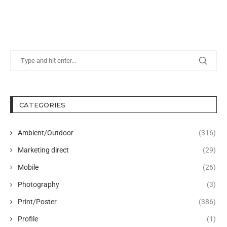
CATEGORIES
Ambient/Outdoor
(316)
Marketing direct
(29)
Mobile
(26)
Photography
(3)
Print/Poster
(386)
Profile
(1)