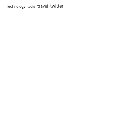
twitter
travel
Technology
tools