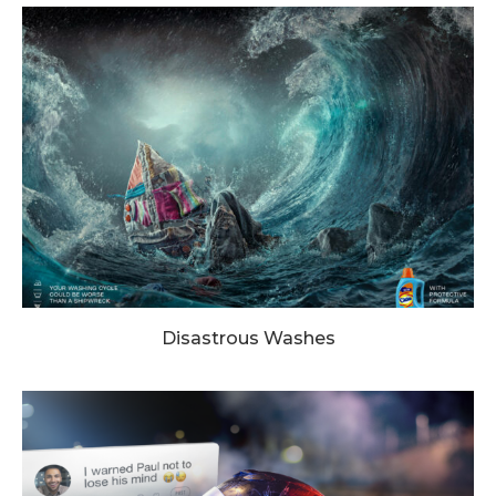
Disastrous Washes