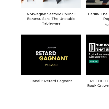
Norwegian Seafood Council
Barilla: Th
Baransu Sara: The Unstable
Ro
Tableware
Au
Canal+: Retard Gagnant
ROTHCO Cr
Book Grown 