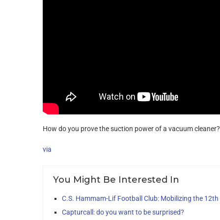
How do you prove the suction power of a vacuum cleaner? 
via
You Might Be Interested In
C.S. Hammam-Lif Football Club: Mobilizing the 12t
Capturcall: do you want to be surprised?