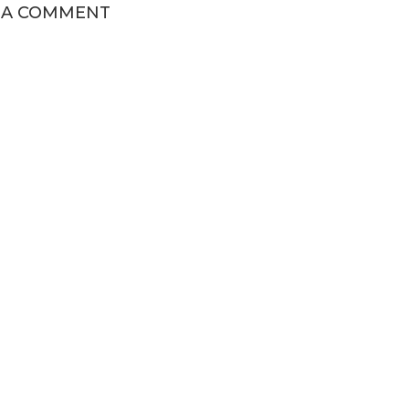
 A COMMENT