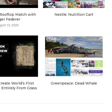
e Rooftop Match with
Nestle: Nutrition Cart
ger Federer
gust 13, 2020
eate World’s First
Greenpeace: Dead Whale
Entirely From Grass