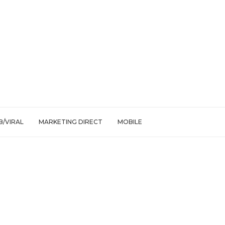
/VIRAL
MARKETING DIRECT
MOBILE
uction power