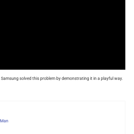
Samsung solved this problem by demonstrating it in a playful way.
h Man