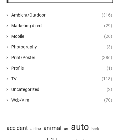
Ambient/Outdoor
(316)
Marketing direct
(29)
Mobile
(26)
Photography
(3)
Print/Poster
(386)
Profile
(1)
TV
(118)
Uncategorized
(2)
Web/Viral
(70)
auto
animal
accident
airline
art
bank