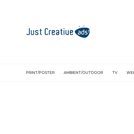
PRINT/POSTER
AMBIENT/OUTDOOR
TV
WEB
Ambient/Outdoor
Samsung: Advertising with extreme s