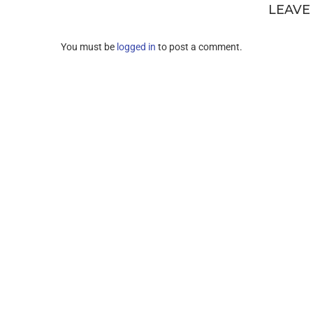
LEAVE
You must be
logged in
to post a comment.