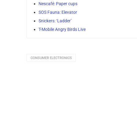
Nescafé: Paper cups
SOS Fauna: Elevator
Snickers: ‘Ladder’
T-Mobile Angry Birds Live
CONSUMER ELECTRONICS