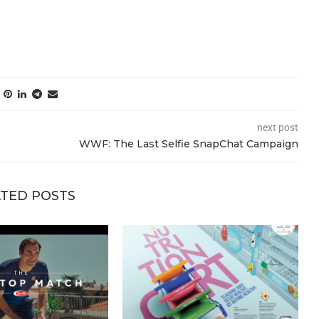
next post
WWF: The Last Selfie SnapChat Campaign
TED POSTS