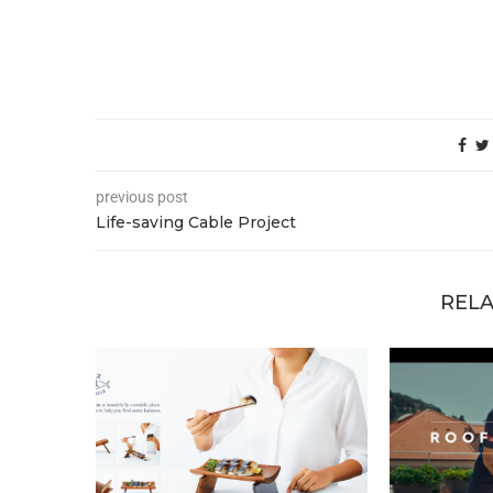
previous post
Life-saving Cable Project
RELA