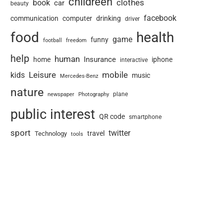
childreen
book
clothes
car
beauty
facebook
communication
computer
drinking
driver
food
health
game
funny
football
freedom
help
human
Insurance
home
iphone
interactive
Leisure
mobile
kids
music
Mercedes-Benz
nature
newspaper
plane
Photography
public interest
QR code
smartphone
sport
twitter
travel
Technology
tools