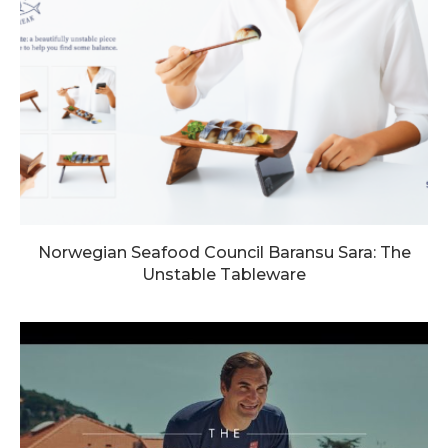
Norwegian Seafood Council Baransu Sara: The
Unstable Tableware