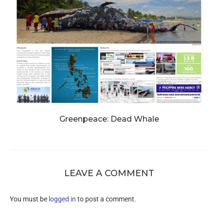
Greenpeace: Dead Whale
LEAVE A COMMENT
You must be
logged in
to post a comment.