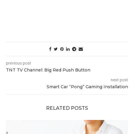
previous post
TNT TV Channel: Big Red Push Button
next post
Smart Car “Pong” Gaming Installation
RELATED POSTS