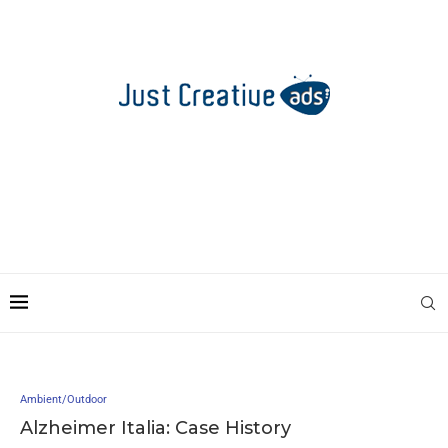
Ambient/Outdoor
Alzheimer Italia: Case History