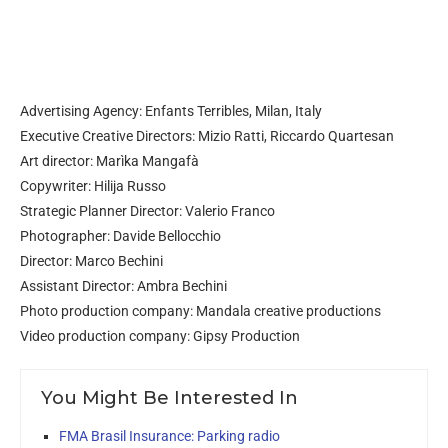
Advertising Agency: Enfants Terribles, Milan, Italy
Executive Creative Directors: Mizio Ratti, Riccardo Quartesan
Art director: Marìka Mangafà
Copywriter: Hilija Russo
Strategic Planner Director: Valerio Franco
Photographer: Davide Bellocchio
Director: Marco Bechini
Assistant Director: Ambra Bechini
Photo production company: Mandala creative productions
Video production company: Gipsy Production
You Might Be Interested In
FMA Brasil Insurance: Parking radio