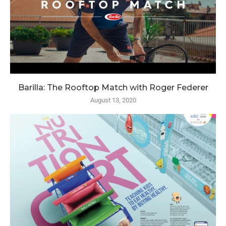
Barilla: The Rooftop Match with Roger Federer
August 13, 2020