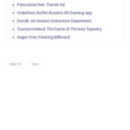
Panorama Hair: Transit Ad
Vodafone: Buffer Busters AR Gaming App
Doodlr: An Instant Interaction Experiment
Tourism Ireland: The Game of Thrones Tapestry
Sugar Free: Floating Billboard
HEALTH
TAXI