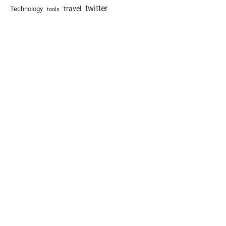
twitter
travel
Technology
tools