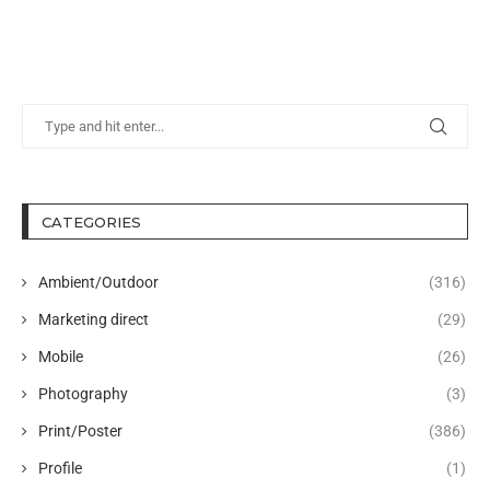
CATEGORIES
Ambient/Outdoor
(316)
Marketing direct
(29)
Mobile
(26)
Photography
(3)
Print/Poster
(386)
Profile
(1)