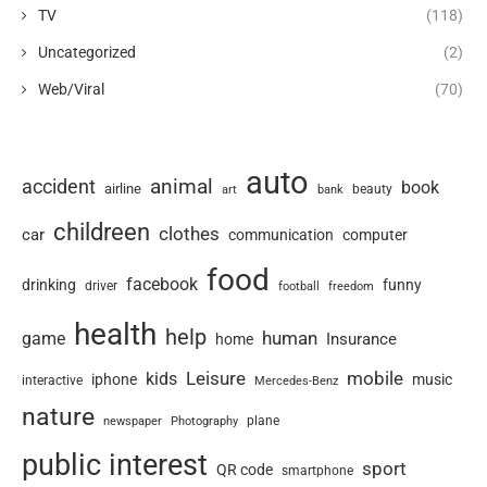
TV
(118)
Uncategorized
(2)
Web/Viral
(70)
auto
animal
accident
book
airline
art
beauty
bank
childreen
clothes
car
communication
computer
food
facebook
drinking
funny
driver
football
freedom
health
help
human
game
Insurance
home
Leisure
mobile
kids
iphone
music
interactive
Mercedes-Benz
nature
newspaper
plane
Photography
public interest
sport
QR code
smartphone