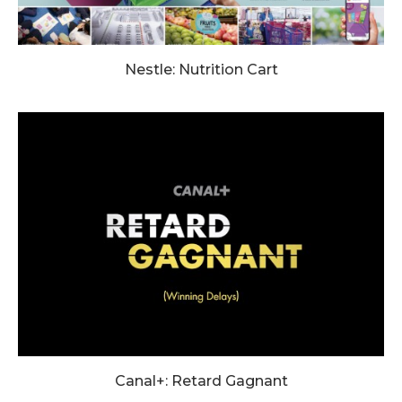
Nestle: Nutrition Cart
Canal+: Retard Gagnant