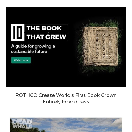
ROTHCO Create World’s First Book Grown
Entirely From Grass