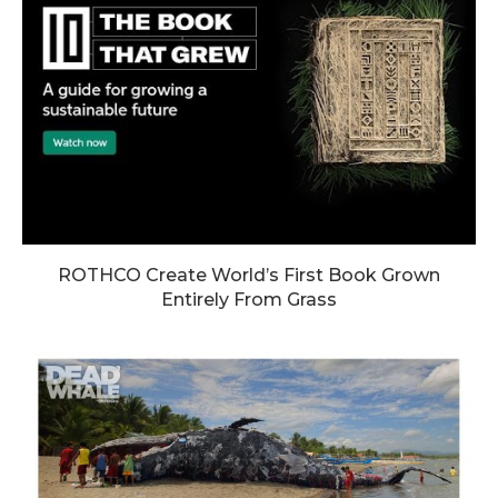
ROTHCO Create World’s First Book Grown
Entirely From Grass