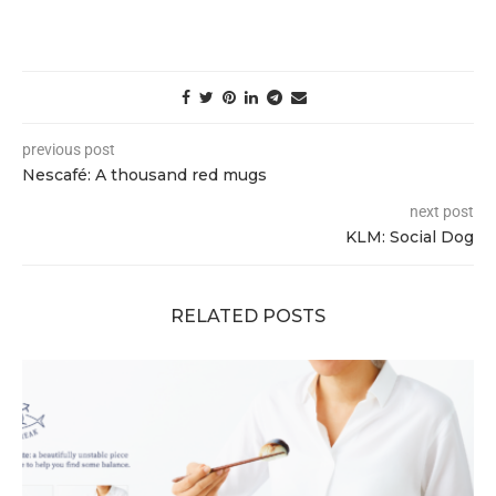
previous post
Nescafé: A thousand red mugs
next post
KLM: Social Dog
RELATED POSTS