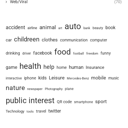
Web/Viral
(70)
auto
animal
accident
book
airline
art
beauty
bank
childreen
clothes
car
communication
computer
food
facebook
drinking
funny
driver
football
freedom
health
help
human
game
Insurance
home
Leisure
mobile
kids
iphone
music
interactive
Mercedes-Benz
nature
newspaper
plane
Photography
public interest
sport
QR code
smartphone
twitter
travel
Technology
tools