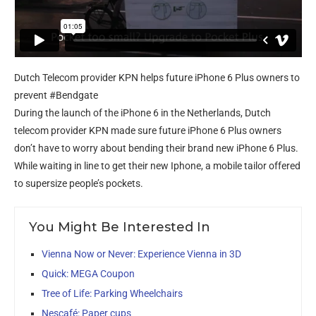
Dutch Telecom provider KPN helps future iPhone 6 Plus owners to
prevent #Bendgate
During the launch of the iPhone 6 in the Netherlands, Dutch
telecom provider KPN made sure future iPhone 6 Plus owners
don’t have to worry about bending their brand new iPhone 6 Plus.
While waiting in line to get their new Iphone, a mobile tailor offered
to supersize people’s pockets.
You Might Be Interested In
Vienna Now or Never: Experience Vienna in 3D
Quick: MEGA Coupon
Tree of Life: Parking Wheelchairs
Nescafé: Paper cups