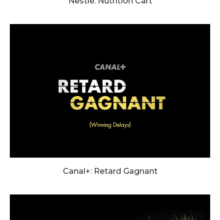
Nestle: Nutrition Cart
Canal+: Retard Gagnant