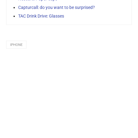
Capturcall: do you want to be surprised?
TAC Drink Drive: Glasses
IPHONE