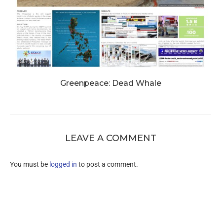
Greenpeace: Dead Whale
LEAVE A COMMENT
You must be
logged in
to post a comment.