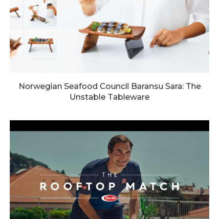
Norwegian Seafood Council Baransu Sara: The
Unstable Tableware