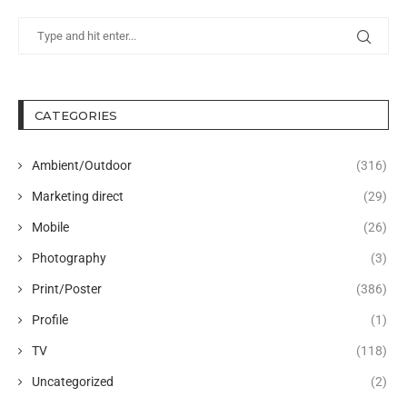
CATEGORIES
Ambient/Outdoor
(316)
Marketing direct
(29)
Mobile
(26)
Photography
(3)
Print/Poster
(386)
Profile
(1)
TV
(118)
Uncategorized
(2)