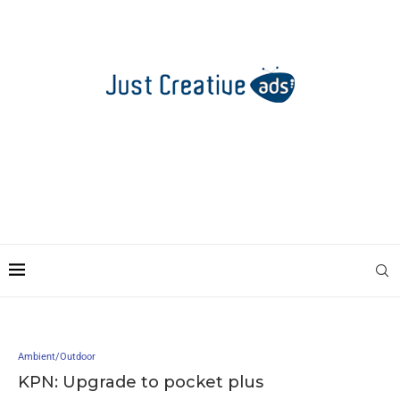
Ambient/Outdoor
KPN: Upgrade to pocket plus