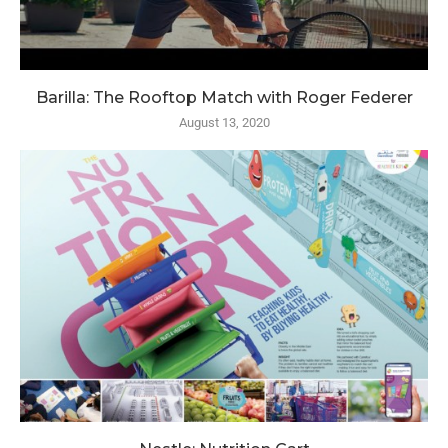
Barilla: The Rooftop Match with Roger Federer
August 13, 2020