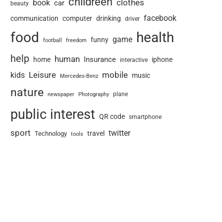
childreen
book
clothes
car
beauty
facebook
communication
computer
drinking
driver
food
health
game
funny
football
freedom
help
human
Insurance
home
iphone
interactive
Leisure
mobile
kids
music
Mercedes-Benz
nature
newspaper
plane
Photography
public interest
QR code
smartphone
sport
twitter
travel
Technology
tools