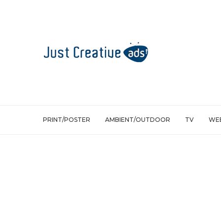
PRINT/POSTER
AMBIENT/OUTDOOR
TV
WEB
Ambient/Outdoor
Palmolive Germany: Pop-Up bathroo