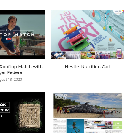
e Rooftop Match with
Nestle: Nutrition Cart
ger Federer
gust 13, 2020