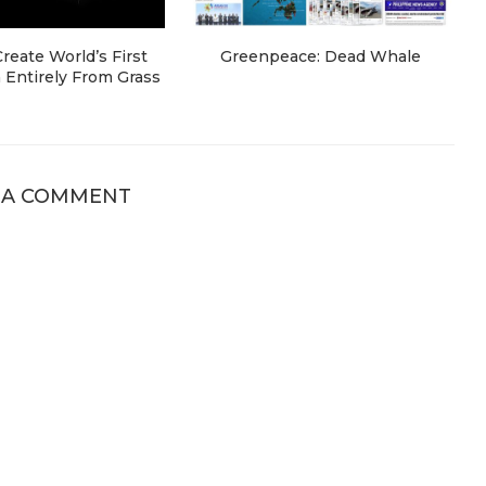
eate World’s First
Greenpeace: Dead Whale
Entirely From Grass
 A COMMENT