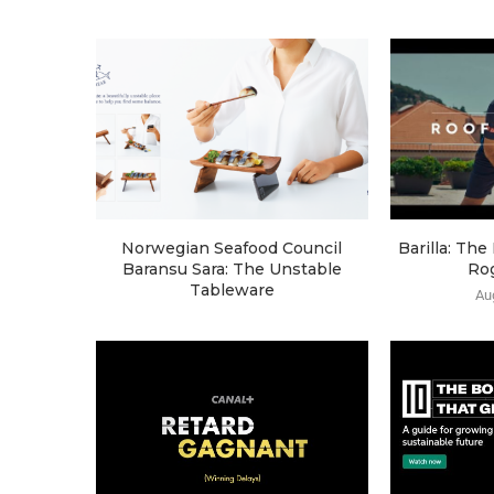
Norwegian Seafood Council
Barilla: Th
Baransu Sara: The Unstable
Ro
Tableware
Au