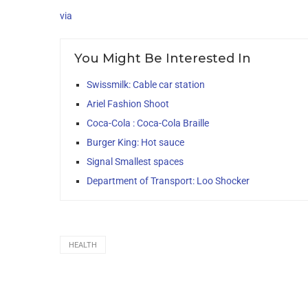
via
You Might Be Interested In
Swissmilk: Cable car station
Ariel Fashion Shoot
Coca-Cola : Coca-Cola Braille
Burger King: Hot sauce
Signal Smallest spaces
Department of Transport: Loo Shocker
HEALTH