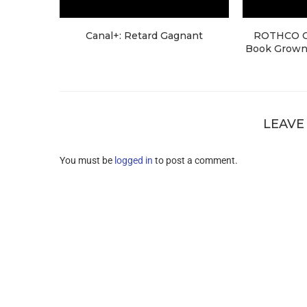
Canal+: Retard Gagnant
ROTHCO Cr
Book Grown 
LEAVE
You must be
logged in
to post a comment.