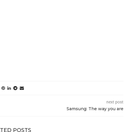
next post
Samsung: The way you are
TED POSTS