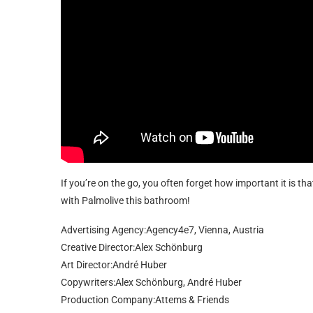
If you’re on the go, you often forget how important it is t
with Palmolive this bathroom!
Advertising Agency:Agency4e7, Vienna, Austria
Creative Director:Alex Schönburg
Art Director:André Huber
Copywriters:Alex Schönburg, André Huber
Production Company:Attems & Friends