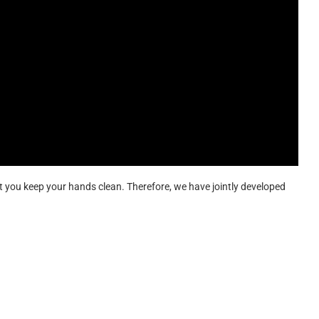
hat you keep your hands clean. Therefore, we have jointly developed