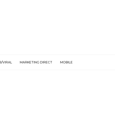
/VIRAL
MARKETING DIRECT
MOBILE
m