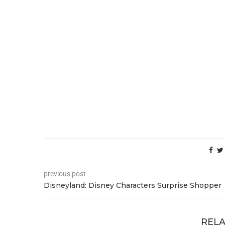
previous post
Disneyland: Disney Characters Surprise Shopper
RELA