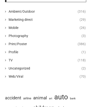
Ambient/Outdoor
(316)
Marketing direct
(29)
Mobile
(26)
Photography
(3)
Print/Poster
(386)
Profile
(1)
TV
(118)
Uncategorized
(2)
Web/Viral
(70)
auto
animal
accident
airline
art
bank