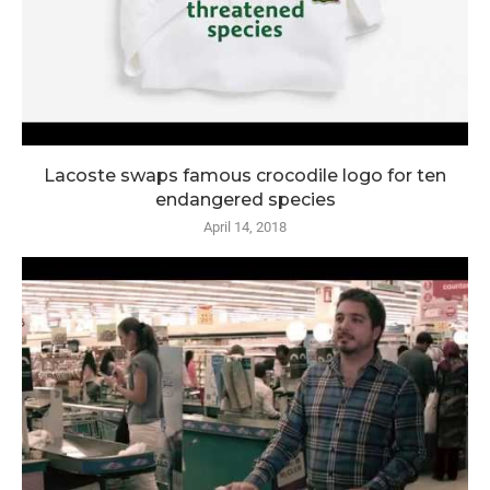
Lacoste swaps famous crocodile logo for ten
endangered species
April 14, 2018