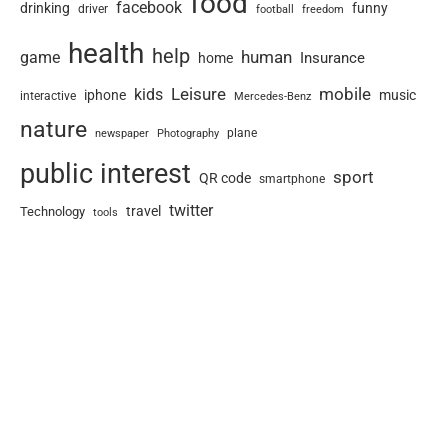
food
facebook
drinking
funny
driver
football
freedom
health
help
human
game
Insurance
home
Leisure
mobile
kids
iphone
music
interactive
Mercedes-Benz
nature
newspaper
plane
Photography
public interest
sport
QR code
smartphone
twitter
travel
Technology
tools