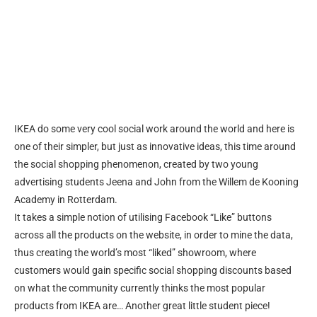
IKEA do some very cool social work around the world and here is
one of their simpler, but just as innovative ideas, this time around
the social shopping phenomenon, created by two young
advertising students Jeena and John from the Willem de Kooning
Academy in Rotterdam.
It takes a simple notion of utilising Facebook “Like” buttons
across all the products on the website, in order to mine the data,
thus creating the world’s most “liked” showroom, where
customers would gain specific social shopping discounts based
on what the community currently thinks the most popular
products from IKEA are… Another great little student piece!