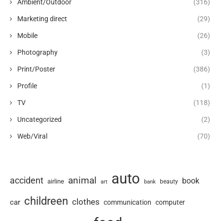
Ambient/Outdoor
(316)
Marketing direct
(29)
Mobile
(26)
Photography
(3)
Print/Poster
(386)
Profile
(1)
TV
(118)
Uncategorized
(2)
Web/Viral
(70)
auto
animal
accident
book
airline
art
beauty
bank
childreen
clothes
car
communication
computer