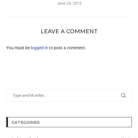
June 24, 2015
LEAVE A COMMENT
You must be
logged in
to post a comment.
CATEGORIES