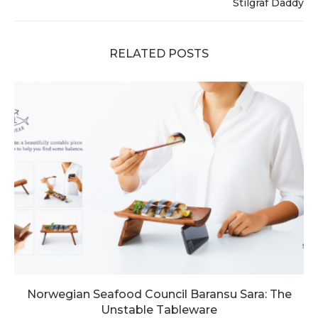
Stilgraf Daddy
RELATED POSTS
Norwegian Seafood Council Baransu Sara: The
Unstable Tableware