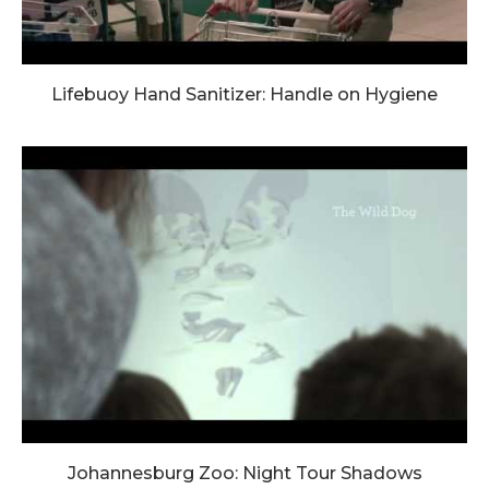
Lifebuoy Hand Sanitizer: Handle on Hygiene
Johannesburg Zoo: Night Tour Shadows