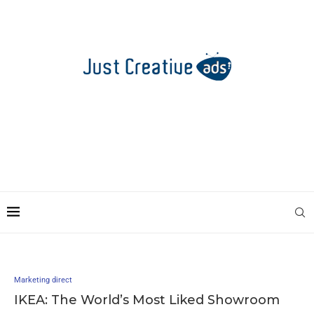
Marketing direct
IKEA: The World’s Most Liked Showroom