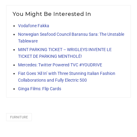
You Might Be Interested In
Vodafone Fakka
Norwegian Seafood Council Baransu Sara: The Unstable
Tableware
MINT PARKING TICKET – WRIGLEYS INVENTE LE
TICKET DE PARKING MENTHOLÉ!
Mercedes: Twitter Powered TVC #YOUDRIVE
Fiat Goes ‘All In’ with Three Stunning Italian Fashion
Collaborations and Fully Electric 500
Ginga Films: Flip Cards
FURNITURE