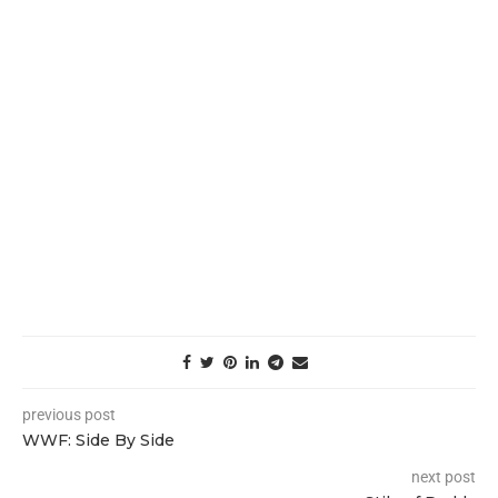
previous post
WWF: Side By Side
next post