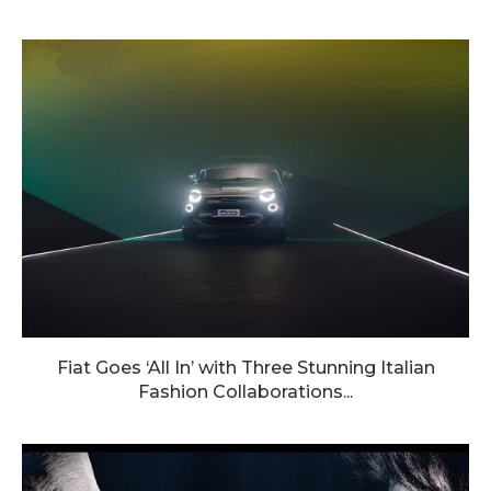
Fiat Goes ‘All In’ with Three Stunning Italian
Fashion Collaborations...