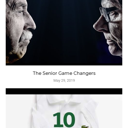
The Senior Game Changers
May 29, 2019