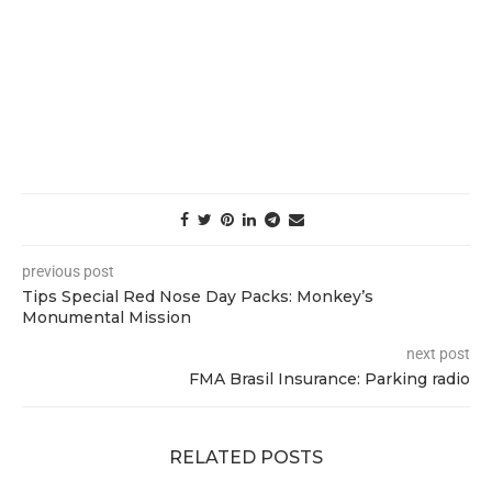
previous post
Tips Special Red Nose Day Packs: Monkey’s
Monumental Mission
next post
FMA Brasil Insurance: Parking radio
RELATED POSTS