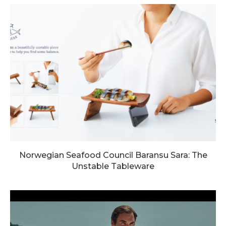
Norwegian Seafood Council Baransu Sara: The
Unstable Tableware