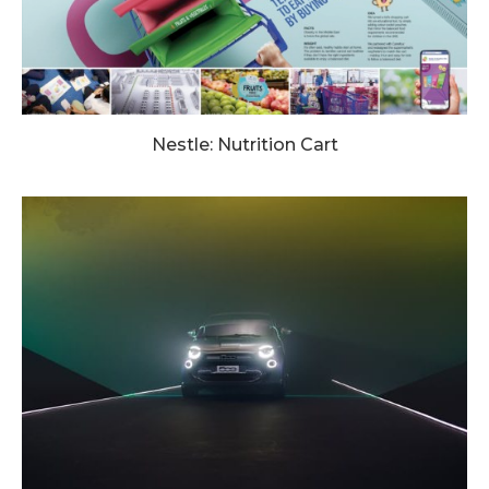
Nestle: Nutrition Cart