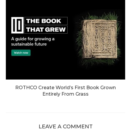
ROTHCO Create World’s First Book Grown
Entirely From Grass
LEAVE A COMMENT