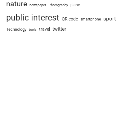
nature
newspaper
plane
Photography
public interest
sport
QR code
smartphone
twitter
travel
Technology
tools