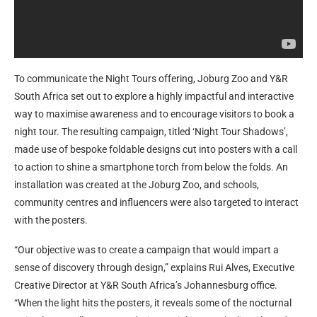
To communicate the Night Tours offering, Joburg Zoo and Y&R
South Africa set out to explore a highly impactful and interactive
way to maximise awareness and to encourage visitors to book a
night tour. The resulting campaign, titled ‘Night Tour Shadows’,
made use of bespoke foldable designs cut into posters with a call
to action to shine a smartphone torch from below the folds. An
installation was created at the Joburg Zoo, and schools,
community centres and influencers were also targeted to interact
with the posters.
“Our objective was to create a campaign that would impart a
sense of discovery through design,” explains Rui Alves, Executive
Creative Director at Y&R South Africa’s Johannesburg office.
“When the light hits the posters, it reveals some of the nocturnal