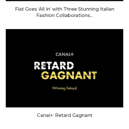
Fiat Goes ‘All In’ with Three Stunning Italian
Fashion Collaborations...
Canal+: Retard Gagnant