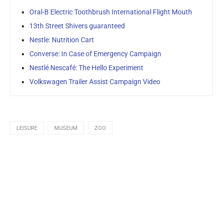
Oral-B Electric Toothbrush International Flight Mouth
13th Street Shivers guaranteed
Nestle: Nutrition Cart
Converse: In Case of Emergency Campaign
Nestlé Nescafé: The Hello Experiment
Volkswagen Trailer Assist Campaign Video
LEISURE
MUSEUM
ZOO