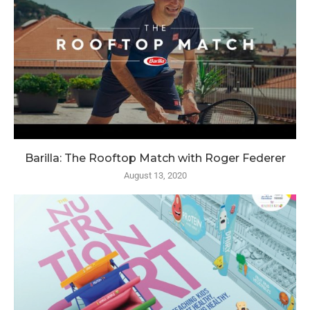
Barilla: The Rooftop Match with Roger Federer
August 13, 2020