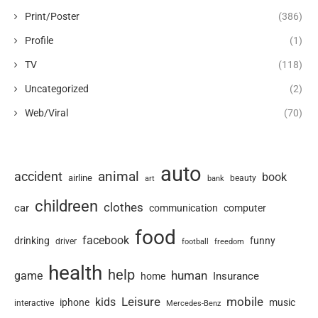
Print/Poster
(386)
Profile
(1)
TV
(118)
Uncategorized
(2)
Web/Viral
(70)
auto
animal
accident
book
airline
art
beauty
bank
childreen
clothes
car
communication
computer
food
facebook
drinking
funny
driver
football
freedom
health
help
human
game
Insurance
home
Leisure
mobile
kids
iphone
music
interactive
Mercedes-Benz