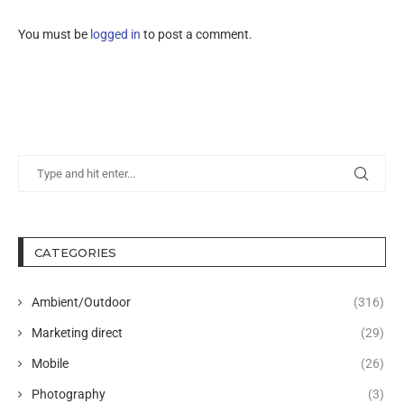
You must be
logged in
to post a comment.
CATEGORIES
Ambient/Outdoor
(316)
Marketing direct
(29)
Mobile
(26)
Photography
(3)