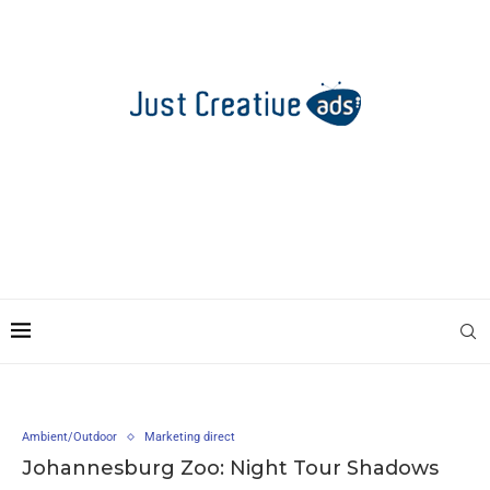
Ambient/Outdoor
Marketing direct
Johannesburg Zoo: Night Tour Shadows