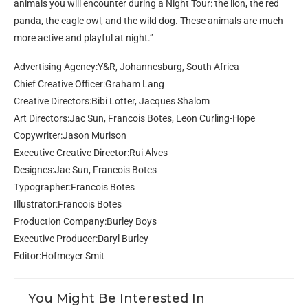
animals you will encounter during a Night Tour: the lion, the red
panda, the eagle owl, and the wild dog. These animals are much
more active and playful at night.”
Advertising Agency:Y&R, Johannesburg, South Africa
Chief Creative Officer:Graham Lang
Creative Directors:Bibi Lotter, Jacques Shalom
Art Directors:Jac Sun, Francois Botes, Leon Curling-Hope
Copywriter:Jason Murison
Executive Creative Director:Rui Alves
Designes:Jac Sun, Francois Botes
Typographer:Francois Botes
Illustrator:Francois Botes
Production Company:Burley Boys
Executive Producer:Daryl Burley
Editor:Hofmeyer Smit
You Might Be Interested In