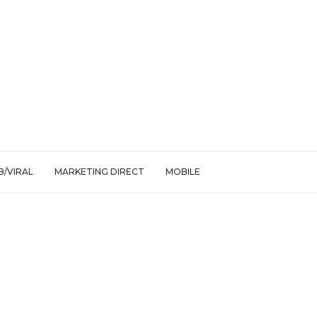
/VIRAL
MARKETING DIRECT
MOBILE