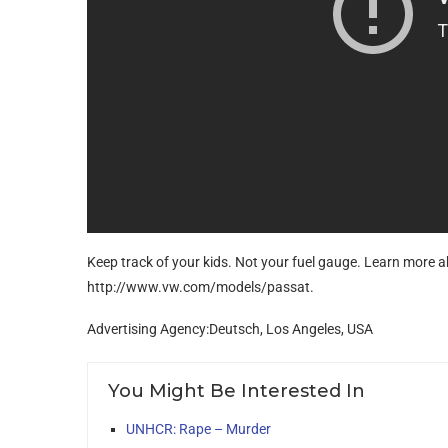
Keep track of your kids. Not your fuel gauge. Learn more 
http://www.vw.com/models/passat.
Advertising Agency:Deutsch, Los Angeles, USA
You Might Be Interested In
UNHCR: Rape – Murder