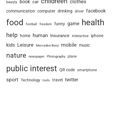
childreen
book
clothes
car
beauty
facebook
communication
computer
drinking
driver
food
health
game
funny
football
freedom
help
human
Insurance
home
iphone
interactive
Leisure
mobile
kids
music
Mercedes-Benz
nature
newspaper
plane
Photography
public interest
QR code
smartphone
sport
twitter
travel
Technology
tools