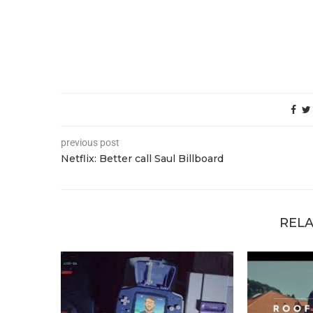
previous post
Netflix: Better call Saul Billboard
RELA