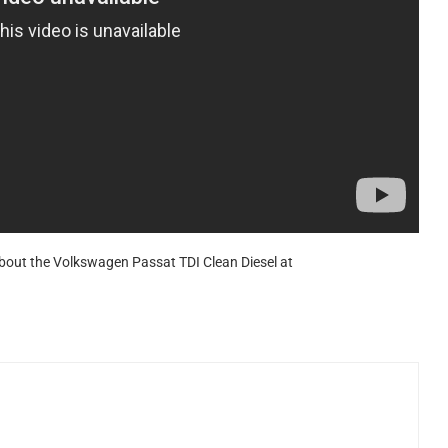
about the Volkswagen Passat TDI Clean Diesel at