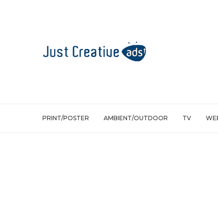
PRINT/POSTER
AMBIENT/OUTDOOR
TV
WEB
TV
Volkswagen TDI Clean Diesel: Mom