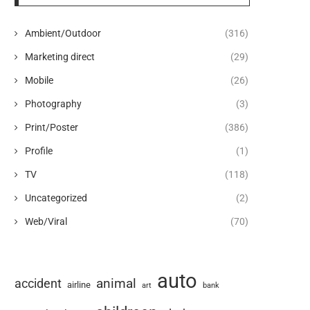
Ambient/Outdoor
(316)
Marketing direct
(29)
Mobile
(26)
Photography
(3)
Print/Poster
(386)
Profile
(1)
TV
(118)
Uncategorized
(2)
Web/Viral
(70)
auto
animal
accident
airline
art
bank