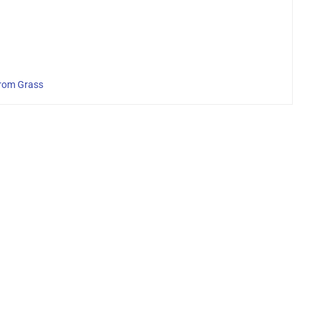
From Grass