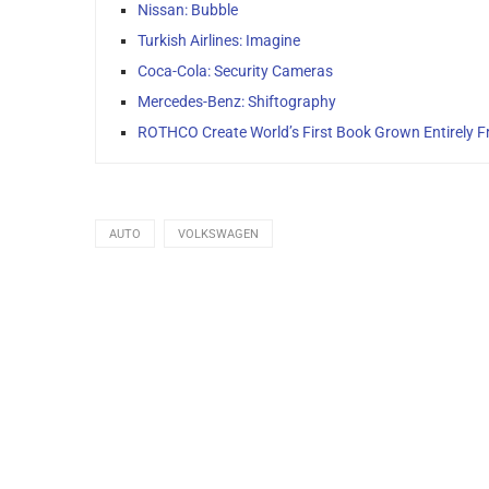
Nissan: Bubble
Turkish Airlines: Imagine
Coca-Cola: Security Cameras
Mercedes-Benz: Shiftography
ROTHCO Create World’s First Book Grown Entirely 
AUTO
VOLKSWAGEN