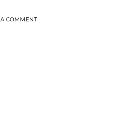
 A COMMENT