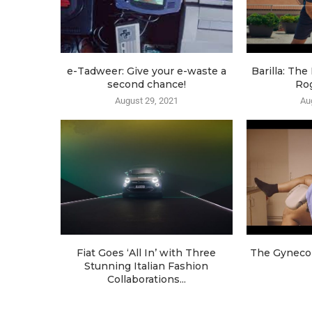
e-Tadweer: Give your e-waste a
Barilla: Th
second chance!
Ro
August 29, 2021
Au
Fiat Goes ‘All In’ with Three
The Gynecol
Stunning Italian Fashion
Collaborations...