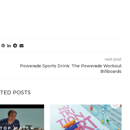
next post
Powerade Sports Drink: The Powerade Workout
Billboards
TED POSTS