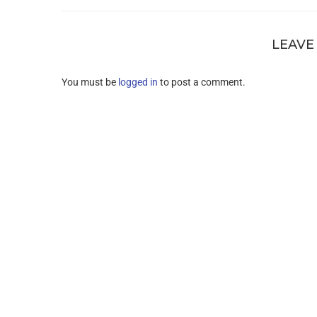
LEAVE
You must be
logged in
to post a comment.