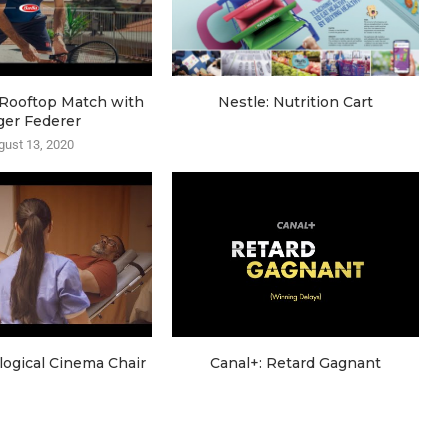
e Rooftop Match with
Nestle: Nutrition Cart
ger Federer
gust 13, 2020
ogical Cinema Chair
Canal+: Retard Gagnant