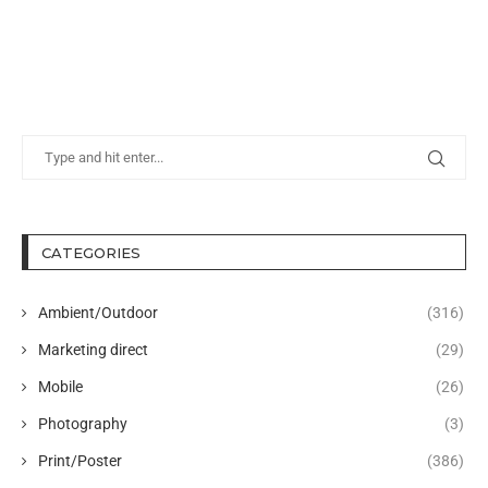
CATEGORIES
Ambient/Outdoor
(316)
Marketing direct
(29)
Mobile
(26)
Photography
(3)
Print/Poster
(386)