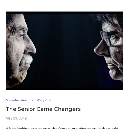
Marketing direct
Web/Viral
The Senior Game Changers
May 29, 2019