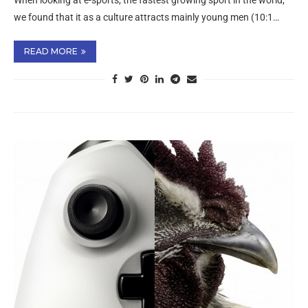
When looking at e-sports, the fastest growing sport in the world,
we found that it as a culture attracts mainly young men (10:1…
READ MORE