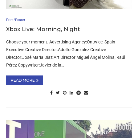
Print/Poster
Xbox Live: Morning, Night
Choose your moment. Advertising Agency:Ontwice, Spain
Executive Creative Director:Adolfo González Creative
Director:José María Díaz Art Director:Miguel Ángel Molina, Raúl
Pérez Copywriter:Javier de la…
READ MORE