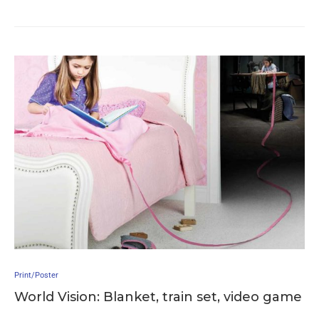
Print/Poster
World Vision: Blanket, train set, video game