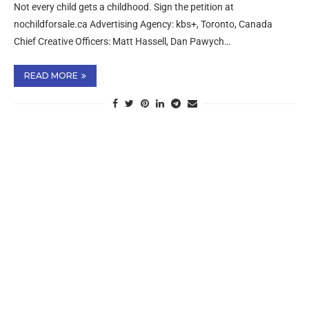
Not every child gets a childhood. Sign the petition at
nochildforsale.ca Advertising Agency: kbs+, Toronto, Canada
Chief Creative Officers: Matt Hassell, Dan Pawych…
READ MORE