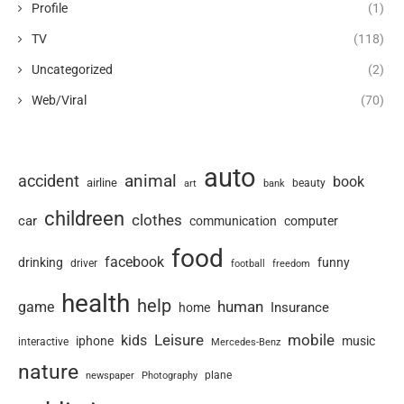
Profile
(1)
TV
(118)
Uncategorized
(2)
Web/Viral
(70)
auto
animal
accident
book
airline
art
beauty
bank
childreen
clothes
car
communication
computer
food
facebook
drinking
funny
driver
football
freedom
health
help
human
game
Insurance
home
Leisure
mobile
kids
iphone
music
interactive
Mercedes-Benz
nature
newspaper
plane
Photography