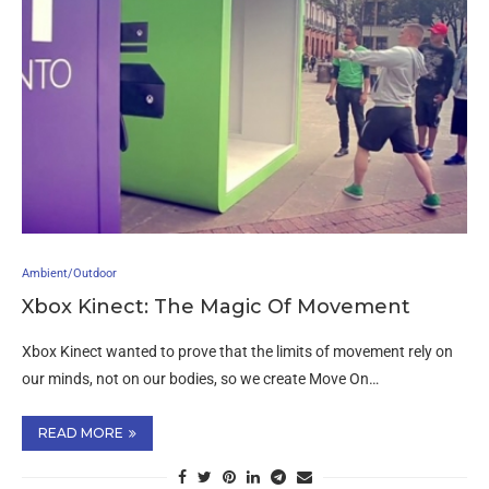
Ambient/Outdoor
Xbox Kinect: The Magic Of Movement
Xbox Kinect wanted to prove that the limits of movement rely on
our minds, not on our bodies, so we create Move On…
READ MORE