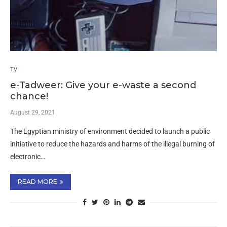
TV
e-Tadweer: Give your e-waste a second
chance!
August 29, 2021
The Egyptian ministry of environment decided to launch a public
initiative to reduce the hazards and harms of the illegal burning of
electronic…
READ MORE