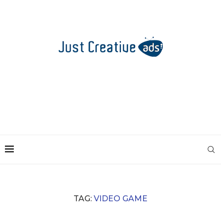
TAG:
VIDEO GAME