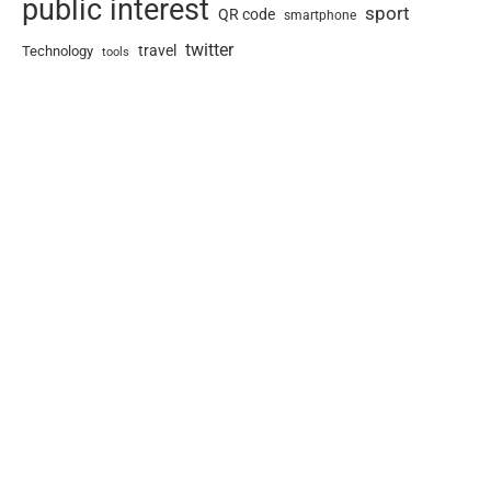
public interest
sport
QR code
smartphone
twitter
travel
Technology
tools