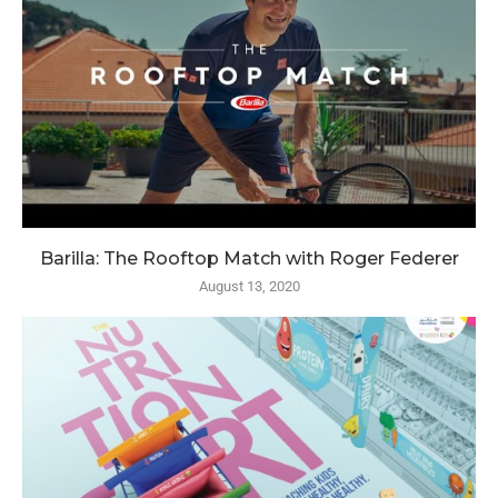
Barilla: The Rooftop Match with Roger Federer
August 13, 2020