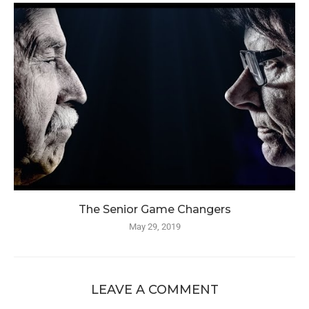
The Senior Game Changers
May 29, 2019
LEAVE A COMMENT