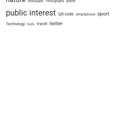
newspaper
plane
Photography
public interest
sport
QR code
smartphone
twitter
travel
Technology
tools