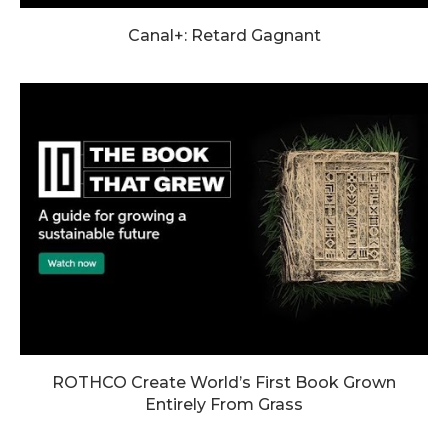
Canal+: Retard Gagnant
ROTHCO Create World’s First Book Grown
Entirely From Grass