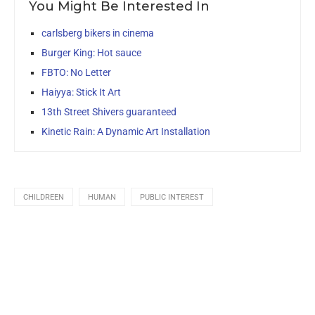
You Might Be Interested In
carlsberg bikers in cinema
Burger King: Hot sauce
FBTO: No Letter
Haiyya: Stick It Art
13th Street Shivers guaranteed
Kinetic Rain: A Dynamic Art Installation
CHILDREEN
HUMAN
PUBLIC INTEREST