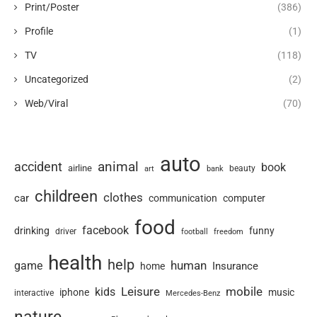
Print/Poster
(386)
Profile
(1)
TV
(118)
Uncategorized
(2)
Web/Viral
(70)
auto
animal
accident
book
airline
art
beauty
bank
childreen
clothes
car
communication
computer
food
facebook
drinking
funny
driver
football
freedom
health
help
human
game
Insurance
home
Leisure
mobile
kids
iphone
music
interactive
Mercedes-Benz
nature