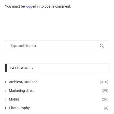
You must be
logged in
to post a comment.
CATEGORIES
Ambient/Outdoor
(316)
Marketing direct
(29)
Mobile
(26)
Photography
(3)