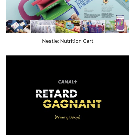
Nestle: Nutrition Cart