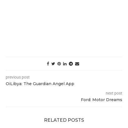
previous post
OiLibya: The Guardian Angel App
next post
Ford: Motor Dreams
RELATED POSTS