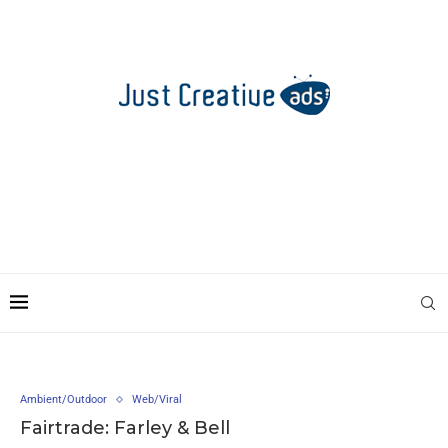
Ambient/Outdoor
Web/Viral
Fairtrade: Farley & Bell