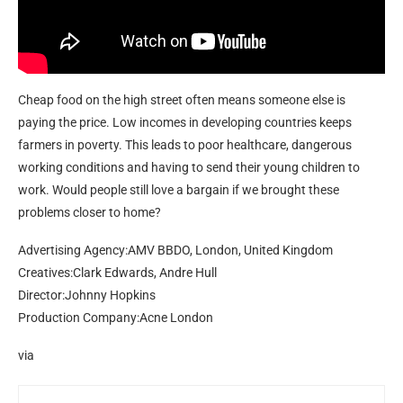
Cheap food on the high street often means someone else is
paying the price. Low incomes in developing countries keeps
farmers in poverty. This leads to poor healthcare, dangerous
working conditions and having to send their young children to
work. Would people still love a bargain if we brought these
problems closer to home?
Advertising Agency:AMV BBDO, London, United Kingdom
Creatives:Clark Edwards, Andre Hull
Director:Johnny Hopkins
Production Company:Acne London
via