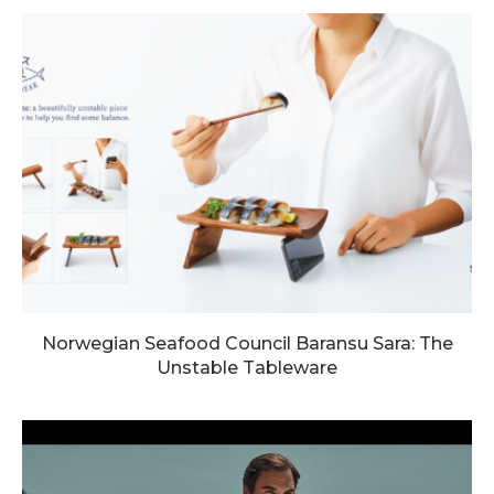
Norwegian Seafood Council Baransu Sara: The
Unstable Tableware