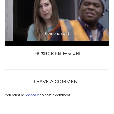
Fairtrade: Farley & Bell
LEAVE A COMMENT
You must be
logged in
to post a comment.