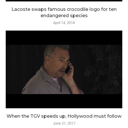
Lacoste swaps famous crocodile logo for ten
endangered species
April 14, 2018
When the TGV speeds up, Hollywood must follow
June 21, 2017