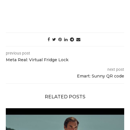
previous post
Meta Real: Virtual Fridge Lock
next post
Emart: Sunny QR code
RELATED POSTS