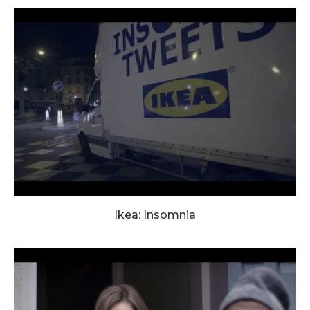
Ikea: Insomnia