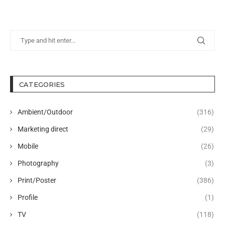
CATEGORIES
Ambient/Outdoor
(316)
Marketing direct
(29)
Mobile
(26)
Photography
(3)
Print/Poster
(386)
Profile
(1)
TV
(118)