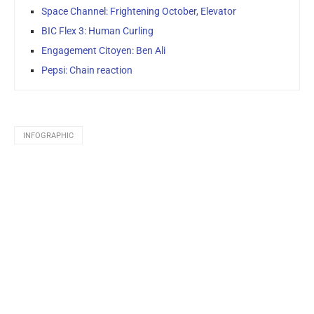
Space Channel: Frightening October, Elevator
BIC Flex 3: Human Curling
Engagement Citoyen: Ben Ali
Pepsi: Chain reaction
INFOGRAPHIC