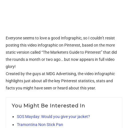
Everyone seems to love a good Infographic, so I couldn’t resist
posting this video infographic on Pinterest, based on the more
static version called “The Marketers Guide to Pinterest” that did
the rounds a month or two ago… but now appears in full video
glory!
Created by the guys at MDG Advertising, the video infographic
highlights just about all the key Pinterest statistics, stats and
facts you might have seen or heard about this year.
You Might Be Interested In
SOS Mayday: Would you give your jacket?
Tramontina Non Stick Pan