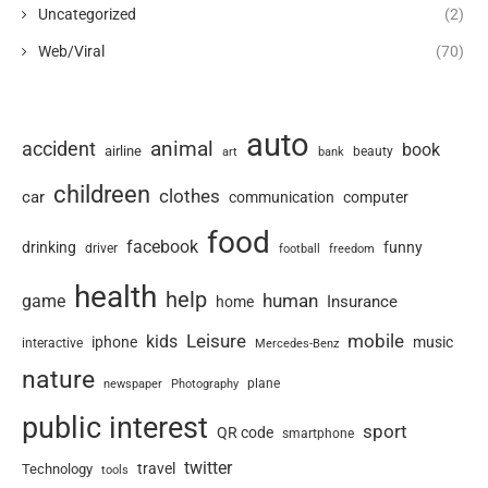
Uncategorized
(2)
Web/Viral
(70)
auto
animal
accident
book
airline
art
beauty
bank
childreen
clothes
car
communication
computer
food
facebook
drinking
funny
driver
football
freedom
health
help
human
game
Insurance
home
Leisure
mobile
kids
iphone
music
interactive
Mercedes-Benz
nature
newspaper
plane
Photography
public interest
sport
QR code
smartphone
twitter
travel
Technology
tools