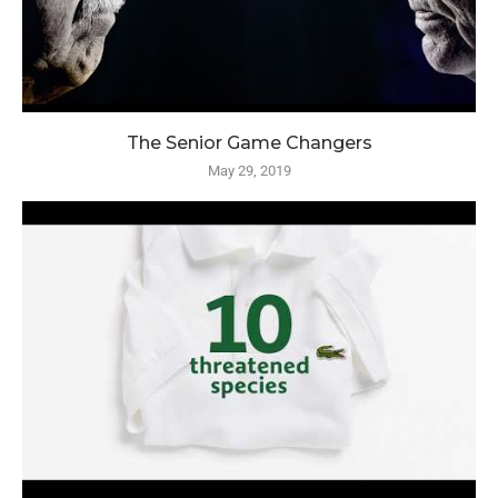
The Senior Game Changers
May 29, 2019