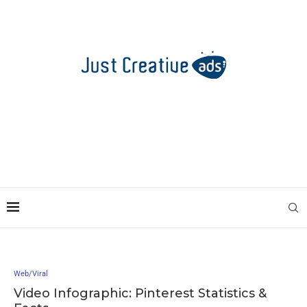
Web/Viral
Video Infographic: Pinterest Statistics &