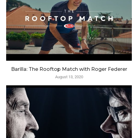
Barilla: The Rooftop Match with Roger Federer
August 13, 2020