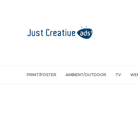
PRINT/POSTER
AMBIENT/OUTDOOR
TV
WEB
Ambient/Outdoor
Bumbershoot: Rain activated