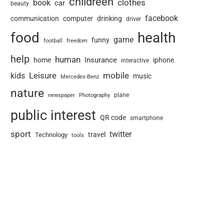
childreen
book
clothes
car
beauty
facebook
communication
computer
drinking
driver
food
health
game
funny
football
freedom
help
human
Insurance
home
iphone
interactive
Leisure
mobile
kids
music
Mercedes-Benz
nature
newspaper
plane
Photography
public interest
QR code
smartphone
sport
twitter
travel
Technology
tools