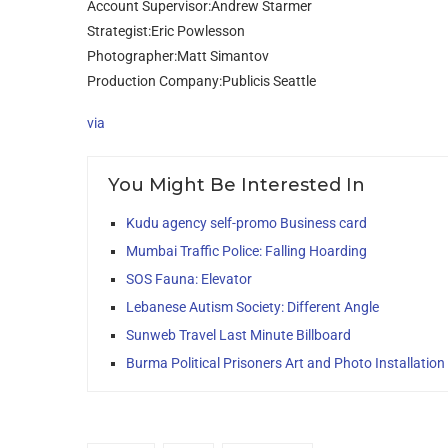
Account Supervisor:Andrew Starmer
Strategist:Eric Powlesson
Photographer:Matt Simantov
Production Company:Publicis Seattle
via
You Might Be Interested In
Kudu agency self-promo Business card
Mumbai Traffic Police: Falling Hoarding
SOS Fauna: Elevator
Lebanese Autism Society: Different Angle
Sunweb Travel Last Minute Billboard
Burma Political Prisoners Art and Photo Installation