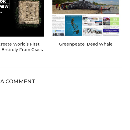
eate World’s First
Greenpeace: Dead Whale
Entirely From Grass
 A COMMENT