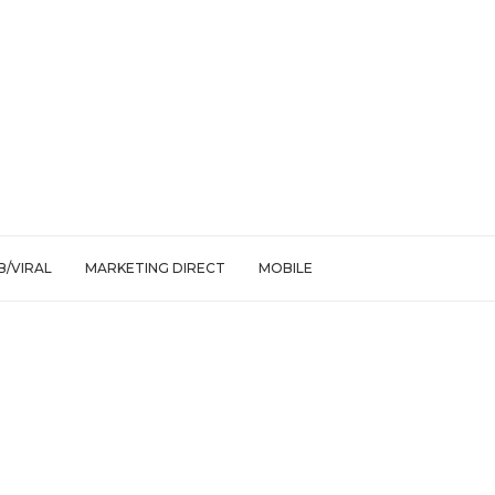
/VIRAL
MARKETING DIRECT
MOBILE