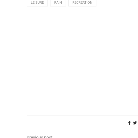
LEISURE
RAIN
RECREATION
previous post