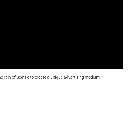
 the rain of Seattle to create a unique advertising medium.
y