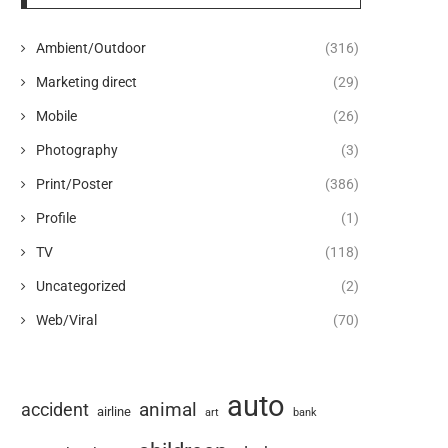
Ambient/Outdoor
(316)
Marketing direct
(29)
Mobile
(26)
Photography
(3)
Print/Poster
(386)
Profile
(1)
TV
(118)
Uncategorized
(2)
Web/Viral
(70)
auto
animal
accident
airline
art
bank