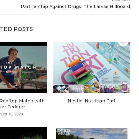
Partnership Against Drugs: The Larvae Billboard
TED POSTS
e Rooftop Match with
Nestle: Nutrition Cart
ger Federer
gust 13, 2020