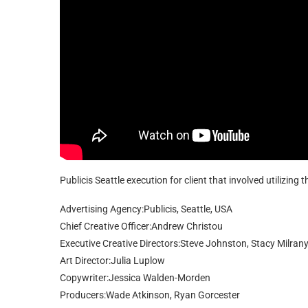
Publicis Seattle execution for client that involved utilizing
Advertising Agency:Publicis, Seattle, USA
Chief Creative Officer:Andrew Christou
Executive Creative Directors:Steve Johnston, Stacy Milran
Art Director:Julia Luplow
Copywriter:Jessica Walden-Morden
Producers:Wade Atkinson, Ryan Gorcester