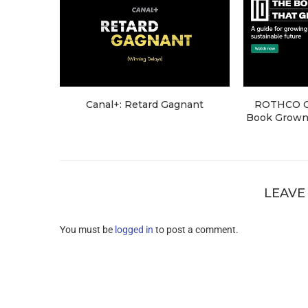
Canal+: Retard Gagnant
ROTHCO Cr
Book Grown 
LEAVE
You must be
logged in
to post a comment.