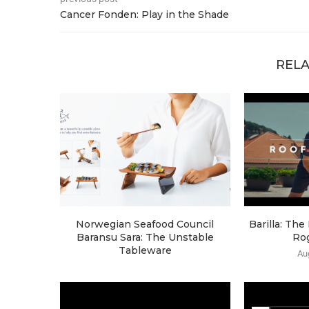
Cancer Fonden: Play in the Shade
RELA
Norwegian Seafood Council
Barilla: Th
Baransu Sara: The Unstable
Ro
Tableware
Au