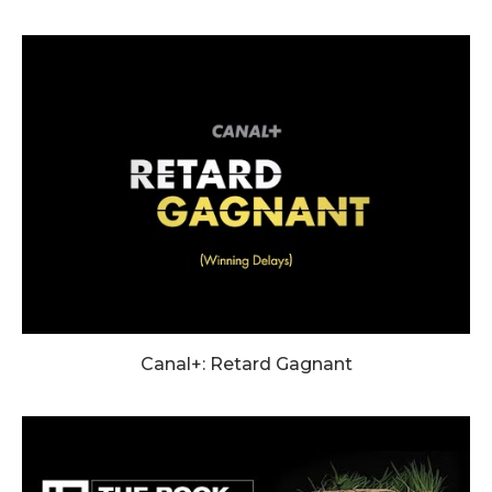
Canal+: Retard Gagnant