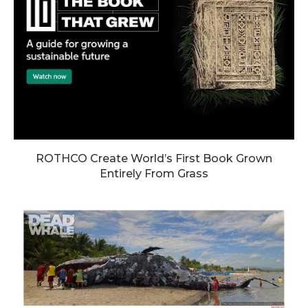
ROTHCO Create World’s First Book Grown
Entirely From Grass