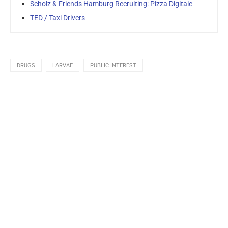
Scholz & Friends Hamburg Recruiting: Pizza Digitale
TED / Taxi Drivers
DRUGS
LARVAE
PUBLIC INTEREST