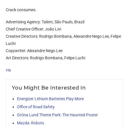
Crack consumes.
Advertising Agency: Talent, São Paulo, Brazil
Chief Creative Officer: João Livi
Creative Directors: Rodrigo Bombana, Alexandre Nego Lee, Felipe
Luchi
Copywriter: Alexandre Nego Lee
Art Directors: Rodrigo Bombana, Felipe Luchi
via
You Might Be Interested In
Energizer Lithium Batteries Play More
Office of Road Safety
Gröna Lund Theme Park: The Haunted Poster
Mazda: Robots