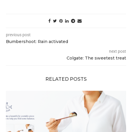
previous post
Bumbershoot: Rain activated
next post
Colgate: The sweetest treat
RELATED POSTS