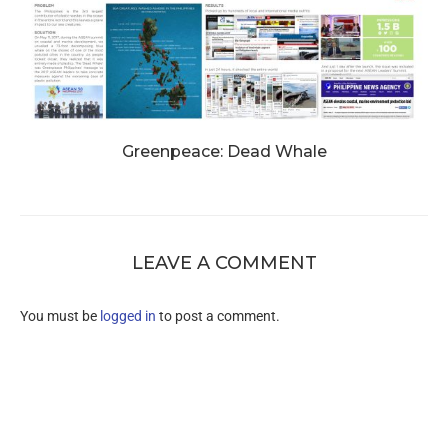
Greenpeace: Dead Whale
LEAVE A COMMENT
You must be
logged in
to post a comment.