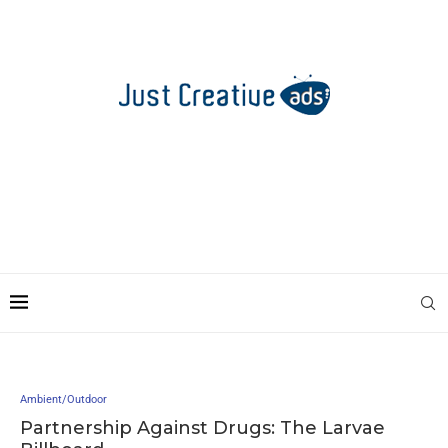
Ambient/Outdoor
Partnership Against Drugs: The Larvae