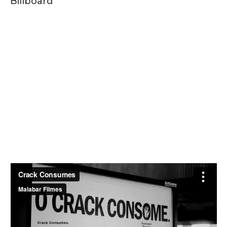
Billboard