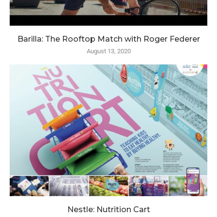
Barilla: The Rooftop Match with Roger Federer
August 13, 2020
Nestle: Nutrition Cart