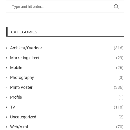
CATEGORIES
Ambient/Outdoor
(316)
Marketing direct
(29)
Mobile
(26)
Photography
(3)
Print/Poster
(386)
Profile
(1)
TV
(118)
Uncategorized
(2)
Web/Viral
(70)