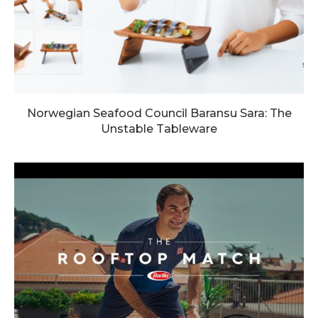
Norwegian Seafood Council Baransu Sara: The
Unstable Tableware