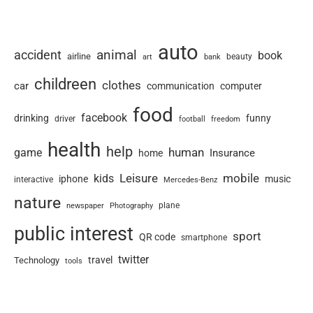
auto
animal
accident
book
airline
art
beauty
bank
childreen
clothes
car
communication
computer
food
facebook
drinking
funny
driver
football
freedom
health
help
human
game
Insurance
home
Leisure
mobile
kids
iphone
music
interactive
Mercedes-Benz
nature
newspaper
plane
Photography
public interest
sport
QR code
smartphone
twitter
travel
Technology
tools