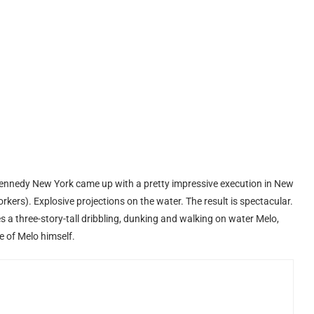
nnedy New York came up with a pretty impressive execution in New
rkers). Explosive projections on the water. The result is spectacular.
s a three-story-tall dribbling, dunking and walking on water Melo,
e of Melo himself.