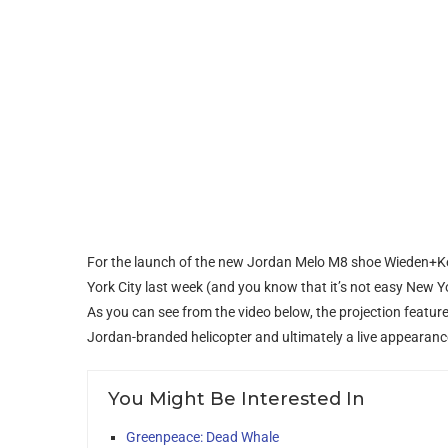
For the launch of the new Jordan Melo M8 shoe Wieden+Ke
York City last week (and you know that it’s not easy New Yo
As you can see from the video below, the projection feature
Jordan-branded helicopter and ultimately a live appearanc
You Might Be Interested In
Greenpeace: Dead Whale