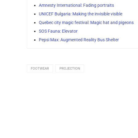
Amnesty International: Fading portraits
UNICEF Bulgaria: Making the invisible visible
Quebec city magic festival: Magic hat and pigeons
SOS Fauna: Elevator
Pepsi Max: Augmented Reality Bus Shelter
FOOTWEAR
PROJECTION