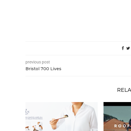
previous post
Bristol 700 Lives
RELA