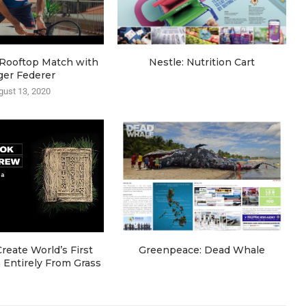
e Rooftop Match with
Nestle: Nutrition Cart
ger Federer
gust 13, 2020
eate World’s First
Greenpeace: Dead Whale
Entirely From Grass