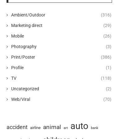
Ambient/Outdoor
(316)
Marketing direct
(29)
Mobile
(26)
Photography
(3)
Print/Poster
(386)
Profile
(1)
TV
(118)
Uncategorized
(2)
Web/Viral
(70)
auto
animal
accident
airline
art
bank