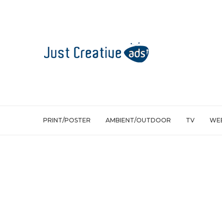
PRINT/POSTER
AMBIENT/OUTDOOR
TV
WEB
Ambient/Outdoor
Jordan Melo M8 – Explosive water pro