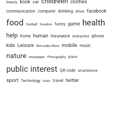
childreen
book
clothes
car
beauty
facebook
communication
computer
drinking
driver
food
health
game
funny
football
freedom
help
human
Insurance
home
iphone
interactive
Leisure
mobile
kids
music
Mercedes-Benz
nature
newspaper
plane
Photography
public interest
QR code
smartphone
sport
twitter
travel
Technology
tools