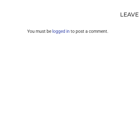
LEAVE
You must be
logged in
to post a comment.