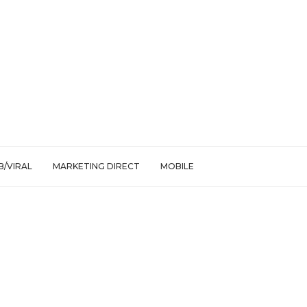
/VIRAL
MARKETING DIRECT
MOBILE
jections