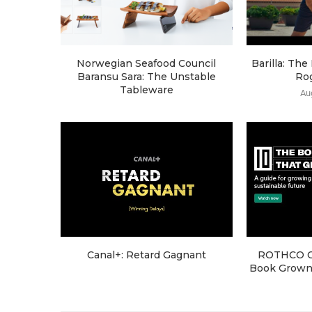
Norwegian Seafood Council
Barilla: Th
Baransu Sara: The Unstable
Ro
Tableware
Au
Canal+: Retard Gagnant
ROTHCO Cr
Book Grown 