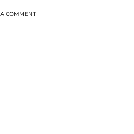
 A COMMENT