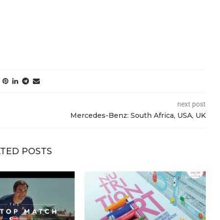
next post
Mercedes-Benz: South Africa, USA, UK
TED POSTS