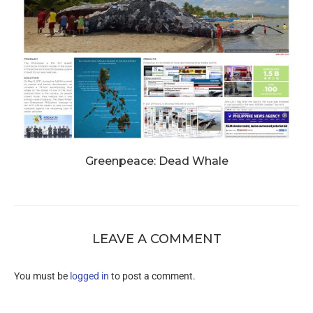
Greenpeace: Dead Whale
LEAVE A COMMENT
You must be
logged in
to post a comment.