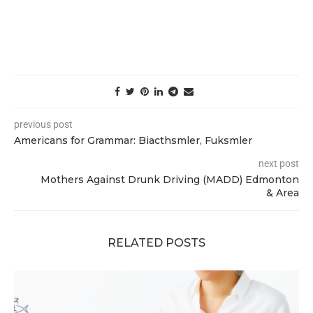
previous post
Americans for Grammar: Biacthsmler, Fuksmler
next post
Mothers Against Drunk Driving (MADD) Edmonton
& Area
RELATED POSTS