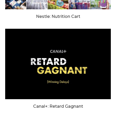
Nestle: Nutrition Cart
Canal+: Retard Gagnant