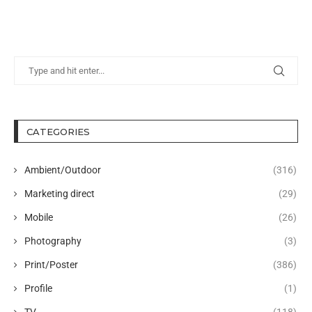
CATEGORIES
Ambient/Outdoor
(316)
Marketing direct
(29)
Mobile
(26)
Photography
(3)
Print/Poster
(386)
Profile
(1)
TV
(118)