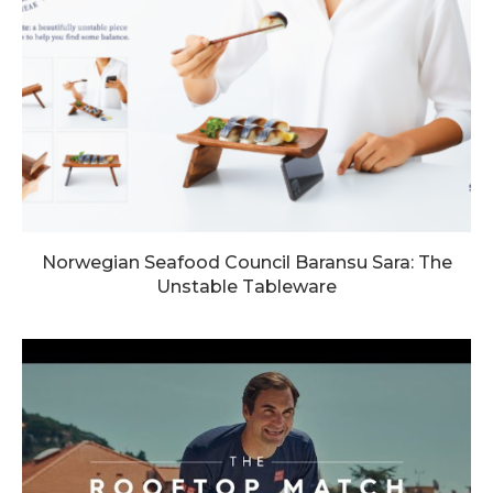
Norwegian Seafood Council Baransu Sara: The
Unstable Tableware