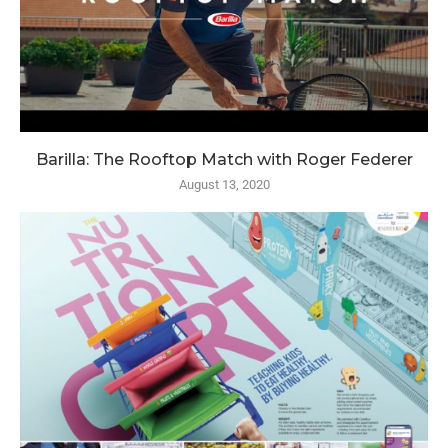
Barilla: The Rooftop Match with Roger Federer
August 13, 2020