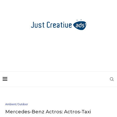
Ambient/Outdoor
Mercedes-Benz Actros: Actros-Taxi