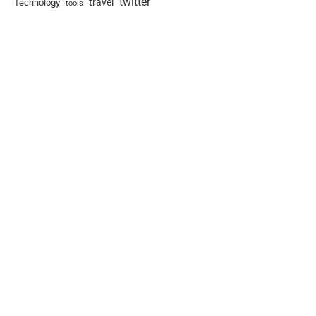
twitter
travel
Technology
tools