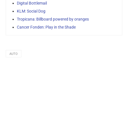
Digital Bottlemail
KLM: Social Dog
Tropicana: Billboard powered by oranges
Cancer Fonden: Play in the Shade
AUTO