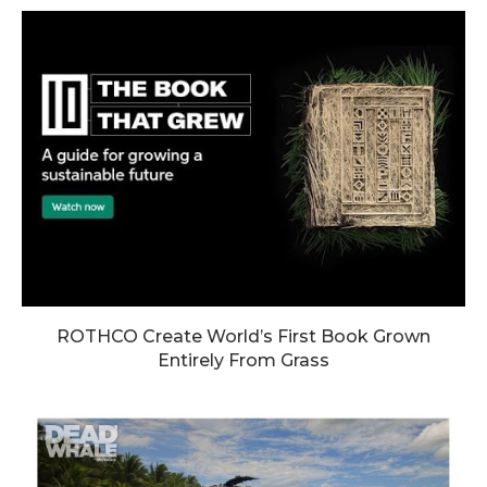
ROTHCO Create World’s First Book Grown
Entirely From Grass