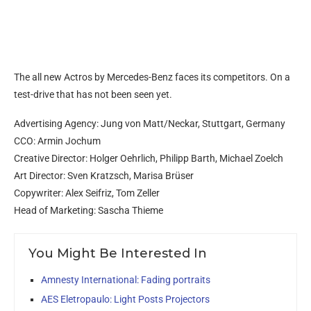
The all new Actros by Mercedes-Benz faces its competitors. On a
test-drive that has not been seen yet.
Advertising Agency: Jung von Matt/Neckar, Stuttgart, Germany
CCO: Armin Jochum
Creative Director: Holger Oehrlich, Philipp Barth, Michael Zoelch
Art Director: Sven Kratzsch, Marisa Brüser
Copywriter: Alex Seifriz, Tom Zeller
Head of Marketing: Sascha Thieme
You Might Be Interested In
Amnesty International: Fading portraits
AES Eletropaulo: Light Posts Projectors