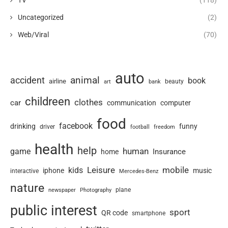
Uncategorized
(2)
Web/Viral
(70)
auto
animal
accident
book
airline
art
beauty
bank
childreen
clothes
car
communication
computer
food
facebook
drinking
funny
driver
football
freedom
health
help
human
game
Insurance
home
Leisure
mobile
kids
iphone
music
interactive
Mercedes-Benz
nature
newspaper
plane
Photography
public interest
sport
QR code
smartphone