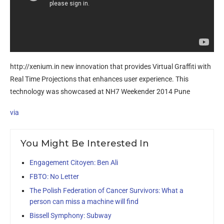
http://xenium.in new innovation that provides Virtual Graffiti with
Real Time Projections that enhances user experience. This
technology was showcased at NH7 Weekender 2014 Pune
via
You Might Be Interested In
Engagement Citoyen: Ben Ali
FBTO: No Letter
The Polish Federation of Cancer Survivors: What a
person can miss a machine will find
Bissell Symphony: Subway