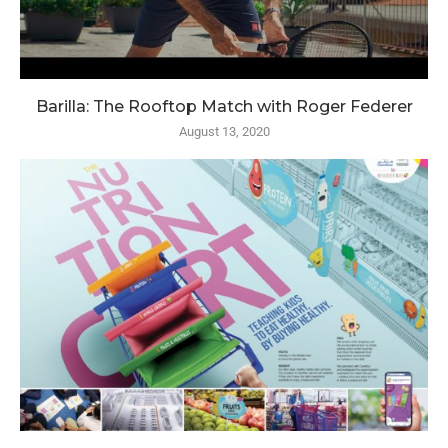
Barilla: The Rooftop Match with Roger Federer
August 13, 2020