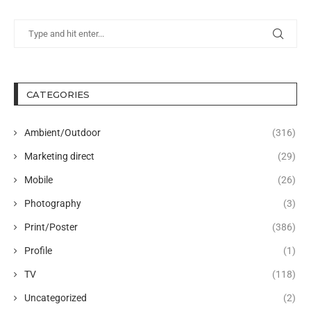
CATEGORIES
Ambient/Outdoor
(316)
Marketing direct
(29)
Mobile
(26)
Photography
(3)
Print/Poster
(386)
Profile
(1)
TV
(118)
Uncategorized
(2)