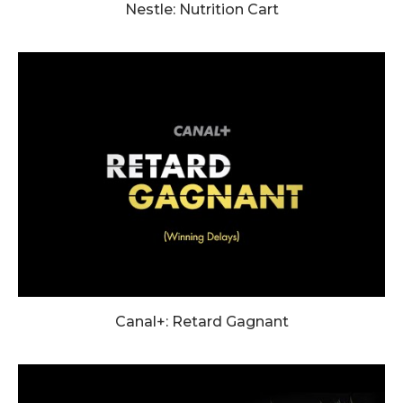
Nestle: Nutrition Cart
Canal+: Retard Gagnant