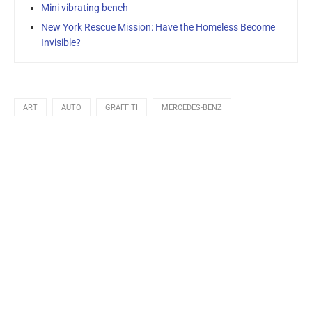
Mini vibrating bench
New York Rescue Mission: Have the Homeless Become
Invisible?
ART
AUTO
GRAFFITI
MERCEDES-BENZ