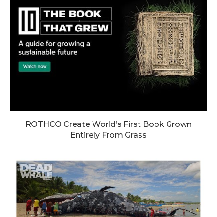
ROTHCO Create World’s First Book Grown
Entirely From Grass