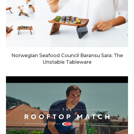
Norwegian Seafood Council Baransu Sara: The
Unstable Tableware