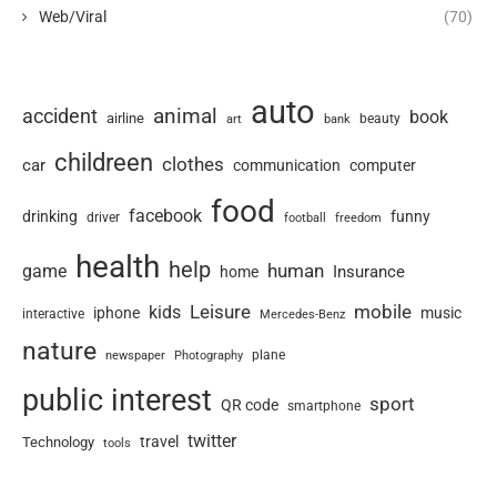
Web/Viral
(70)
auto
animal
accident
book
airline
art
beauty
bank
childreen
clothes
car
communication
computer
food
facebook
drinking
funny
driver
football
freedom
health
help
human
game
Insurance
home
Leisure
mobile
kids
iphone
music
interactive
Mercedes-Benz
nature
newspaper
plane
Photography
public interest
sport
QR code
smartphone
twitter
travel
Technology
tools