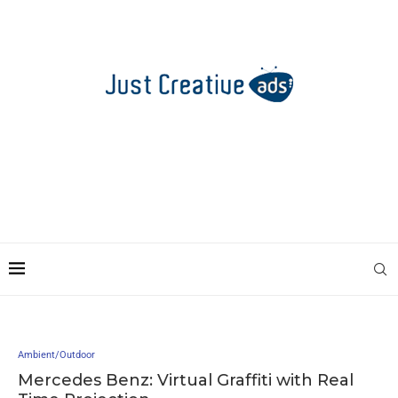
Ambient/Outdoor
Mercedes Benz: Virtual Graffiti with Real