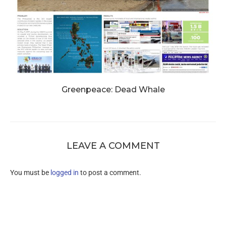
Greenpeace: Dead Whale
LEAVE A COMMENT
You must be
logged in
to post a comment.