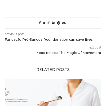
previous post
Fundação Pró-Sangue: Your donation can save lives
next post
Xbox Kinect: The Magic Of Movement
RELATED POSTS