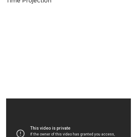
Time Projection