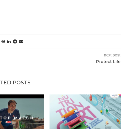
next post
Protect Life
TED POSTS