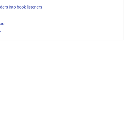
ers into book listeners
Loo
y