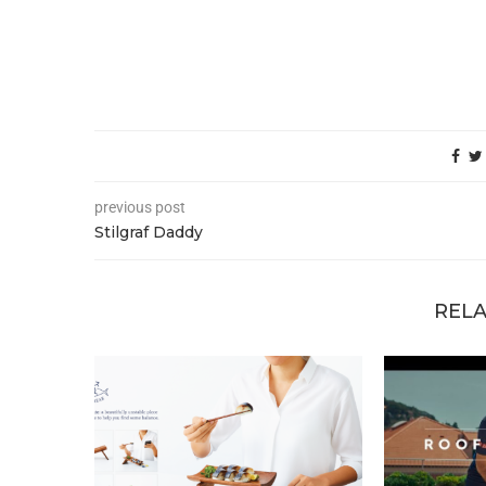
previous post
Stilgraf Daddy
RELA