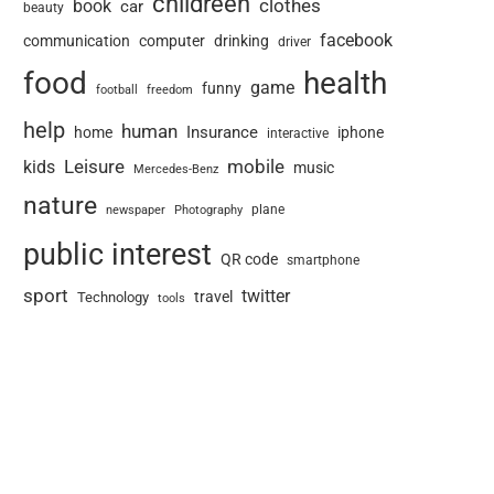
childreen
book
clothes
car
beauty
facebook
communication
computer
drinking
driver
food
health
game
funny
football
freedom
help
human
Insurance
home
iphone
interactive
Leisure
mobile
kids
music
Mercedes-Benz
nature
newspaper
plane
Photography
public interest
QR code
smartphone
sport
twitter
travel
Technology
tools