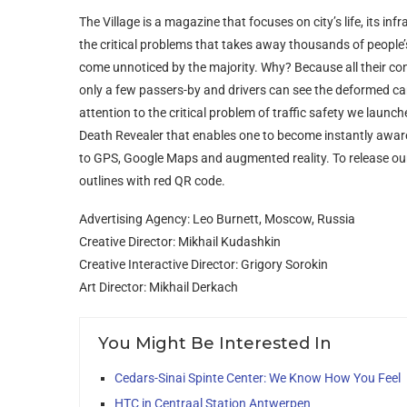
The Village is a magazine that focuses on city’s life, its in
the critical problems that takes away thousands of people’s 
come unnoticed by the majority. Why? Because all their co
only a few passers-by and drivers can see the deformed cars
attention to the critical problem of traffic safety we la
Death Revealer that enables one to become instantly aware o
to GPS, Google Maps and augmented reality. To release ou
outlines with red QR code.
Advertising Agency: Leo Burnett, Moscow, Russia
Creative Director: Mikhail Kudashkin
Creative Interactive Director: Grigory Sorokin
Art Director: Mikhail Derkach
You Might Be Interested In
Cedars-Sinai Spinte Center: We Know How You Feel
HTC in Centraal Station Antwerpen