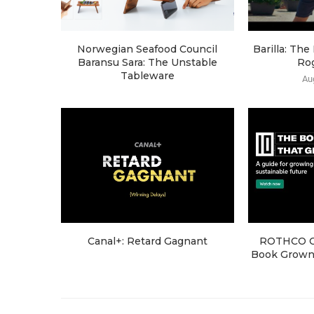
Norwegian Seafood Council
Barilla: Th
Baransu Sara: The Unstable
Ro
Tableware
Au
Canal+: Retard Gagnant
ROTHCO Cr
Book Grown 