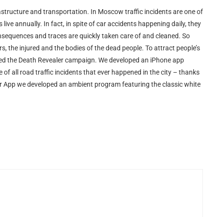
frastructure and transportation. In Moscow traffic incidents are one of
live annually. In fact, in spite of car accidents happening daily, they
nsequences and traces are quickly taken care of and cleaned. So
, the injured and the bodies of the dead people. To attract people’s
unched the Death Revealer campaign. We developed an iPhone app
f all road traffic incidents that ever happened in the city – thanks
r App we developed an ambient program featuring the classic white