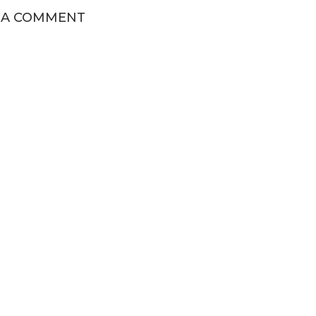
 A COMMENT