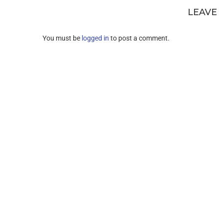
LEAVE
You must be
logged in
to post a comment.