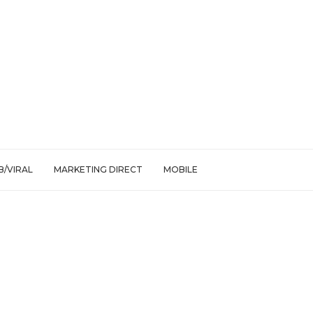
/VIRAL
MARKETING DIRECT
MOBILE