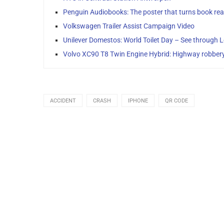
Penguin Audiobooks: The poster that turns book read
Volkswagen Trailer Assist Campaign Video
Unilever Domestos: World Toilet Day – See through 
Volvo XC90 T8 Twin Engine Hybrid: Highway robber
ACCIDENT
CRASH
IPHONE
QR CODE