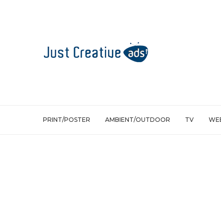
PRINT/POSTER
AMBIENT/OUTDOOR
TV
WEB
Ambient/Outdoor
The Village Death Revealer