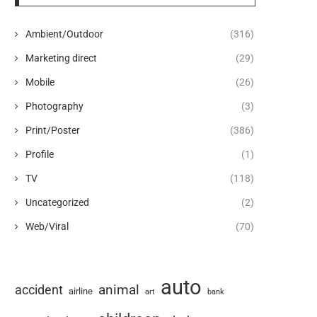
Ambient/Outdoor
(316)
Marketing direct
(29)
Mobile
(26)
Photography
(3)
Print/Poster
(386)
Profile
(1)
TV
(118)
Uncategorized
(2)
Web/Viral
(70)
auto
animal
accident
airline
art
bank