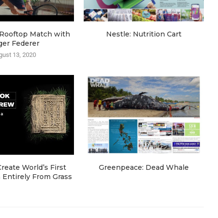
e Rooftop Match with
Nestle: Nutrition Cart
ger Federer
gust 13, 2020
eate World’s First
Greenpeace: Dead Whale
Entirely From Grass